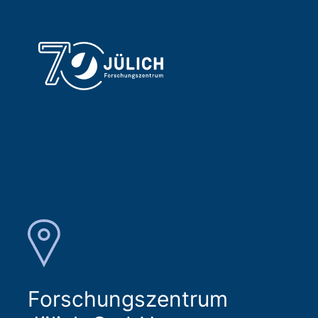
Forschungszentrum