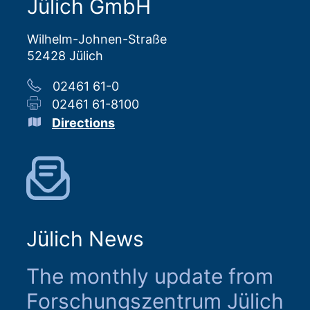
Jülich GmbH
Wilhelm-Johnen-Straße
52428 Jülich
02461 61-0
02461 61-8100
Directions
Jülich News
The monthly update from
Forschungszentrum Jülich