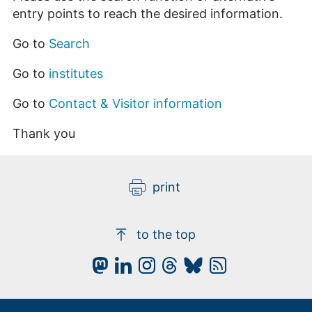
entry points to reach the desired information.
Go to
Search
Go to
institutes
Go to
Contact & Visitor information
Thank you
print
to the top