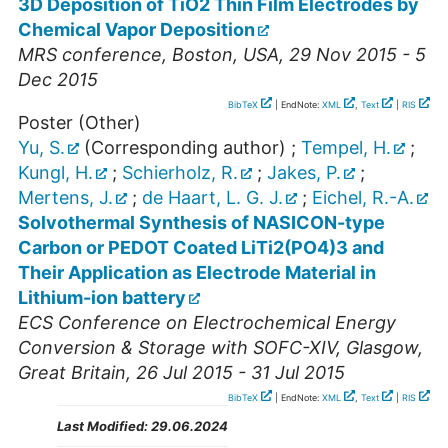
3D Deposition of TiO2 Thin Film Electrodes by
Chemical Vapor Deposition
MRS conference
,
Boston
,
USA
, 29 Nov 2015 - 5
Dec 2015
BibTeX
| EndNote:
XML
,
Text
|
RIS
Poster (Other)
Yu, S.
(Corresponding author)
;
Tempel, H.
;
Kungl, H.
;
Schierholz, R.
;
Jakes, P.
;
Mertens, J.
;
de Haart, L. G. J.
;
Eichel, R.-A.
Solvothermal Synthesis of NASICON-type
Carbon or PEDOT Coated LiTi2(PO4)3 and
Their Application as Electrode Material in
Lithium-ion battery
ECS Conference on Electrochemical Energy
Conversion & Storage with SOFC-XIV
,
Glasgow
,
Great Britain
, 26 Jul 2015 - 31 Jul 2015
BibTeX
| EndNote:
XML
,
Text
|
RIS
Last Modified:
29.06.2024