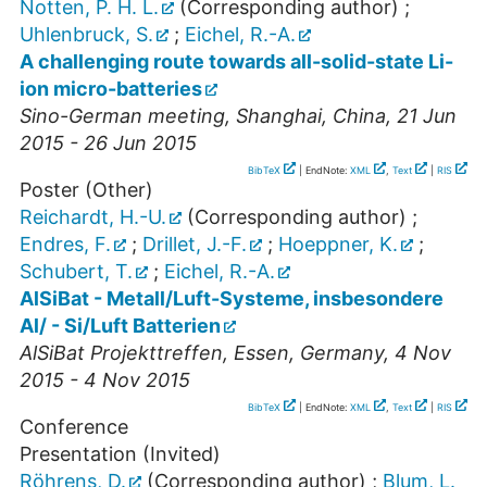
Notten, P. H. L.
(Corresponding author)
;
Uhlenbruck, S.
;
Eichel, R.-A.
A challenging route towards all-solid-state Li-
ion micro-batteries
Sino-German meeting
,
Shanghai
,
China
, 21 Jun
2015 - 26 Jun 2015
BibTeX
| EndNote:
XML
,
Text
|
RIS
Poster (Other)
Reichardt, H.-U.
(Corresponding author)
;
Endres, F.
;
Drillet, J.-F.
;
Hoeppner, K.
;
Schubert, T.
;
Eichel, R.-A.
AlSiBat - Metall/Luft-Systeme, insbesondere
Al/ - Si/Luft Batterien
AlSiBat Projekttreffen
,
Essen
,
Germany
, 4 Nov
2015 - 4 Nov 2015
BibTeX
| EndNote:
XML
,
Text
|
RIS
Conference
Presentation (Invited)
Röhrens, D.
(Corresponding author)
;
Blum, L.