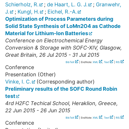
Schierholz, R.
;
de Haart, L. G. J.
;
Granwehr,
J.
;
Kungl, H.
;
Eichel, R.-A.
Optimization of Process Parameters during
Solid State Synthesis of LoMn2O4 as Cathode
Material for Lithium-Ion Batteries
Conference on Electrochemical Energy
Conversion & Storage with SOFC-XIV
,
Glasgow
,
Great Britain
, 26 Jul 2015 - 31 Jul 2015
BibTeX
| EndNote:
XML
,
Text
|
RIS
Conference
Presentation (Other)
Vinke, I. C.
(Corresponding author)
Preliminary results of the SOFC Round Robin
test
4rd H2FC Techical School
,
Heraklion
,
Greece
,
22 Jun 2015 - 26 Jun 2015
BibTeX
| EndNote:
XML
,
Text
|
RIS
Conference