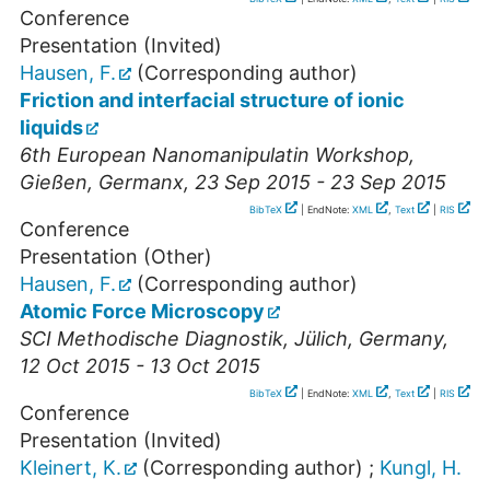
Conference
Presentation (Invited)
Hausen, F.
(Corresponding author)
Friction and interfacial structure of ionic
liquids
6th European Nanomanipulatin Workshop
,
Gießen
,
Germanx
, 23 Sep 2015 - 23 Sep 2015
BibTeX
| EndNote:
XML
,
Text
|
RIS
Conference
Presentation (Other)
Hausen, F.
(Corresponding author)
Atomic Force Microscopy
SCI Methodische Diagnostik
,
Jülich
,
Germany
,
12 Oct 2015 - 13 Oct 2015
BibTeX
| EndNote:
XML
,
Text
|
RIS
Conference
Presentation (Invited)
Kleinert, K.
(Corresponding author)
;
Kungl, H.