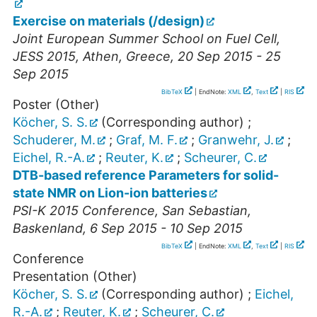
Exercise on materials (/design)
Joint European Summer School on Fuel Cell,
JESS 2015
,
Athen
,
Greece
, 20 Sep 2015 - 25
Sep 2015
BibTeX
| EndNote:
XML
,
Text
|
RIS
Poster (Other)
Köcher, S. S.
(Corresponding author)
;
Schuderer, M.
;
Graf, M. F.
;
Granwehr, J.
;
Eichel, R.-A.
;
Reuter, K.
;
Scheurer, C.
DTB-based reference Parameters for solid-
state NMR on Lion-ion batteries
PSI-K 2015 Conference
,
San Sebastian
,
Baskenland
, 6 Sep 2015 - 10 Sep 2015
BibTeX
| EndNote:
XML
,
Text
|
RIS
Conference
Presentation (Other)
Köcher, S. S.
(Corresponding author)
;
Eichel,
R.-A.
;
Reuter, K.
;
Scheurer, C.