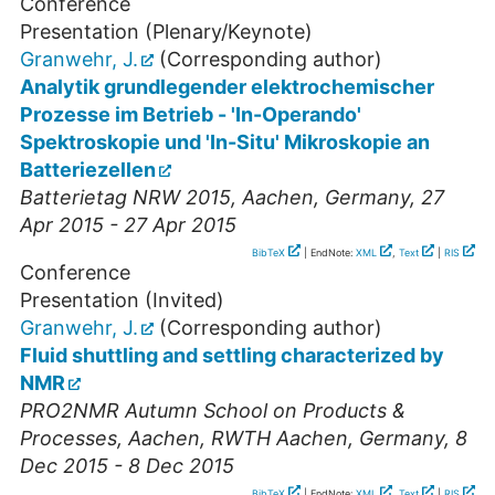
Conference
Presentation (Plenary/Keynote)
Granwehr, J.
(Corresponding author)
Analytik grundlegender elektrochemischer
Prozesse im Betrieb - 'In-Operando'
Spektroskopie und 'In-Situ' Mikroskopie an
Batteriezellen
Batterietag NRW 2015
,
Aachen
,
Germany
, 27
Apr 2015 - 27 Apr 2015
BibTeX
| EndNote:
XML
,
Text
|
RIS
Conference
Presentation (Invited)
Granwehr, J.
(Corresponding author)
Fluid shuttling and settling characterized by
NMR
PRO2NMR Autumn School on Products &
Processes
,
Aachen
,
RWTH Aachen
,
Germany
, 8
Dec 2015 - 8 Dec 2015
BibTeX
| EndNote:
XML
,
Text
|
RIS