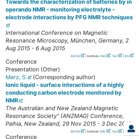
Towards the characterization of batteries by in
operando NMR - monitoring electrolyte -
electrode interactions by PFG NMR techniques
International Conference on Magnetic
Resonance Microscopy
,
München
,
Germany
, 2
Aug 2015 - 6 Aug 2015
BibTeX
| EndNote:
XML
,
Text
|
RIS
Conference
Presentation (Other)
Merz, S.
(Corresponding author)
Ionic liquid - surface interactions of a highly
conducting carbon electrode monitored by
NMR
The Australian and New Zealand Magnetic
Resonance Society“ (ANZMAG) Conference
,
Paihia
,
New Zealand
, 29 Nov 2015 - 3 Dec 2015
BibTeX
| EndNote:
XML
,
Text
|
RIS
Conference