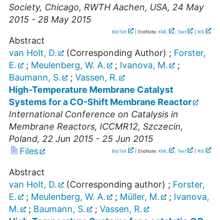
Society
,
Chicago
,
RWTH Aachen
,
USA
, 24 May
2015 - 28 May 2015
BibTeX
| EndNote:
XML
,
Text
|
RIS
Abstract
van Holt, D.
(Corresponding Author)
;
Forster,
E.
;
Meulenberg, W. A.
;
Ivanova, M.
;
Baumann, S.
;
Vassen, R.
High-Temperature Membrane Catalyst
Systems for a CO-Shift Membrane Reactor
International Conference on Catalysis in
Membrane Reactors
,
ICCMR12
,
Szczecin
,
Poland
, 22 Jun 2015 - 25 Jun 2015
Files
BibTeX
| EndNote:
XML
,
Text
|
RIS
Abstract
van Holt, D.
(Corresponding author)
;
Forster,
E.
;
Meulenberg, W. A.
;
Müller, M.
;
Ivanova,
M.
;
Baumann, S.
;
Vassen, R.