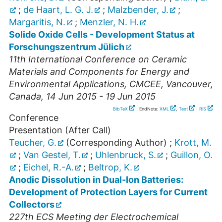
;
de Haart, L. G. J.
;
Malzbender, J.
;
Margaritis, N.
;
Menzler, N. H.
Solide Oxide Cells - Development Status at
Forschungszentrum Jülich
11th International Conference on Ceramic
Materials and Components for Energy and
Environmental Applications
,
CMCEE
,
Vancouver
,
Canada
, 14 Jun 2015 - 19 Jun 2015
BibTeX
| EndNote:
XML
,
Text
|
RIS
Conference
Presentation (After Call)
Teucher, G.
(Corresponding Author)
;
Krott, M.
;
Van Gestel, T.
;
Uhlenbruck, S.
;
Guillon, O.
;
Eichel, R.-A.
;
Beltrop, K.
Anodic Dissolution in Dual-Ion Batteries:
Development of Protection Layers for Current
Collectors
227th ECS Meeting der Electrochemical