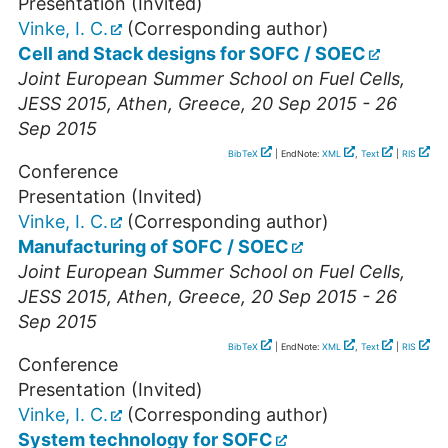
Presentation (Invited)
Vinke, I. C.
(Corresponding author)
Cell and Stack designs for SOFC / SOEC
Joint European Summer School on Fuel Cells,
JESS 2015
,
Athen
,
Greece
, 20 Sep 2015 - 26
Sep 2015
BibTeX
| EndNote:
XML
,
Text
|
RIS
Conference
Presentation (Invited)
Vinke, I. C.
(Corresponding author)
Manufacturing of SOFC / SOEC
Joint European Summer School on Fuel Cells,
JESS 2015
,
Athen
,
Greece
, 20 Sep 2015 - 26
Sep 2015
BibTeX
| EndNote:
XML
,
Text
|
RIS
Conference
Presentation (Invited)
Vinke, I. C.
(Corresponding author)
System technology for SOFC