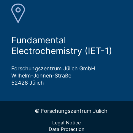
Fundamental
Electrochemistry (IET-1)
Forschungszentrum Jülich GmbH
Wilhelm-Johnen-Straße
52428 Jülich
© Forschungszentrum Jülich
Legal Notice
Data Protection