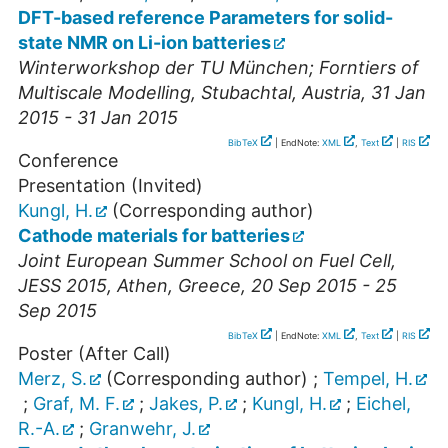
DFT-based reference Parameters for solid-
state NMR on Li-ion batteries
Winterworkshop der TU München; Forntiers of
Multiscale Modelling
,
Stubachtal
,
Austria
, 31 Jan
2015 - 31 Jan 2015
BibTeX
| EndNote:
XML
,
Text
|
RIS
Conference
Presentation (Invited)
Kungl, H.
(Corresponding author)
Cathode materials for batteries
Joint European Summer School on Fuel Cell,
JESS 2015
,
Athen
,
Greece
, 20 Sep 2015 - 25
Sep 2015
BibTeX
| EndNote:
XML
,
Text
|
RIS
Poster (After Call)
Merz, S.
(Corresponding author)
;
Tempel, H.
;
Graf, M. F.
;
Jakes, P.
;
Kungl, H.
;
Eichel,
R.-A.
;
Granwehr, J.