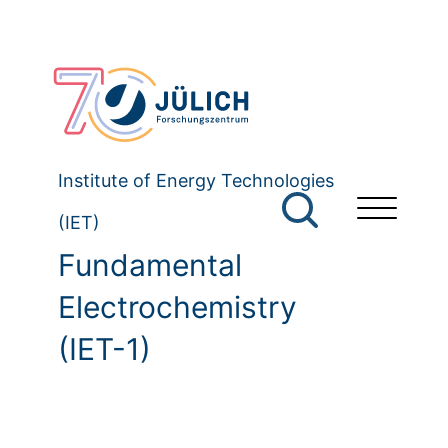
Institute of Energy Technologies
(IET)
Fundamental
Electrochemistry
(IET-1)