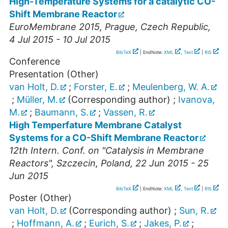
High-Temperature Systems for a catalytic CO-
Shift Membrane Reactor
EuroMembrane 2015
,
Prague
,
Czech Republic
,
4 Jul 2015 - 10 Jul 2015
BibTeX
| EndNote:
XML
,
Text
|
RIS
Conference
Presentation (Other)
van Holt, D.
;
Forster, E.
;
Meulenberg, W. A.
;
Müller, M.
(Corresponding author)
;
Ivanova,
M.
;
Baumann, S.
;
Vassen, R.
High Temperfature Membrane Catalyst
Systems for a CO-Shift Membrane Reactor
12th Intern. Conf. on "Catalysis in Membrane
Reactors"
,
Szczecin
,
Poland
, 22 Jun 2015 - 25
Jun 2015
BibTeX
| EndNote:
XML
,
Text
|
RIS
Poster (Other)
van Holt, D.
(Corresponding author)
;
Sun, R.
;
Hoffmann, A.
;
Eurich, S.
;
Jakes, P.
;