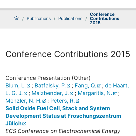
Conference
/
Publications
/
Publications
/
Contributions
2015
Conference Contributions 2015
Conference Presentation (Other)
Blum, L.
;
Batfalsky, P.
;
Fang, Q.
;
de Haart,
L. G. J.
;
Malzbender, J.
;
Margaritis, N.
;
Menzler, N. H.
;
Peters, R.
Solid Oxide Fuel Cell, Stack and System
Development Status at Froschungszentrum
Jülich
ECS Conference on Electrochemical Energy