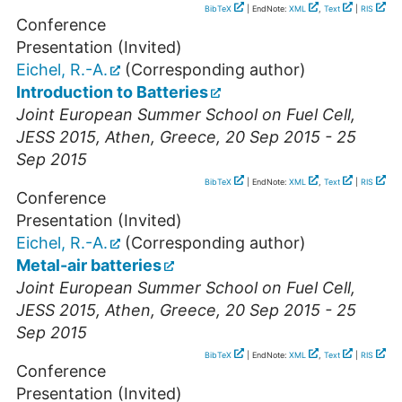
BibTeX
| EndNote:
XML
,
Text
|
RIS
Conference
Presentation (Invited)
Eichel, R.-A.
(Corresponding author)
Introduction to Batteries
Joint European Summer School on Fuel Cell,
JESS 2015
,
Athen
,
Greece
, 20 Sep 2015 - 25
Sep 2015
BibTeX
| EndNote:
XML
,
Text
|
RIS
Conference
Presentation (Invited)
Eichel, R.-A.
(Corresponding author)
Metal-air batteries
Joint European Summer School on Fuel Cell,
JESS 2015
,
Athen
,
Greece
, 20 Sep 2015 - 25
Sep 2015
BibTeX
| EndNote:
XML
,
Text
|
RIS
Conference
Presentation (Invited)