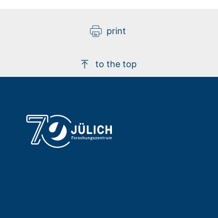
print
to the top