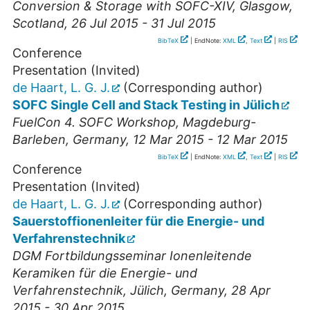
Conversion & Storage with SOFC-XIV
,
Glasgow
,
Scotland
, 26 Jul 2015 - 31 Jul 2015
BibTeX
| EndNote:
XML
,
Text
|
RIS
Conference
Presentation (Invited)
de Haart, L. G. J.
(Corresponding author)
SOFC Single Cell and Stack Testing in Jülich
FuelCon 4. SOFC Workshop
,
Magdeburg-
Barleben
,
Germany
, 12 Mar 2015 - 12 Mar 2015
BibTeX
| EndNote:
XML
,
Text
|
RIS
Conference
Presentation (Invited)
de Haart, L. G. J.
(Corresponding author)
Sauerstoffionenleiter für die Energie- und
Verfahrenstechnik
DGM Fortbildungsseminar Ionenleitende
Keramiken für die Energie- und
Verfahrenstechnik
,
Jülich
,
Germany
, 28 Apr
2015 - 30 Apr 2015