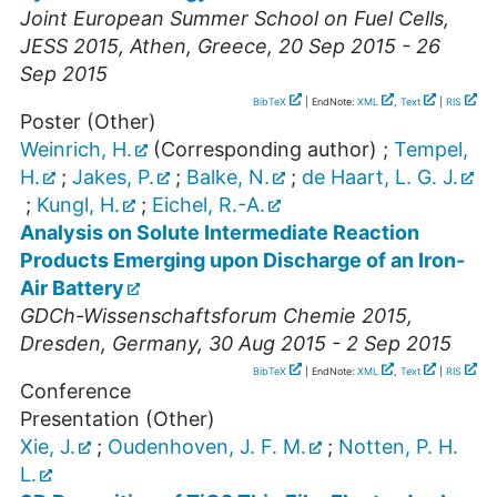
Joint European Summer School on Fuel Cells,
JESS 2015
,
Athen
,
Greece
, 20 Sep 2015 - 26
Sep 2015
BibTeX
| EndNote:
XML
,
Text
|
RIS
Poster (Other)
Weinrich, H.
(Corresponding author)
;
Tempel,
H.
;
Jakes, P.
;
Balke, N.
;
de Haart, L. G. J.
;
Kungl, H.
;
Eichel, R.-A.
Analysis on Solute Intermediate Reaction
Products Emerging upon Discharge of an Iron-
Air Battery
GDCh-Wissenschaftsforum Chemie 2015
,
Dresden
,
Germany
, 30 Aug 2015 - 2 Sep 2015
BibTeX
| EndNote:
XML
,
Text
|
RIS
Conference
Presentation (Other)
Xie, J.
;
Oudenhoven, J. F. M.
;
Notten, P. H.
L.