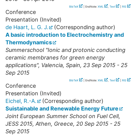
BibTeX
| EndNote:
XML
,
Text
|
RIS
Conference
Presentation (Invited)
de Haart, L. G. J.
(Corresponding author)
A basic introduction to Electrochemistry and
Thermodynamics
Summerschool "Ionic and protonic conducting
ceramic membranes for green energy
applications"
,
Valencia
,
Spain
, 23 Sep 2015 - 25
Sep 2015
BibTeX
| EndNote:
XML
,
Text
|
RIS
Conference
Presentation (Invited)
Eichel, R.-A.
(Corresponding author)
Suistainable and Renewable Energy Future
Joint European Summer School on Fuel Cell,
JESS 2015
,
Athen
,
Greece
, 20 Sep 2015 - 25
Sep 2015