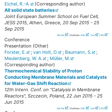
Eichel, R.-A.
(Corresponding author)
All solid state batteries
Joint European Summer School on Fuel Cell,
JESS 2015
,
Athen
,
Greece
, 20 Sep 2015 - 25
Sep 2015
BibTeX
| EndNote:
XML
,
Text
|
RIS
Conference
Presentation (Other)
Forster, E.
;
van Holt, D.
;
Baumann, S.
;
Meulenberg, W. A.
;
Müller, M.
(Corresponding author)
Thermochemical Stability of Proton
Conducting Membrane Materials and Catalysts
for Water-Gas Shift Reaction
12th Intern. Conf. on "Catalysis in Membrane
Reactors"
,
Szczecin
,
Poland
, 22 Jun 2015 - 25
Jun 2015
BibTeX
| EndNote:
XML
,
Text
|
RIS