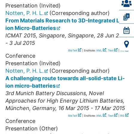
Presentation (Invited)
Notten, P. H. L.
(Corresponding author)
From Materials Research to 3D-Integrated Li-
ion Micro-Batteries
ICMAT 2015
,
Singapore
,
Singapore
, 28 Jun 2015
- 3 Jul 2015
BibTeX
| EndNote:
XML
,
Text
|
RIS
Conference
Presentation (Invited)
Notten, P. H. L.
(Corresponding author)
A challenging route towards all-solid-state Li-
ion micro-batteries
3rd Munich Battery Discussions, Novel
Approaches for High Energy Lithium Batteries
,
München
,
Germany
, 16 Mar 2015 - 17 Mar 2015
BibTeX
| EndNote:
XML
,
Text
|
RIS
Conference
Presentation (Other)