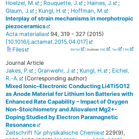
Hoelzel, M.
;
Rouquette, J.
;
Haines, J.
;
Glaum, J.
;
Kungl, H.
;
Hoffman, M.
Interplay of strain mechanisms in morphotropic
piezoceramics
Acta materialia
94
,
319 - 327
(
2015
)
[
10.1016/j.actamat.2015.04.017
]
Files
BibTeX
| EndNote:
XML
,
Text
|
RIS
Journal Article
Jakes, P.
;
Granwehr, J.
;
Kungl, H.
;
Eichel,
R.-A.
(Corresponding author)
Mixed Ionic–Electronic Conducting Li4Ti5O12
as Anode Material for Lithium Ion Batteries with
Enhanced Rate Capability – Impact of Oxygen
Non-Stoichiometry and Aliovalent Mg2+-
Doping Studied by Electron Paramagnetic
Resonance
Zeitschrift für physikalische Chemie
229
(
9
),