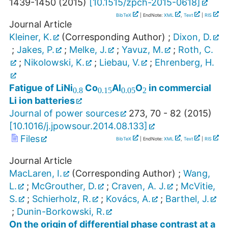
1439-1450
(
2015
)
[
10.1515/zpch-2015-0618
]
BibTeX
| EndNote:
XML
,
Text
|
RIS
Journal Article
Kleiner, K.
(Corresponding Author)
;
Dixon, D.
;
Jakes, P.
;
Melke, J.
;
Yavuz, M.
;
Roth, C.
;
Nikolowski, K.
;
Liebau, V.
;
Ehrenberg, H.
0.8
0.15
0.05
2
Fatigue of LiNi
Co
Al
O
in commercial
Li ion batteries
Journal of power sources
273
,
70 - 82
(
2015
)
[
10.1016/j.jpowsour.2014.08.133
]
Files
BibTeX
| EndNote:
XML
,
Text
|
RIS
Journal Article
MacLaren, I.
(Corresponding Author)
;
Wang,
L.
;
McGrouther, D.
;
Craven, A. J.
;
McVitie,
S.
;
Schierholz, R.
;
Kovács, A.
;
Barthel, J.
;
Dunin-Borkowski, R.
On the origin of differential phase contrast at a