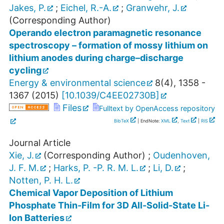
Jakes, P.
;
Eichel, R.-A.
;
Granwehr, J.
(Corresponding Author)
Operando electron paramagnetic resonance
spectroscopy – formation of mossy lithium on
lithium anodes during charge–discharge
cycling
Energy & environmental science
8
(
4
),
1358 -
1367
(
2015
)
[
10.1039/C4EE02730B
]
Files
Fulltext by OpenAccess repository
BibTeX
| EndNote:
XML
,
Text
|
RIS
Journal Article
Xie, J.
(Corresponding Author)
;
Oudenhoven,
J. F. M.
;
Harks, P. -P. R. M. L.
;
Li, D.
;
Notten, P. H. L.
Chemical Vapor Deposition of Lithium
Phosphate Thin-Film for 3D All-Solid-State Li-
Ion Batteries