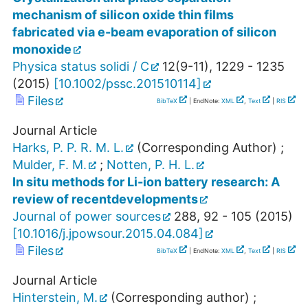
mechanism of silicon oxide thin films
fabricated via e-beam evaporation of silicon
monoxide
Physica status solidi / C
12
(
9-11
),
1229 - 1235
(
2015
)
[
10.1002/pssc.201510114
]
Files
BibTeX
| EndNote:
XML
,
Text
|
RIS
Journal Article
Harks, P. P. R. M. L.
(Corresponding Author)
;
Mulder, F. M.
;
Notten, P. H. L.
In situ methods for Li-ion battery research: A
review of recentdevelopments
Journal of power sources
288
,
92 - 105
(
2015
)
[
10.1016/j.jpowsour.2015.04.084
]
Files
BibTeX
| EndNote:
XML
,
Text
|
RIS
Journal Article
Hinterstein, M.
(Corresponding author)
;