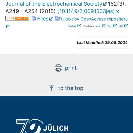
Journal of the Electrochemical Society
162
(
3
),
A249 - A254
(
2015
)
[
10.1149/2.0091503jes
]
Files
Fulltext by OpenAccess repository
BibTeX
| EndNote:
XML
,
Text
|
RIS
Last Modified:
29.06.2024
print
to the top