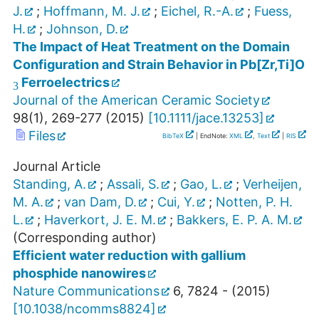
J.
;
Hoffmann, M. J.
;
Eichel, R.-A.
;
Fuess,
H.
;
Johnson, D.
The Impact of Heat Treatment on the Domain
3
Configuration and Strain Behavior in Pb[Zr,Ti]O
Ferroelectrics
Journal of the American Ceramic Society
98
(
1
),
269-277
(
2015
)
[
10.1111/jace.13253
]
Files
BibTeX
| EndNote:
XML
,
Text
|
RIS
Journal Article
Standing, A.
;
Assali, S.
;
Gao, L.
;
Verheijen,
M. A.
;
van Dam, D.
;
Cui, Y.
;
Notten, P. H.
L.
;
Haverkort, J. E. M.
;
Bakkers, E. P. A. M.
(Corresponding author)
Efficient water reduction with gallium
phosphide nanowires
Nature Communications
6
,
7824 -
(
2015
)
[
10.1038/ncomms8824
]