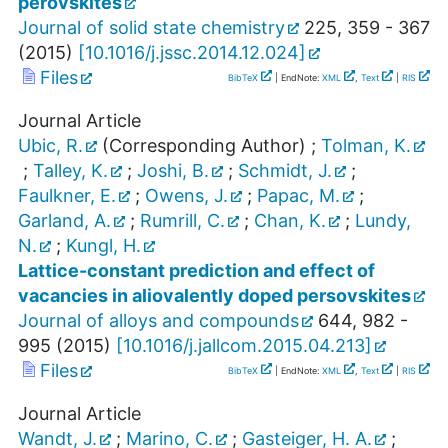
perovskites
Journal of solid state chemistry
225
,
359 - 367
(
2015
)
[
10.1016/j.jssc.2014.12.024
]
Files
BibTeX
| EndNote:
XML
,
Text
|
RIS
Journal Article
Ubic, R.
(Corresponding Author)
;
Tolman, K.
;
Talley, K.
;
Joshi, B.
;
Schmidt, J.
;
Faulkner, E.
;
Owens, J.
;
Papac, M.
;
Garland, A.
;
Rumrill, C.
;
Chan, K.
;
Lundy,
N.
;
Kungl, H.
Lattice-constant prediction and effect of
vacancies in aliovalently doped persovskites
Journal of alloys and compounds
644
,
982 -
995
(
2015
)
[
10.1016/j.jallcom.2015.04.213
]
Files
BibTeX
| EndNote:
XML
,
Text
|
RIS
Journal Article
Wandt, J.
;
Marino, C.
;
Gasteiger, H. A.
;