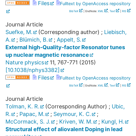
Files
Fulltext by OpenAccess repository
BibTeX
| EndNote:
XML
,
Text
|
RIS
Journal Article
Suefke, M.
(Corresponding author)
;
Liebisch,
A.
;
Blümich, B.
;
Appelt, S.
External high-Quality-factor Resonator tunes
up nuclear magnetic resonance
Nature physics
11
,
767-771
(
2015
)
[
10.1038/nphys3382
]
Files
Fulltext by OpenAccess repository
BibTeX
| EndNote:
XML
,
Text
|
RIS
Journal Article
Tolman, K. R.
(Corresponding Author)
;
Ubic,
R.
;
Papac, M.
;
Seymour, K. C.
;
McCormack, S. J.
;
Kriven, W. M.
;
Kungl, H.
Structural effect of aliovalent Doping in lead