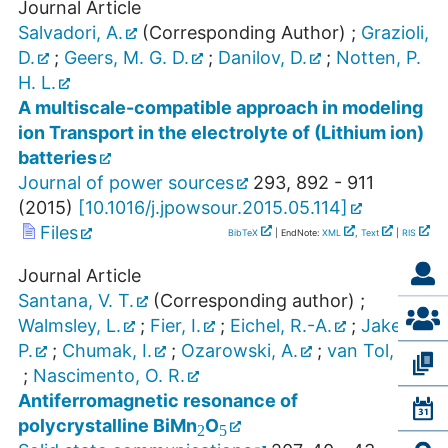
Journal Article
Salvadori, A.
(Corresponding Author)
;
Grazioli,
D.
;
Geers, M. G. D.
;
Danilov, D.
;
Notten, P.
H. L.
A multiscale-compatible approach in modeling
ion Transport in the electrolyte of (Lithium ion)
batteries
Journal of power sources
293
,
892 - 911
(
2015
)
[
10.1016/j.jpowsour.2015.05.114
]
Files
BibTeX
| EndNote:
XML
,
Text
|
RIS
Journal Article
Santana, V. T.
(Corresponding author)
;
Walmsley, L.
;
Fier, I.
;
Eichel, R.-A.
;
Jakes,
P.
;
Chumak, I.
;
Ozarowski, A.
;
van Tol, J.
;
Nascimento, O. R.
2
5
Antiferromagnetic resonance of
polycrystalline BiMn
O