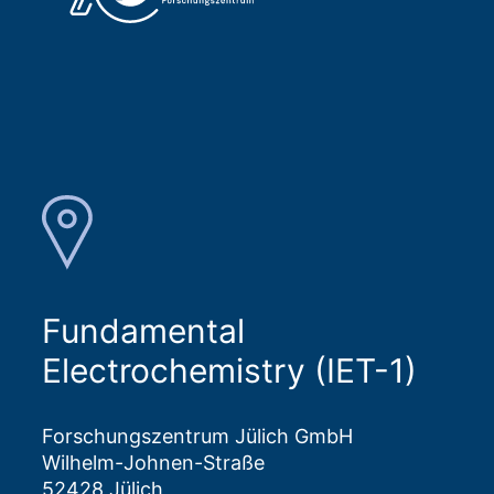
Fundamental
Electrochemistry (IET-1)
Forschungszentrum Jülich GmbH
Wilhelm-Johnen-Straße
52428 Jülich