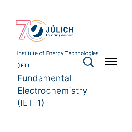
Institute of Energy Technologies
(IET)
Fundamental
Electrochemistry
(IET-1)