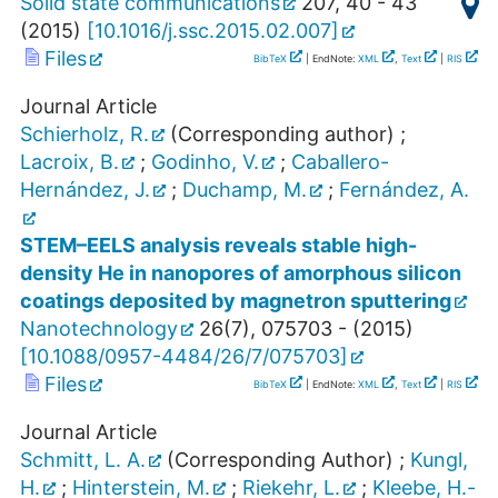
Solid state communications
207
,
40 - 43
(
2015
)
[
10.1016/j.ssc.2015.02.007
]
Files
BibTeX
| EndNote:
XML
,
Text
|
RIS
Journal Article
Schierholz, R.
(Corresponding author)
;
Lacroix, B.
;
Godinho, V.
;
Caballero-
Hernández, J.
;
Duchamp, M.
;
Fernández, A.
STEM–EELS analysis reveals stable high-
density He in nanopores of amorphous silicon
coatings deposited by magnetron sputtering
Nanotechnology
26
(
7
),
075703 -
(
2015
)
[
10.1088/0957-4484/26/7/075703
]
Files
BibTeX
| EndNote:
XML
,
Text
|
RIS
Journal Article
Schmitt, L. A.
(Corresponding Author)
;
Kungl,
H.
;
Hinterstein, M.
;
Riekehr, L.
;
Kleebe, H.-