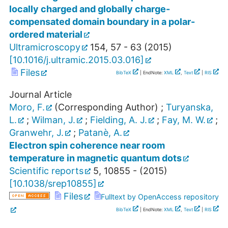
locally charged and globally charge-
compensated domain boundary in a polar-
ordered material
Ultramicroscopy
154
,
57 - 63
(
2015
)
[
10.1016/j.ultramic.2015.03.016
]
Files
BibTeX
| EndNote:
XML
,
Text
|
RIS
Journal Article
Moro, F.
(Corresponding Author)
;
Turyanska,
L.
;
Wilman, J.
;
Fielding, A. J.
;
Fay, M. W.
;
Granwehr, J.
;
Patanè, A.
Electron spin coherence near room
temperature in magnetic quantum dots
Scientific reports
5
,
10855 -
(
2015
)
[
10.1038/srep10855
]
Files
Fulltext by OpenAccess repository
BibTeX
| EndNote:
XML
,
Text
|
RIS