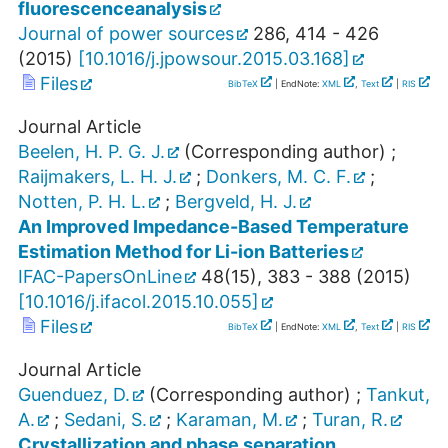
fluorescenceanalysis
Journal of power sources
286
,
414 - 426
(
2015
)
[
10.1016/j.jpowsour.2015.03.168
]
Files
BibTeX
| EndNote:
XML
,
Text
|
RIS
Journal Article
Beelen, H. P. G. J.
(Corresponding author)
;
Raijmakers, L. H. J.
;
Donkers, M. C. F.
;
Notten, P. H. L.
;
Bergveld, H. J.
An Improved Impedance-Based Temperature
Estimation Method for Li-ion Batteries
IFAC-PapersOnLine
48
(
15
),
383 - 388
(
2015
)
[
10.1016/j.ifacol.2015.10.055
]
Files
BibTeX
| EndNote:
XML
,
Text
|
RIS
Journal Article
Guenduez, D.
(Corresponding author)
;
Tankut,
A.
;
Sedani, S.
;
Karaman, M.
;
Turan, R.
Crystallization and phase separation