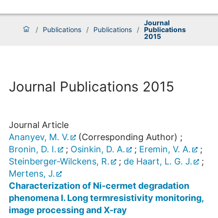
Journal
/
Publications
/
Publications
/
Publications
2015
Journal Publications 2015
Journal Article
Ananyev, M. V.
(Corresponding Author)
;
Bronin, D. I.
;
Osinkin, D. A.
;
Eremin, V. A.
;
Steinberger-Wilckens, R.
;
de Haart, L. G. J.
;
Mertens, J.
Characterization of Ni-cermet degradation
phenomena I. Long termresistivity monitoring,
image processing and X-ray