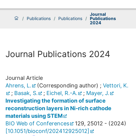
Journal
/
Publications
/
Publications
/
Publications
2024
Journal Publications 2024
Journal Article
Ahrens, L.
(Corresponding author)
;
Vettori, K.
;
Basak, S.
;
Eichel, R.-A.
;
Mayer, J.
Investigating the formation of surface
reconstruction layers in Ni-rich cathode
materials using STEM
BIO Web of Conferences
129
,
25012 -
(
2024
)
[
10.1051/bioconf/202412925012
]