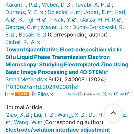
Karanth, P.
;
Weber, D.
;
Tavabi, A. H.
;
Durmus, Y. E.
;
Dzieciol, K.
;
Jodat, E.
;
Karl,
A.
;
Kungl, H.
;
Pivak, Y.
;
Garza, H. H. P.
;
George, C.
;
Mayer, J.
;
Dunin-Borkowski, R.
E.
;
Basak, S.
(Corresponding author)
;
Eichel, R.-A.
Toward Quantitative Electrodeposition via In
Situ Liquid Phase Transmission Electron
Microscopy: Studying Electroplated Zinc Using
Basic Image Processing and 4D STEM
Small Methods
8
(
12
),
2400081
(
2024
)
[
10.1002/smtd.202400081
]
Files
BibTeX
| EndNote:
XML
,
Text
|
RIS
Journal Article
Qiao, X.
;
Liu, T.
;
Wang, X.
;
Du, H.
;
Liu, Z.
;
Wang, W.
(Corresponding author)
Electrode/solution interface adjustment