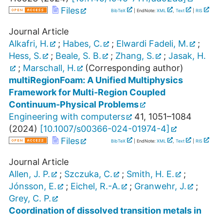
Files
BibTeX
| EndNote:
XML
,
Text
|
RIS
Journal Article
Alkafri, H.
;
Habes, C.
;
Elwardi Fadeli, M.
;
Hess, S.
;
Beale, S. B.
;
Zhang, S.
;
Jasak, H.
;
Marschall, H.
(Corresponding author)
multiRegionFoam: A Unified Multiphysics
Framework for Multi-Region Coupled
Continuum-Physical Problems
Engineering with computers
41
,
1051–1084
(
2024
)
[
10.1007/s00366-024-01974-4
]
Files
BibTeX
| EndNote:
XML
,
Text
|
RIS
Journal Article
Allen, J. P.
;
Szczuka, C.
;
Smith, H. E.
;
Jónsson, E.
;
Eichel, R.-A.
;
Granwehr, J.
;
Grey, C. P.
Coordination of dissolved transition metals in