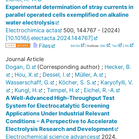
Experimental determination of stray currents in
parallel operated cells exemplified on alkaline
water electrolysis
Electrochimica acta
500
,
144767 -
(
2024
)
[
10.1016/j.electacta.2024.144767
]
Files
BibTeX
| EndNote:
XML
,
Text
|
RIS
Journal Article
Dogan, D.
(Corresponding author)
;
Hecker, B.
;
Hou, X.
;
Dessel, I.
;
Müller, A.
;
Wasserschaff, G.
;
Köcher, S. S.
;
Karyofylli, V.
;
Kungl, H.
;
Tempel, H.
;
Eichel, R.-A.
A Well‐Advanced High‐Throughput Test
System for Electrocatalytic Screening
Applications Under Industrial Relevant
Conditions – A Perspective to Accelerate
Electrolysis Research and Development
Electrochemical science advances
2024
,