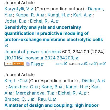
Journal Article
Karyofylli, V.
(Corresponding author)
;
Danner,
Y.
;
Kuppa, R. A.
;
Kungl, H.
;
Karl, A.
;
Jodat, E.
;
Eichel, R.-A.
Sensitivity analysis and uncertainty
quantification in predictive modeling of
proton-exchange membrane electrolytic cells
Journal of power sources
600
,
234209
(
2024
)
[
10.1016/j.jpowsour.2024.234209
]
Files
BibTeX
| EndNote:
XML
,
Text
|
RIS
Journal Article
Kin, L.-C.
(Corresponding author)
;
Distler, A.
;
Astakhov, O.
;
Kone, B.
;
Kungl, H.
;
Karl,
A.
;
Merdzhanova, T.
;
Eichel, R.-A.
;
Brabec, C. J.
;
Rau, U.
A matter of design and coupling: high indoor