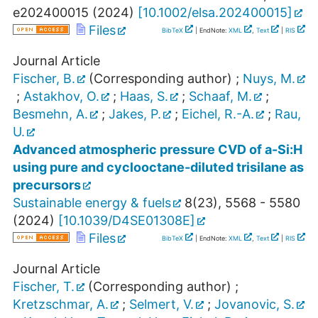
e202400015
(
2024
)
[
10.1002/elsa.202400015
]
Files
BibTeX
| EndNote:
XML
,
Text
|
RIS
Journal Article
Fischer, B.
(Corresponding author)
;
Nuys, M.
;
Astakhov, O.
;
Haas, S.
;
Schaaf, M.
;
Besmehn, A.
;
Jakes, P.
;
Eichel, R.-A.
;
Rau,
U.
Advanced atmospheric pressure CVD of a-Si:H
using pure and cyclooctane-diluted trisilane as
precursors
Sustainable energy & fuels
8
(
23
),
5568 - 5580
(
2024
)
[
10.1039/D4SE01308E
]
Files
BibTeX
| EndNote:
XML
,
Text
|
RIS
Journal Article
Fischer, T.
(Corresponding author)
;
Kretzschmar, A.
;
Selmert, V.
;
Jovanovic, S.