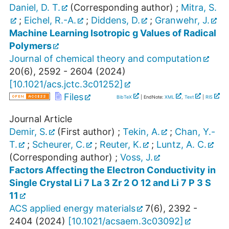
Daniel, D. T.
(Corresponding author)
;
Mitra, S.
;
Eichel, R.-A.
;
Diddens, D.
;
Granwehr, J.
Machine Learning Isotropic g Values of Radical
Polymers
Journal of chemical theory and computation
20
(
6
),
2592 - 2604
(
2024
)
[
10.1021/acs.jctc.3c01252
]
Files
BibTeX
| EndNote:
XML
,
Text
|
RIS
Journal Article
Demir, S.
(First author)
;
Tekin, A.
;
Chan, Y.-
T.
;
Scheurer, C.
;
Reuter, K.
;
Luntz, A. C.
(Corresponding author)
;
Voss, J.
Factors Affecting the Electron Conductivity in
Single Crystal Li 7 La 3 Zr 2 O 12 and Li 7 P 3 S
11
ACS applied energy materials
7
(
6
),
2392 -
2404
(
2024
)
[
10.1021/acsaem.3c03092
]