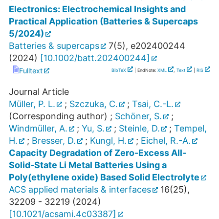
Electronics: Electrochemical Insights and
Practical Application (Batteries & Supercaps
5/2024)
Batteries & supercaps
7
(
5
),
e202400244
(
2024
)
[
10.1002/batt.202400244
]
Fulltext
BibTeX
| EndNote:
XML
,
Text
|
RIS
Journal Article
Müller, P. L.
;
Szczuka, C.
;
Tsai, C.-L.
(Corresponding author)
;
Schöner, S.
;
Windmüller, A.
;
Yu, S.
;
Steinle, D.
;
Tempel,
H.
;
Bresser, D.
;
Kungl, H.
;
Eichel, R.-A.
Capacity Degradation of Zero-Excess All-
Solid-State Li Metal Batteries Using a
Poly(ethylene oxide) Based Solid Electrolyte
ACS applied materials & interfaces
16
(
25
),
32209 - 32219
(
2024
)
[
10.1021/acsami.4c03387
]