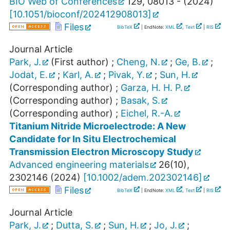
BIO Web of Conferences
129
,
08013 -
(
2024
)
[
10.1051/bioconf/202412908013
]
Files
BibTeX
| EndNote:
XML
,
Text
|
RIS
Journal Article
Park, J.
(First author)
;
Cheng, N.
;
Ge, B.
;
Jodat, E.
;
Karl, A.
;
Pivak, Y.
;
Sun, H.
(Corresponding author)
;
Garza, H. H. P.
(Corresponding author)
;
Basak, S.
(Corresponding author)
;
Eichel, R.-A.
Titanium Nitride Microelectrode: A New
Candidate for In Situ Electrochemical
Transmission Electron Microscopy Study
Advanced engineering materials
26
(
10
),
2302146
(
2024
)
[
10.1002/adem.202302146
]
Files
BibTeX
| EndNote:
XML
,
Text
|
RIS
Journal Article
Park, J.
;
Dutta, S.
;
Sun, H.
;
Jo, J.
;