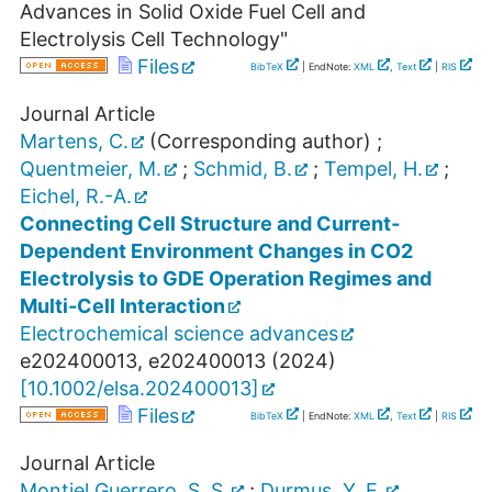
Advances in Solid Oxide Fuel Cell and
Electrolysis Cell Technology"
Files
BibTeX
| EndNote:
XML
,
Text
|
RIS
Journal Article
Martens, C.
(Corresponding author)
;
Quentmeier, M.
;
Schmid, B.
;
Tempel, H.
;
Eichel, R.-A.
Connecting Cell Structure and Current‐
Dependent Environment Changes in CO2
Electrolysis to GDE Operation Regimes and
Multi‐Cell Interaction
Electrochemical science advances
e202400013
,
e202400013
(
2024
)
[
10.1002/elsa.202400013
]
Files
BibTeX
| EndNote:
XML
,
Text
|
RIS
Journal Article
Montiel Guerrero, S. S.
;
Durmus, Y. E.