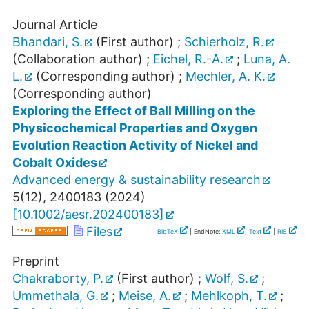
Journal Article
Bhandari, S.
(First author)
;
Schierholz, R.
(Collaboration author)
;
Eichel, R.-A.
;
Luna, A.
L.
(Corresponding author)
;
Mechler, A. K.
(Corresponding author)
Exploring the Effect of Ball Milling on the
Physicochemical Properties and Oxygen
Evolution Reaction Activity of Nickel and
Cobalt Oxides
Advanced energy & sustainability research
5
(
12
),
2400183
(
2024
)
[
10.1002/aesr.202400183
]
Files
BibTeX
| EndNote:
XML
,
Text
|
RIS
Preprint
Chakraborty, P.
(First author)
;
Wolf, S.
;
Ummethala, G.
;
Meise, A.
;
Mehlkoph, T.
;