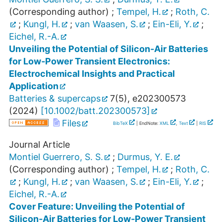
(Corresponding author)
;
Tempel, H.
;
Roth, C.
;
Kungl, H.
;
van Waasen, S.
;
Ein-Eli, Y.
;
Eichel, R.-A.
Unveiling the Potential of Silicon‐Air Batteries
for Low‐Power Transient Electronics:
Electrochemical Insights and Practical
Application
Batteries & supercaps
7
(
5
),
e202300573
(
2024
)
[
10.1002/batt.202300573
]
Files
BibTeX
| EndNote:
XML
,
Text
|
RIS
Journal Article
Montiel Guerrero, S. S.
;
Durmus, Y. E.
(Corresponding author)
;
Tempel, H.
;
Roth, C.
;
Kungl, H.
;
van Waasen, S.
;
Ein-Eli, Y.
;
Eichel, R.-A.
Cover Feature: Unveiling the Potential of
Silicon‐Air Batteries for Low‐Power Transient