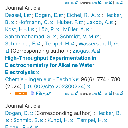
BibTeX
| EndNote:
XML
,
Text
|
RIS
Journal Article
Dessel, I.
;
Dogan, D.
;
Eichel, R.-A.
;
Hecker,
B.
;
Hofmann, C.
;
Huber, F.
;
Jakob, A.
;
Kost, H.-J.
;
Löb, P.
;
Müller, A.
;
Sahehmahamad, S.
;
Schmidt, V. M.
;
Schneider, F.
;
Tempel, H.
;
Wasserschaff, G.
(Corresponding author)
;
Ziogas, A.
High‐Throughput Experimentation in
Electrochemistry for Alkaline Water
Electrolysis
Chemie - Ingenieur - Technik
96
(
6
),
774 - 780
(
2024
)
[
10.1002/cite.202300234
]
Files
BibTeX
| EndNote:
XML
,
Text
|
RIS
Journal Article
Dogan, D.
(Corresponding author)
;
Hecker, B.
;
Schmid, B.
;
Kungl, H.
;
Tempel, H.
;
Eichel, R.-A.