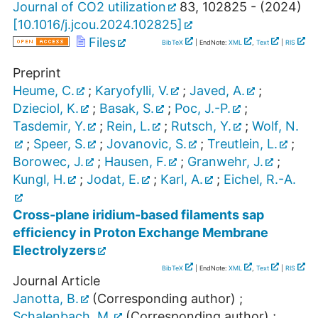
Journal of CO2 utilization
83
,
102825 -
(
2024
)
[
10.1016/j.jcou.2024.102825
]
Files
BibTeX
| EndNote:
XML
,
Text
|
RIS
Preprint
Heume, C.
;
Karyofylli, V.
;
Javed, A.
;
Dzieciol, K.
;
Basak, S.
;
Poc, J.-P.
;
Tasdemir, Y.
;
Rein, L.
;
Rutsch, Y.
;
Wolf, N.
;
Speer, S.
;
Jovanovic, S.
;
Treutlein, L.
;
Borowec, J.
;
Hausen, F.
;
Granwehr, J.
;
Kungl, H.
;
Jodat, E.
;
Karl, A.
;
Eichel, R.-A.
Cross-plane iridium-based filaments sap
efficiency in Proton Exchange Membrane
Electrolyzers
BibTeX
| EndNote:
XML
,
Text
|
RIS
Journal Article
Janotta, B.
(Corresponding author)
;
Schalenbach, M.
(Corresponding author)
;