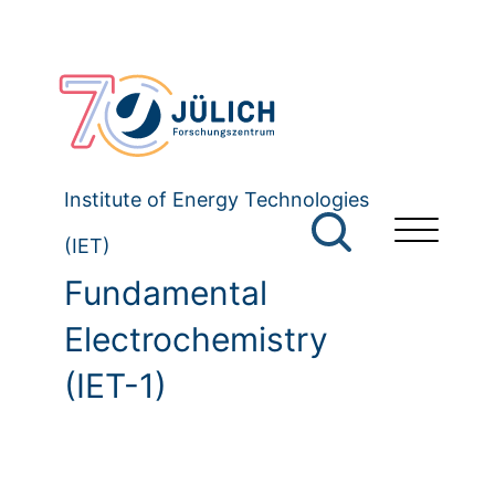
Institute of Energy Technologies
(IET)
Fundamental
Electrochemistry
(IET-1)