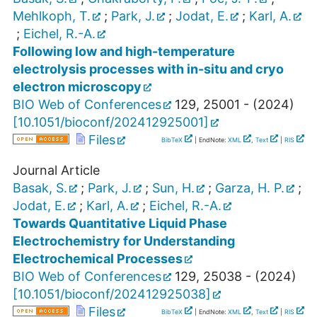
Mehlkoph, T.
;
Park, J.
;
Jodat, E.
;
Karl, A.
;
Eichel, R.-A.
Following low and high-temperature
electrolysis processes with in-situ and cryo
electron microscopy
BIO Web of Conferences
129
,
25001 -
(
2024
)
[
10.1051/bioconf/202412925001
]
Files
BibTeX
| EndNote:
XML
,
Text
|
RIS
Journal Article
Basak, S.
;
Park, J.
;
Sun, H.
;
Garza, H. P.
;
Jodat, E.
;
Karl, A.
;
Eichel, R.-A.
Towards Quantitative Liquid Phase
Electrochemistry for Understanding
Electrochemical Processes
BIO Web of Conferences
129
,
25038 -
(
2024
)
[
10.1051/bioconf/202412925038
]
Files
BibTeX
| EndNote:
XML
,
Text
|
RIS