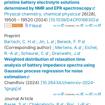
pristine battery electrolyte solutions
determined by NMR and EPR spectroscopy
Physical chemistry, chemical physics
26
(
28
),
19505 - 19520
(
2024
)
[
10.1039/D4CP01663G
]
Files
BibTeX
| EndNote:
XML
,
Text
|
RIS
Preprint
Bartsch, C. H.
;
Jin, L.
;
Bereck, F. P.
(Corresponding author)
;
Mertens, A.
;
Eichel,
R.-A.
;
Scheurer, C.
;
Granwehr, J.
Weighted distribution of relaxation time
analysis of battery impedance spectra using
Gaussian process regression for noise
estimation
ChemRxiv
(
2024
)
[
10.26434/chemrxiv-2024-
1gxgq
]
BibTeX
| EndNote:
XML
,
Text
|
RIS
Journal Article
Basak, S.
;
Chakraborty, P.
;
Poc, J.-P.
;