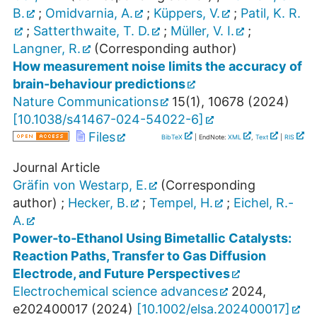
B.
;
Omidvarnia, A.
;
Küppers, V.
;
Patil, K. R.
;
Satterthwaite, T. D.
;
Müller, V. I.
;
Langner, R.
(Corresponding author)
How measurement noise limits the accuracy of
brain-behaviour predictions
Nature Communications
15
(
1
),
10678
(
2024
)
[
10.1038/s41467-024-54022-6
]
Files
BibTeX
| EndNote:
XML
,
Text
|
RIS
Journal Article
Gräfin von Westarp, E.
(Corresponding
author)
;
Hecker, B.
;
Tempel, H.
;
Eichel, R.-
A.
Power‐to‐Ethanol Using Bimetallic Catalysts:
Reaction Paths, Transfer to Gas Diffusion
Electrode, and Future Perspectives
Electrochemical science advances
2024
,
e202400017
(
2024
)
[
10.1002/elsa.202400017
]