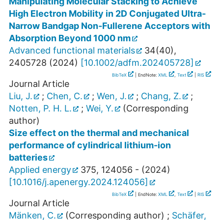
Manipulating Molecular Stacking to Achieve
High Electron Mobility in 2D Conjugated Ultra‐
Narrow Bandgap Non‐Fullerene Acceptors with
Absorption Beyond 1000 nm
Advanced functional materials
34
(
40
),
2405728
(
2024
)
[
10.1002/adfm.202405728
]
BibTeX
| EndNote:
XML
,
Text
|
RIS
Journal Article
Liu, J.
;
Chen, C.
;
Wen, J.
;
Chang, Z.
;
Notten, P. H. L.
;
Wei, Y.
(Corresponding
author)
Size effect on the thermal and mechanical
performance of cylindrical lithium-ion
batteries
Applied energy
375
,
124056 -
(
2024
)
[
10.1016/j.apenergy.2024.124056
]
BibTeX
| EndNote:
XML
,
Text
|
RIS
Journal Article
Mänken, C.
(Corresponding author)
;
Schäfer,