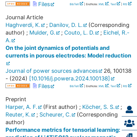
Files
BibTeX
| EndNote:
XML
,
Text
|
RIS
Journal Article
Haghverdi, K.
;
Danilov, D. L.
(Corresponding
author)
;
Mulder, G.
;
Couto, L. D.
;
Eichel, R.-
A.
On the joint dynamics of potentials and
currents in porous electrodes: Model reduction
Journal of power sources advances
26
,
100138
-
(
2024
)
[
10.1016/j.powera.2024.100138
]
Files
BibTeX
| EndNote:
XML
,
Text
|
RIS
Preprint
Harper, A. F.
(First author)
;
Köcher, S. S.
;
Reuter, K.
;
Scheurer, C.
(Corresponding
author)
Performance metrics for tensorial learning: