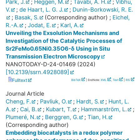
Park, J.
;
Heggen, M.
;
Tavabi, A. H.
;
Vibhu,
V.
;
de Haart, L. G. J.
;
Dunin-Borkowski, R. E.
;
Basak, S.
(Corresponding author)
;
Eichel,
R.-A.
;
Jodat, E.
;
Karl, A.
Unveiling the Exsolution Mechanisms and
Investigation of the Catalytic Processes of
Sr2FeMo0.65Ni0.35O6-δ Using in Situ
Transmission Electron Microscopy
NANOTODAY-D-24-01469
(
2024
)
[
10.2139/ssrn.4928089
]
Fulltext
BibTeX
| EndNote:
XML
,
Text
|
RIS
Journal Article
Cheng, F.
;
Pavliuk, O.
;
Hardt, S.
;
Hunt, L.
A.
;
Cai, B.
;
Kubart, T.
;
Hammarström, L.
;
Plumeré, N.
;
Berggren, G.
;
Tian, H.
(Corresponding author)
Embedding biocatalysts in a redox polymer