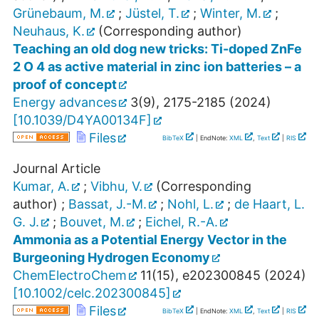
Grünebaum, M.
;
Jüstel, T.
;
Winter, M.
;
Neuhaus, K.
(Corresponding author)
Teaching an old dog new tricks: Ti-doped ZnFe
2 O 4 as active material in zinc ion batteries – a
proof of concept
Energy advances
3
(
9
),
2175-2185
(
2024
)
[
10.1039/D4YA00134F
]
Files
BibTeX
| EndNote:
XML
,
Text
|
RIS
Journal Article
Kumar, A.
;
Vibhu, V.
(Corresponding
author)
;
Bassat, J.-M.
;
Nohl, L.
;
de Haart, L.
G. J.
;
Bouvet, M.
;
Eichel, R.-A.
Ammonia as a Potential Energy Vector in the
Burgeoning Hydrogen Economy
ChemElectroChem
11
(
15
),
e202300845
(
2024
)
[
10.1002/celc.202300845
]
Files
BibTeX
| EndNote:
XML
,
Text
|
RIS