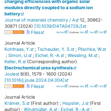
charging efficiencies with organic solar
modules directly coupled to a sodium ion
battery
Journal of materials chemistry / A
12
,
30862-
30871
(
2024
)
[
10.1039/D4TA04729J
]
Files
BibTeX
| EndNote:
XML
,
Text
|
RIS
Journal Article
Kohlhaas, Y.
;
Tschauder, Y. S.
;
Plischka, W.
;
Simon, U.
;
Eichel, R.-A.
;
Wessling, M.
;
Keller, R.
(Corresponding author)
Electrochemical urea synthesis
Joule
8
(
6
),
1579 - 1600
(
2024
)
[
10.1016/j.joule.2024.04.004
]
Files
BibTeX
| EndNote:
XML
,
Text
|
RIS
Journal Article
Krämer, S.
(First author)
;
Hopster, J.
(First
author)
;
Windmüller, A.
;
Eichel, R.-A.
;