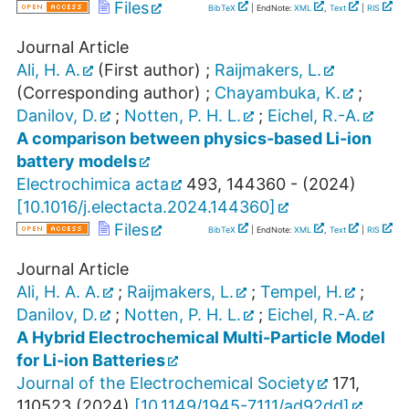
Files
BibTeX
| EndNote:
XML
,
Text
|
RIS
Journal Article
Ali, H. A.
(First author)
;
Raijmakers, L.
(Corresponding author)
;
Chayambuka, K.
;
Danilov, D.
;
Notten, P. H. L.
;
Eichel, R.-A.
A comparison between physics-based Li-ion
battery models
Electrochimica acta
493
,
144360 -
(
2024
)
[
10.1016/j.electacta.2024.144360
]
Files
BibTeX
| EndNote:
XML
,
Text
|
RIS
Journal Article
Ali, H. A. A.
;
Raijmakers, L.
;
Tempel, H.
;
Danilov, D.
;
Notten, P. H. L.
;
Eichel, R.-A.
A Hybrid Electrochemical Multi-Particle Model
for Li-ion Batteries
Journal of the Electrochemical Society
171
,
110523
(
2024
)
[
10.1149/1945-7111/ad92dd
]