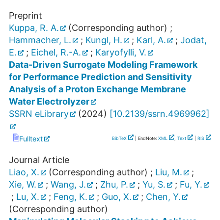
Preprint
Kuppa, R. A.
(Corresponding author)
;
Hammacher, L.
;
Kungl, H.
;
Karl, A.
;
Jodat,
E.
;
Eichel, R.-A.
;
Karyofylli, V.
Data-Driven Surrogate Modeling Framework
for Performance Prediction and Sensitivity
Analysis of a Proton Exchange Membrane
Water Electrolyzer
SSRN eLibrary
(
2024
)
[
10.2139/ssrn.4969962
]
Fulltext
BibTeX
| EndNote:
XML
,
Text
|
RIS
Journal Article
Liao, X.
(Corresponding author)
;
Liu, M.
;
Xie, W.
;
Wang, J.
;
Zhu, P.
;
Yu, S.
;
Fu, Y.
;
Lu, X.
;
Feng, K.
;
Guo, X.
;
Chen, Y.
(Corresponding author)