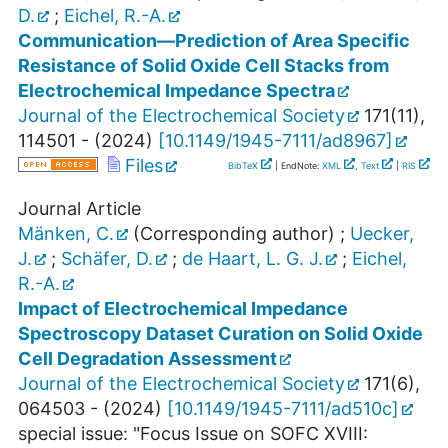
D.
;
Eichel, R.-A.
Communication—Prediction of Area Specific
Resistance of Solid Oxide Cell Stacks from
Electrochemical Impedance Spectra
Journal of the Electrochemical Society
171
(
11
),
114501 -
(
2024
)
[
10.1149/1945-7111/ad8967
]
Files
BibTeX
| EndNote:
XML
,
Text
|
RIS
Journal Article
Mänken, C.
(Corresponding author)
;
Uecker,
J.
;
Schäfer, D.
;
de Haart, L. G. J.
;
Eichel,
R.-A.
Impact of Electrochemical Impedance
Spectroscopy Dataset Curation on Solid Oxide
Cell Degradation Assessment
Journal of the Electrochemical Society
171
(
6
),
064503 -
(
2024
)
[
10.1149/1945-7111/ad510c
]
special issue: "Focus Issue on SOFC XVIII: