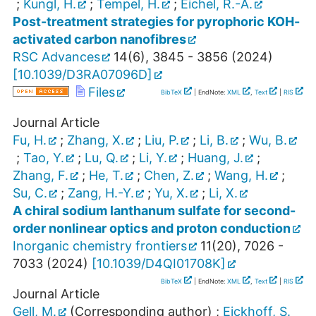
;
Kungl, H.
;
Tempel, H.
;
Eichel, R.-A.
Post-treatment strategies for pyrophoric KOH-
activated carbon nanofibres
RSC Advances
14
(
6
),
3845 - 3856
(
2024
)
[
10.1039/D3RA07096D
]
Files
BibTeX
| EndNote:
XML
,
Text
|
RIS
Journal Article
Fu, H.
;
Zhang, X.
;
Liu, P.
;
Li, B.
;
Wu, B.
;
Tao, Y.
;
Lu, Q.
;
Li, Y.
;
Huang, J.
;
Zhang, F.
;
He, T.
;
Chen, Z.
;
Wang, H.
;
Su, C.
;
Zang, H.-Y.
;
Yu, X.
;
Li, X.
A chiral sodium lanthanum sulfate for second-
order nonlinear optics and proton conduction
Inorganic chemistry frontiers
11
(
20
),
7026 -
7033
(
2024
)
[
10.1039/D4QI01708K
]
BibTeX
| EndNote:
XML
,
Text
|
RIS
Journal Article
Gell, M.
(Corresponding author)
;
Eickhoff, S.