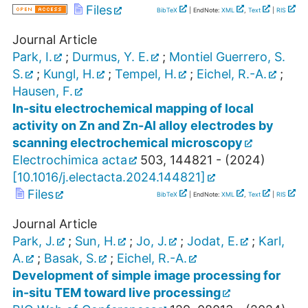
Files
BibTeX
| EndNote:
XML
,
Text
|
RIS
Journal Article
Park, I.
;
Durmus, Y. E.
;
Montiel Guerrero, S.
S.
;
Kungl, H.
;
Tempel, H.
;
Eichel, R.-A.
;
Hausen, F.
In-situ electrochemical mapping of local
activity on Zn and Zn-Al alloy electrodes by
scanning electrochemical microscopy
Electrochimica acta
503
,
144821 -
(
2024
)
[
10.1016/j.electacta.2024.144821
]
Files
BibTeX
| EndNote:
XML
,
Text
|
RIS
Journal Article
Park, J.
;
Sun, H.
;
Jo, J.
;
Jodat, E.
;
Karl,
A.
;
Basak, S.
;
Eichel, R.-A.
Development of simple image processing for
in-situ TEM toward live processing