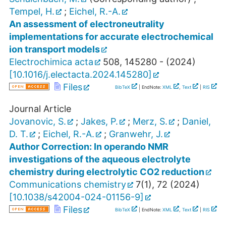
Tempel, H.
;
Eichel, R.-A.
An assessment of electroneutrality
implementations for accurate electrochemical
ion transport models
Electrochimica acta
508
,
145280 -
(
2024
)
[
10.1016/j.electacta.2024.145280
]
Files
BibTeX
| EndNote:
XML
,
Text
|
RIS
Journal Article
Jovanovic, S.
;
Jakes, P.
;
Merz, S.
;
Daniel,
D. T.
;
Eichel, R.-A.
;
Granwehr, J.
Author Correction: In operando NMR
investigations of the aqueous electrolyte
chemistry during electrolytic CO2 reduction
Communications chemistry
7
(
1
),
72
(
2024
)
[
10.1038/s42004-024-01156-9
]
Files
BibTeX
| EndNote:
XML
,
Text
|
RIS