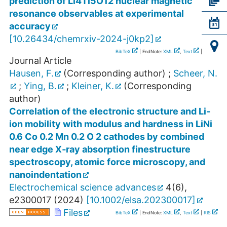
prediction of Li4Ti5O12 nuclear magnetic
resonance observables at experimental
accuracy
[
10.26434/chemrxiv-2024-j0kp2
]
BibTeX
| EndNote:
XML
,
Text
|
RIS
Journal Article
Hausen, F.
(Corresponding author)
;
Scheer, N.
;
Ying, B.
;
Kleiner, K.
(Corresponding
author)
Correlation of the electronic structure and Li‐
ion mobility with modulus and hardness in LiNi
0.6 Co 0.2 Mn 0.2 O 2 cathodes by combined
near edge X‐ray absorption finestructure
spectroscopy, atomic force microscopy, and
nanoindentation
Electrochemical science advances
4
(
6
),
e2300017
(
2024
)
[
10.1002/elsa.202300017
]
Files
BibTeX
| EndNote:
XML
,
Text
|
RIS