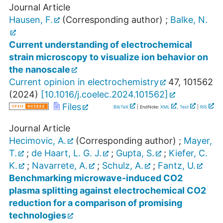
Journal Article
Hausen, F.
(Corresponding author)
;
Balke, N.
Current understanding of electrochemical
strain microscopy to visualize ion behavior on
the nanoscale
Current opinion in electrochemistry
47
,
101562
(
2024
)
[
10.1016/j.coelec.2024.101562
]
Files
BibTeX
| EndNote:
XML
,
Text
|
RIS
Journal Article
Hecimovic, A.
(Corresponding author)
;
Mayer,
T.
;
de Haart, L. G. J.
;
Gupta, S.
;
Kiefer, C.
K.
;
Navarrete, A.
;
Schulz, A.
;
Fantz, U.
Benchmarking microwave-induced CO2
plasma splitting against electrochemical CO2
reduction for a comparison of promising
technologies