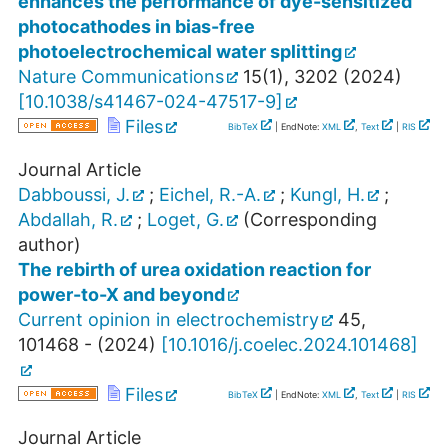
enhances the performance of dye-sensitized
photocathodes in bias-free
photoelectrochemical water splitting
Nature Communications
15
(
1
),
3202
(
2024
)
[
10.1038/s41467-024-47517-9
]
Files
BibTeX
| EndNote:
XML
,
Text
|
RIS
Journal Article
Dabboussi, J.
;
Eichel, R.-A.
;
Kungl, H.
;
Abdallah, R.
;
Loget, G.
(Corresponding
author)
The rebirth of urea oxidation reaction for
power-to-X and beyond
Current opinion in electrochemistry
45
,
101468 -
(
2024
)
[
10.1016/j.coelec.2024.101468
]
Files
BibTeX
| EndNote:
XML
,
Text
|
RIS
Journal Article