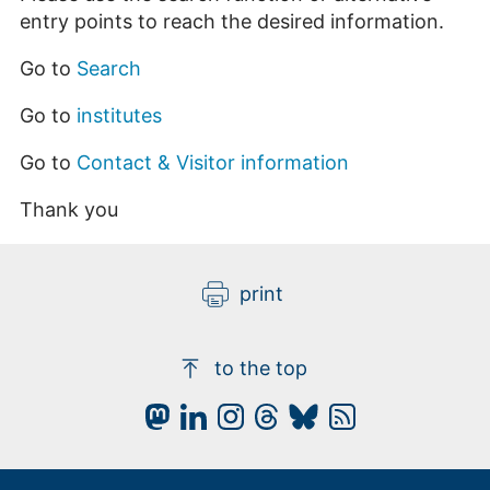
entry points to reach the desired information.
Go to
Search
Go to
institutes
Go to
Contact & Visitor information
Thank you
print
to the top