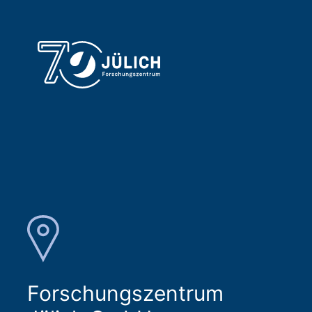
Forschungszentrum