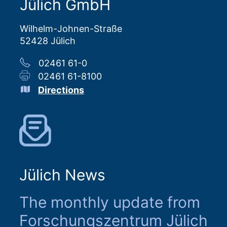
Jülich GmbH
Wilhelm-Johnen-Straße
52428 Jülich
02461 61-0
02461 61-8100
Directions
Jülich News
The monthly update from
Forschungszentrum Jülich