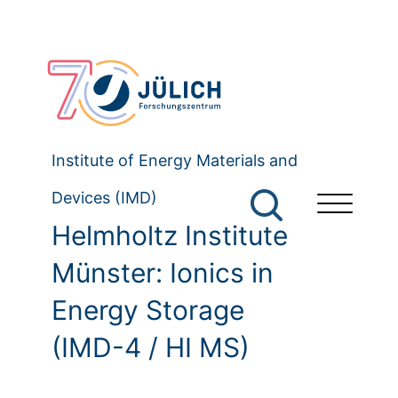
Institute of Energy Materials and
Devices (IMD)
Helmholtz Institute
Münster: Ionics in
Energy Storage
(IMD-4 / HI MS)