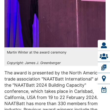
Martin Winter at the award ceremony
Copyright:
James J. Greenberger
The award is presented by the North American
trade association "NAATBatt International" at
the "NAATBatt 2024 Building Capacity"
conference, which takes place in Carlsbad,
California, USA from 19 to 22 February 2024.
NAATBatt has more than 330 members from
industry. Previous award winners include the