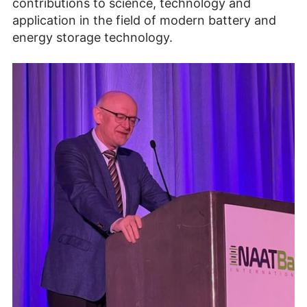
contributions to science, technology and
application in the field of modern battery and
energy storage technology.