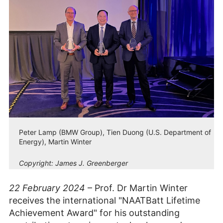
Peter Lamp (BMW Group), Tien Duong (U.S. Department of
Energy), Martin Winter
Copyright:
James J. Greenberger
22 February 2024
– Prof. Dr Martin Winter
receives the international "NAATBatt Lifetime
Achievement Award" for his outstanding