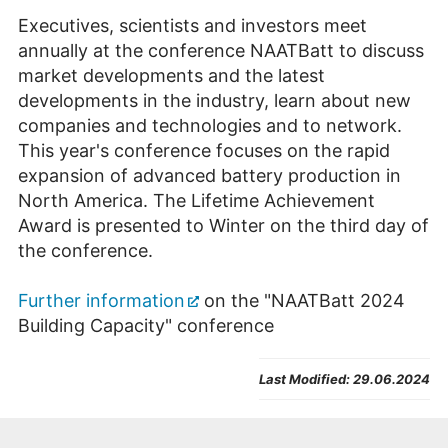
Executives, scientists and investors meet
annually at the conference NAATBatt to discuss
market developments and the latest
developments in the industry, learn about new
companies and technologies and to network.
This year's conference focuses on the rapid
expansion of advanced battery production in
North America. The Lifetime Achievement
Award is presented to Winter on the third day of
the conference.
Further information
on the "NAATBatt 2024
Building Capacity" conference
Last Modified:
29.06.2024