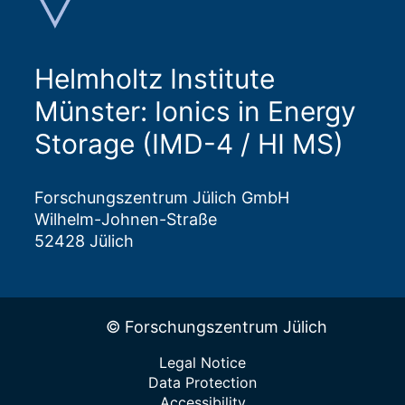
Helmholtz Institute
Münster: Ionics in Energy
Storage (IMD-4 / HI MS)
Forschungszentrum Jülich GmbH
Wilhelm-Johnen-Straße
52428 Jülich
© Forschungszentrum Jülich
Legal Notice
Data Protection
Accessibility