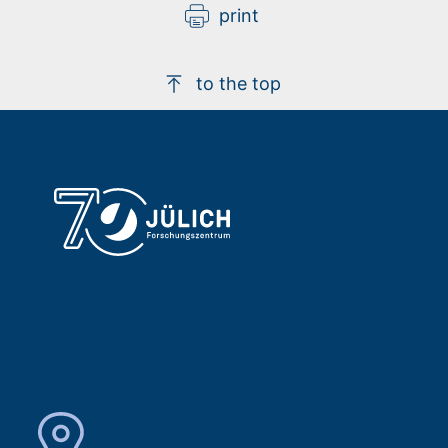
print
to the top