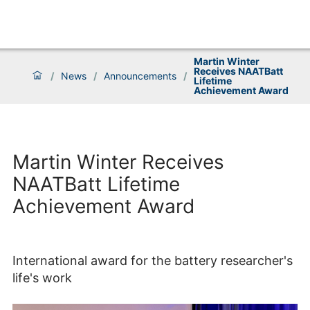
Martin Winter
Receives NAATBatt
/
News
/
Announcements
/
Lifetime
Achievement Award
Martin Winter Receives
NAATBatt Lifetime
Achievement Award
International award for the battery researcher's
life's work