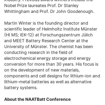
Nobel Prize laureates Prof. Dr Stanley
Whittingham and Prof. Dr John Goodenough.
Martin Winter is the founding director and
scientific leader of Helmholtz Institute Münster
(HI MS; IEK-12) at Forschungszentrum Jülich
and MEET Battery Research Center at the
University of Münster. The chemist has been
conducting research in the field of
electrochemical energy storage and energy
conversion for more than 30 years. His focus is
on the development of new materials,
components and cell designs for lithium-ion and
lithium-metal batteries as well as alternative
battery systems.
About the NAATBatt Conference