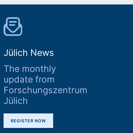
Jülich News
The monthly
update from
Forschungszentrum
Jülich
REGISTER NOW