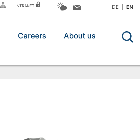
P
INTRANET
DE
EN
n
Careers
About us