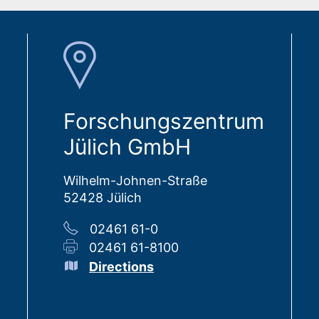
Forschungszentrum
Jülich GmbH
Wilhelm-Johnen-Straße
52428 Jülich
02461 61-0
02461 61-8100
Directions