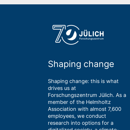
Shaping change
Shaping change: this is what
drives us at
Forschungszentrum Jülich. As a
member of the Helmholtz
Association with almost 7,600
employees, we conduct
research into options for a
digitalized society, a climate-