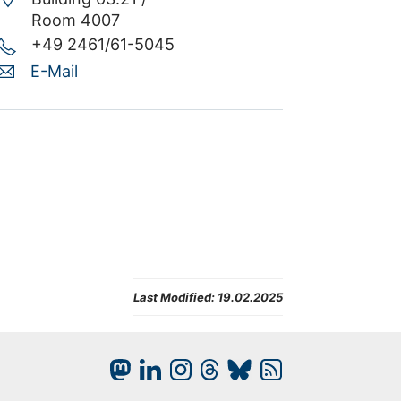
Room 4007
+49 2461/61-5045
E-Mail
Last Modified:
19.02.2025