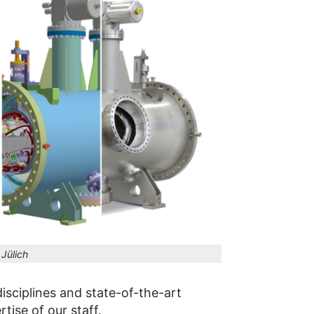
Jülich
isciplines and state-of-the-art
ise of our staff.