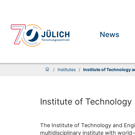
News
/
Institutes
/
Institute of Technology 
Institute of Technology
The Institute of Technology and Engin
multidisciplinary institute with world-