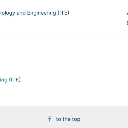
hnology and Engineering (ITE)
ing (ITE)
to the top