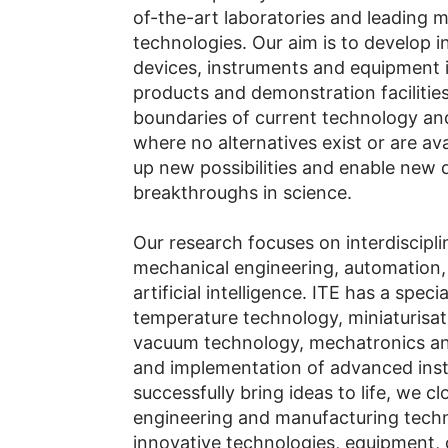
of-the-art laboratories and leading 
technologies. Our aim is to develop 
devices, instruments and equipment i
products and demonstration facilitie
boundaries of current technology and
where no alternatives exist or are ava
up new possibilities and enable new 
breakthroughs in science.
Our research focuses on interdiscipl
mechanical engineering, automation,
artificial intelligence. ITE has a spec
temperature technology, miniaturisati
vacuum technology, mechatronics a
and implementation of advanced ins
successfully bring ideas to life, we cl
engineering and manufacturing techno
innovative technologies, equipment, 