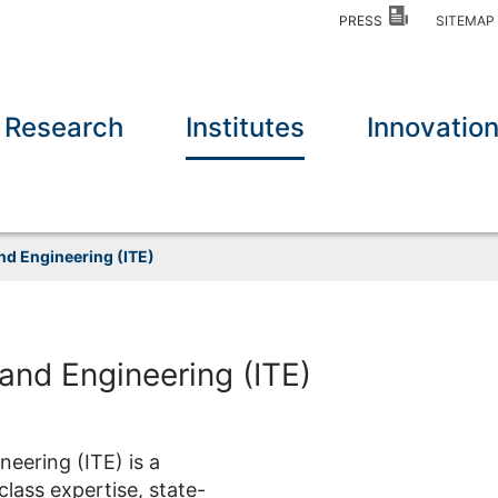
PRESS
SITEMA
Research
Institutes
Innovatio
and Engineering (ITE)
 and Engineering (ITE)
eering (ITE) is a
class expertise, state-