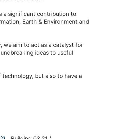
 a significant contribution to
formation, Earth & Environment and
 we aim to act as a catalyst for
oundbreaking ideas to useful
f technology, but also to have a
Building 03.21 /