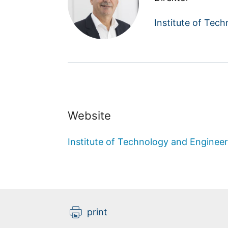
Institute of Tec
Website
Institute of Technology and Engineer
print