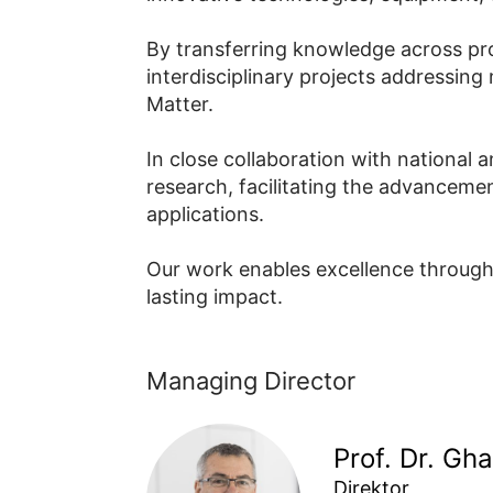
By transferring knowledge across proj
interdisciplinary projects addressing
Matter.
In close collaboration with national 
research, facilitating the advanceme
applications.
Our work enables excellence through s
lasting impact.
Managing Director
Prof. Dr. Gh
Direktor