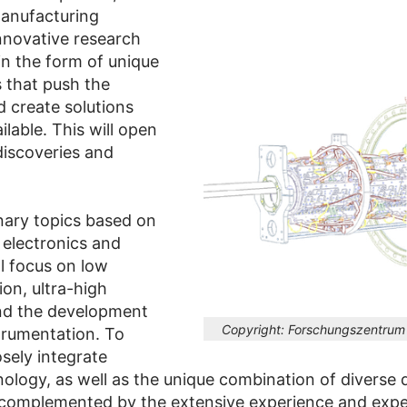
manufacturing
innovative research
n the form of unique
s that push the
 create solutions
ilable. This will open
discoveries and
inary topics based on
 electronics and
ial focus on low
on, ultra-high
nd the development
Copyright:
Forschungszentrum 
trumentation. To
osely integrate
logy, as well as the unique combination of diverse d
complemented by the extensive experience and expert