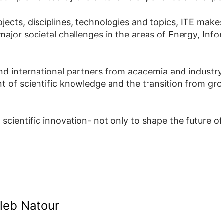
ects, disciplines, technologies and topics, ITE makes
 major societal challenges in the areas of Energy, In
and international partners from academia and industry,
nt of scientific knowledge and the transition from gr
cientific innovation- not only to shape the future o
aleb Natour