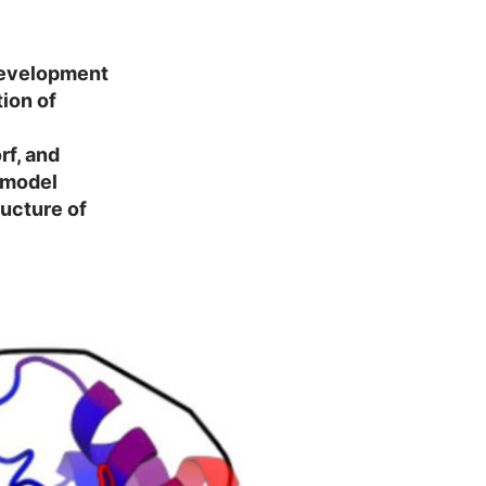
 development
ion of
rf, and
 model
ructure of