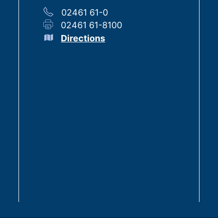
02461 61-0
02461 61-8100
Directions