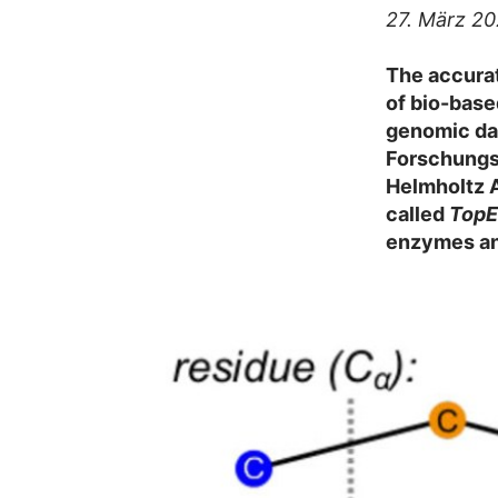
27. März 2
The accurat
of bio-base
genomic dat
Forschungsz
Helmholtz 
called
Top
enzymes and