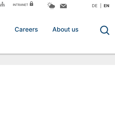
P
INTRANET
DE
EN
n
Careers
About us