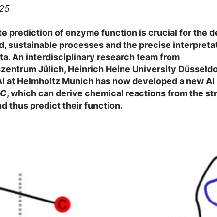
025
e prediction of enzyme function is crucial for the
d, sustainable processes and the precise interpretat
a. An interdisciplinary research team from
entrum Jülich, Heinrich Heine University Düsseldo
AI at Helmholtz Munich has now developed a new AI
EC
, which can derive chemical reactions from the st
 thus predict their function.