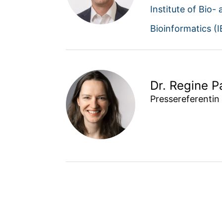
Institute of Bio-
Bioinformatics (
Dr. Regine P
Pressereferentin