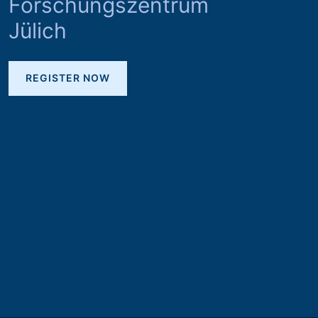
Forschungszentrum
Jülich
REGISTER NOW