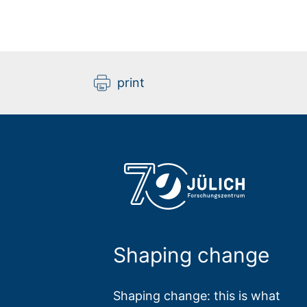
print
Shaping change
Shaping change: this is what