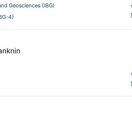
 and Geosciences (IBG)
IBG-4)
anknin