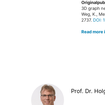
Originalpub
3D graph ne
Weg, K., Me
2737.
DOI: 
Read more 
Prof. Dr. Ho