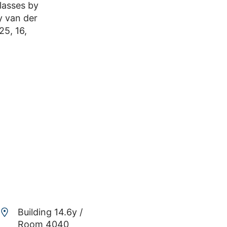
lasses by
y van der
25, 16,
Building 14.6y /
Room 4040