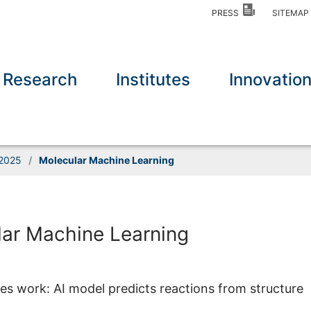
PRESS
SITEMA
Research
Institutes
Innovatio
2025
/
Molecular Machine Learning
ar Machine Learning
 work: AI model predicts reactions from structure