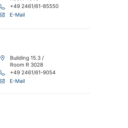
+49 2461/61-85550
E-Mail
Building 15.3 /
Room R 3028
+49 2461/61-9054
E-Mail