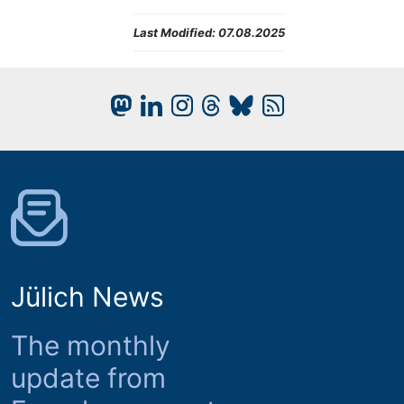
Last Modified:
07.08.2025
Jülich News
The monthly
update from