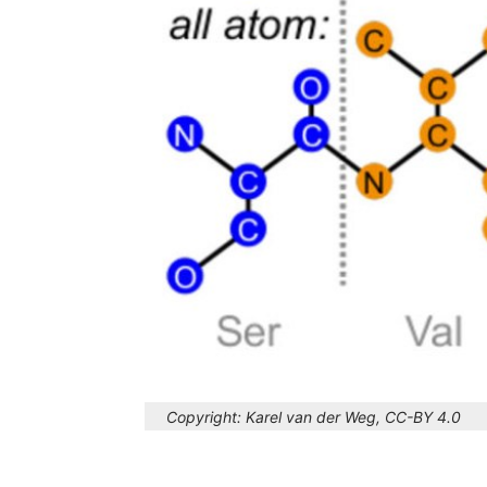
Copyright:
Karel van der Weg, CC-BY 4.0