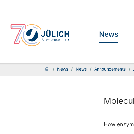
News
/
News
/
News
/
Announcements
/
Molecul
How enzymes