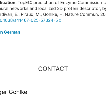
lication:
TopEC: prediction of Enzyme Commission c
ural networks and localized 3D protein descriptor, b
rdivan, E., Piraud, M., Gohlke, H. Nature Commun. 20
10.1038/s41467-025-57324-5
in German
CONTACT
lger Gohlke