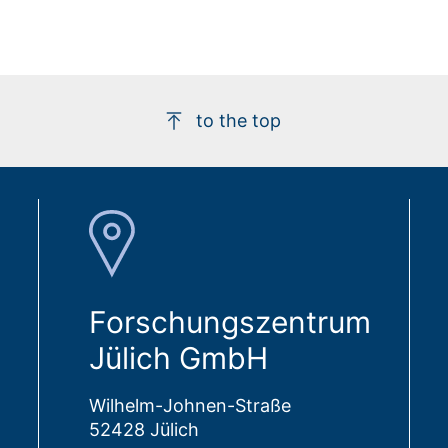
to the top
Forschungszentrum
Jülich GmbH
Wilhelm-Johnen-Straße
52428 Jülich