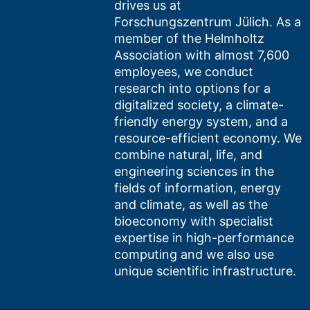
drives us at
Forschungszentrum Jülich. As a
member of the Helmholtz
Association with almost 7,600
employees, we conduct
research into options for a
digitalized society, a climate-
friendly energy system, and a
resource-efficient economy. We
combine natural, life, and
engineering sciences in the
fields of information, energy
and climate, as well as the
bioeconomy with specialist
expertise in high-performance
computing and we also use
unique scientific infrastructure.