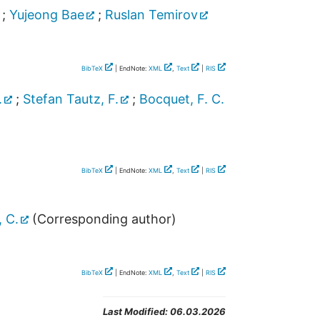
;
Yujeong Bae
;
Ruslan Temirov
BibTeX
| EndNote:
XML
,
Text
|
RIS
.
;
Stefan Tautz, F.
;
Bocquet, F. C.
BibTeX
| EndNote:
XML
,
Text
|
RIS
 C.
(Corresponding author)
BibTeX
| EndNote:
XML
,
Text
|
RIS
Last Modified:
06.03.2026