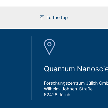
to the top
Quantum Nanoscie
Forschungszentrum Jülich Gm
Wilhelm-Johnen-Straße
52428 Jülich