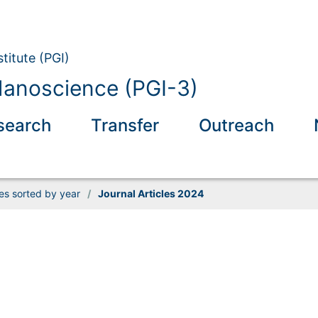
titute (PGI)
anoscience (PGI-3)
search
Transfer
Outreach
les sorted by year
/
Journal Articles 2024