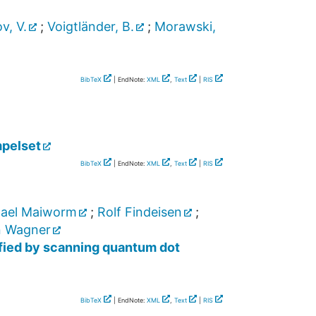
v, V.
;
Voigtländer, B.
;
Morawski,
BibTeX
| EndNote:
XML
,
Text
|
RIS
pelset
BibTeX
| EndNote:
XML
,
Text
|
RIS
ael Maiworm
;
Rolf Findeisen
;
n Wagner
ified by scanning quantum dot
BibTeX
| EndNote:
XML
,
Text
|
RIS