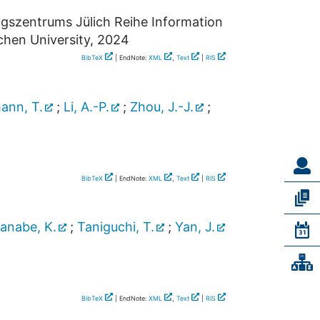
ngszentrums Jülich Reihe Information
hen University, 2024
BibTeX
| EndNote:
XML
,
Text
|
RIS
ann, T.
;
Li, A.-P.
;
Zhou, J.-J.
;
BibTeX
| EndNote:
XML
,
Text
|
RIS
anabe, K.
;
Taniguchi, T.
;
Yan, J.
BibTeX
| EndNote:
XML
,
Text
|
RIS