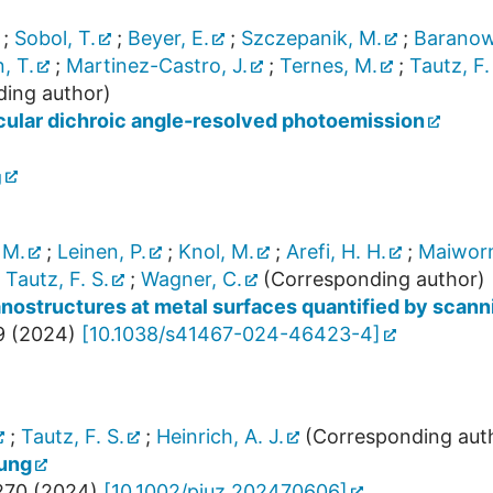
;
Sobol, T.
;
Beyer, E.
;
Szczepanik, M.
;
Baranows
, T.
;
Martinez-Castro, J.
;
Ternes, M.
;
Tautz, F.
ing author)
rcular dichroic angle-resolved photoemission
g
 M.
;
Leinen, P.
;
Knol, M.
;
Arefi, H. H.
;
Maiwor
;
Tautz, F. S.
;
Wagner, C.
(Corresponding author)
nanostructures at metal surfaces quantified by sca
9
(
2024
)
[
10.1038/s41467-024-46423-4
]
;
Tautz, F. S.
;
Heinrich, A. J.
(Corresponding aut
ung
270
(
2024
)
[
10.1002/piuz.202470606
]