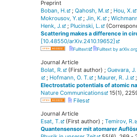
Preprint
Boban, H.
;
Qahosh, M.
;
Hou, X.
Mokrousov, Y.
;
Jin, K.
;
Wichmann
Henk, J.
;
Plucinski, L.
(Correspond
Scattering makes a difference in ci
[
10.48550/arXiv.2410.19652
]
Fulltext
Fulltext by arXiv.or
Journal Article
Bolat, R.
(First author)
;
Guevara, J.
;
Hofmann, O. T.
;
Maurer, R. J.
Electrostatic potentials of atomic 
Nature Communications
15
(
1
),
225
Files
Journal Article
Esat, T.
(First author)
;
Temirov, R.
Quantensensor mit atomarer Auflös
Physik in unserer Zeit
55
(
6
),
269 - 