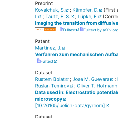
Preprint
Kovalchuk, S.
;
Kämpfer, D.
(First 
I.
;
Tautz, F. S.
;
Lüpke, F.
(Corre
Imaging the transition from diffusive
Fulltext
Fulltext by arXiv.or
Patent
Martinez, J.
Verfahren zum mechanischen Aufba
Fulltext
Dataset
Rustem Bolat
;
Jose M. Guevara
;
Ruslan Temirov
;
Oliver T. Hofmann
Data used in: Electrostatic potenti
microscopy
[
10.26165/juelich-data/qyreom
]
Dataset