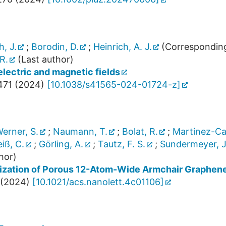
, J.
;
Borodin, D.
;
Heinrich, A. J.
(Corresponding
R.
(Last author)
lectric and magnetic fields
471
(
2024
)
[
10.1038/s41565-024-01724-z
]
erner, S.
;
Naumann, T.
;
Bolat, R.
;
Martinez-Cas
iß, C.
;
Görling, A.
;
Tautz, F. S.
;
Sundermeyer, J
hor)
ization of Porous 12-Atom-Wide Armchair Graphen
(
2024
)
[
10.1021/acs.nanolett.4c01106
]