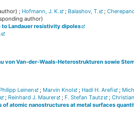
author)
;
Hofmann, J. K.
;
Balashov, T.
;
Cherepano
sponding author)
 to Landauer resistivity dipoles
g
u von Van-der-Waals-Heterostrukturen sowie Stem
Philipp Leinen
;
Marvin Knol
;
Hadi H. Arefi
;
Mich
;
Reinhard J. Maurer
;
F. Stefan Tautz
;
Christia
als of atomic nanostructures at metal surfaces quant