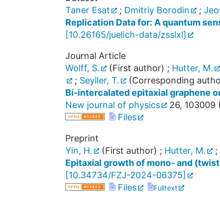
Taner Esat
;
Dmitriy Borodin
;
Jeo
Replication Data for: A quantum sens
[
10.26165/juelich-data/zsslxl
]
Journal Article
Wolff, S.
(First author)
;
Hutter, M.
;
Seyller, T.
(Corresponding autho
Bi-intercalated epitaxial graphene 
New journal of physics
26
,
103009
Files
Preprint
Yin, H.
(First author)
;
Hutter, M.
;
Epitaxial growth of mono- and (twis
[
10.34734/FZJ-2024-06375
]
Files
Fulltext