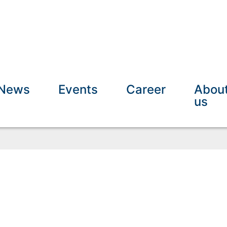
News
Events
Career
Abou
us