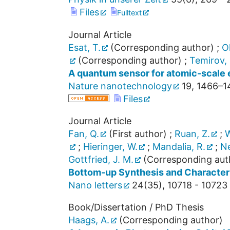
Files
Fulltext
Journal Article
Esat, T.
(Corresponding author)
;
Oh
(Corresponding author)
;
Temirov, 
A quantum sensor for atomic-scale e
Nature nanotechnology
19
,
1466–1
Files
Journal Article
Fan, Q.
(First author)
;
Ruan, Z.
;
W
;
Hieringer, W.
;
Mandalia, R.
;
Ne
Gottfried, J. M.
(Corresponding aut
Bottom-up Synthesis and Character
Nano letters
24
(
35
),
10718 - 10723
Book/Dissertation / PhD Thesis
Haags, A.
(Corresponding author)