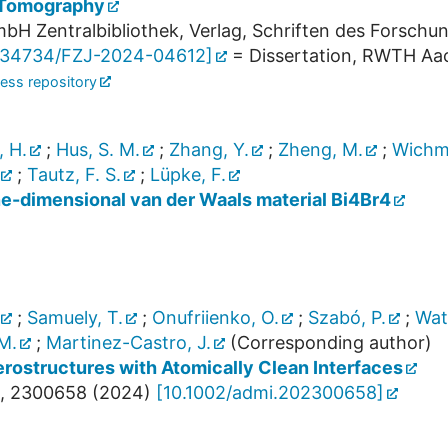
 Tomography
bH Zentralbibliothek, Verlag, Schriften des Forschu
.34734/FZJ-2024-04612
]
= Dissertation, RWTH Aac
ess repository
, H.
;
Hus, S. M.
;
Zhang, Y.
;
Zheng, M.
;
Wichm
;
Tautz, F. S.
;
Lüpke, F.
ne-dimensional van der Waals material Bi4Br4
;
Samuely, T.
;
Onufriienko, O.
;
Szabó, P.
;
Wat
M.
;
Martinez-Castro, J.
(Corresponding author)
rostructures with Atomically Clean Interfaces
,
2300658
(
2024
)
[
10.1002/admi.202300658
]