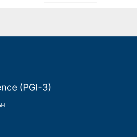
nce (PGI-3)
bH