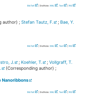
BibTeX
| EndNote:
XML
,
Text
|
RIS
 author)
;
Stefan Tautz, F.
;
Bae, Y.
BibTeX
| EndNote:
XML
,
Text
|
RIS
tro, J.
;
Koehler, T.
;
Vollgraff, T.
.
(Corresponding author)
;
e Nanoribbons
BibTeX
| EndNote:
XML
,
Text
|
RIS