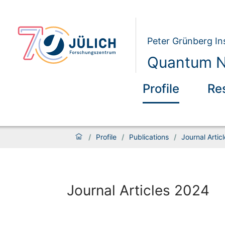
Peter Grünberg Ins
Quantum N
Profile
Re
/
Profile
/
Publications
/
Journal Artic
Journal Articles 2024