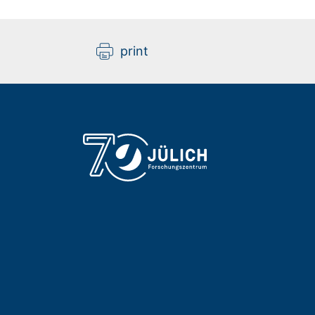
print