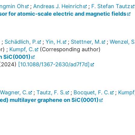
ngmin Oh
;
Andreas J. Heinrich
;
F. Stefan Tautz
or for atomic-scale electric and magnetic fields
;
Schädlich, P.
;
Yin, H.
;
Stettner, M.
;
Wenzel, S
r)
;
Kumpf, C.
(Corresponding author)
on SiC(0001)
(
2024
)
[
10.1088/1367-2630/ad7f7d
]
Wagner, C.
;
Tautz, F. S.
;
Bocquet, F. C.
;
Kumpf,
ted) multilayer graphene on SiC(0001)