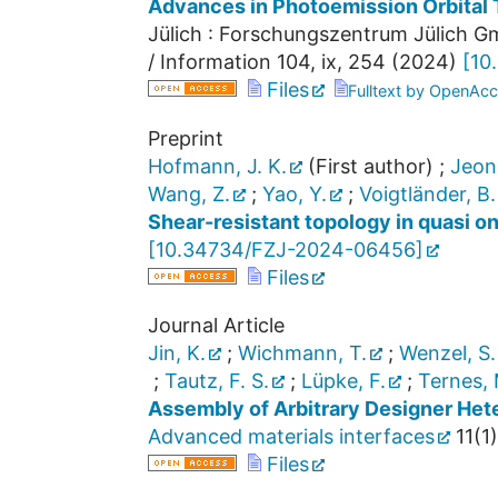
Advances in Photoemission Orbital
Jülich : Forschungszentrum Jülich Gm
/ Information
104
,
ix, 254
(
2024
)
[
10
Files
Fulltext by OpenAcc
Preprint
Hofmann, J. K.
(First author)
;
Jeon
Wang, Z.
;
Yao, Y.
;
Voigtländer, B.
Shear-resistant topology in quasi o
[
10.34734/FZJ-2024-06456
]
Files
Journal Article
Jin, K.
;
Wichmann, T.
;
Wenzel, S.
;
Tautz, F. S.
;
Lüpke, F.
;
Ternes, 
Assembly of Arbitrary Designer Hete
Advanced materials interfaces
11
(
1
)
Files