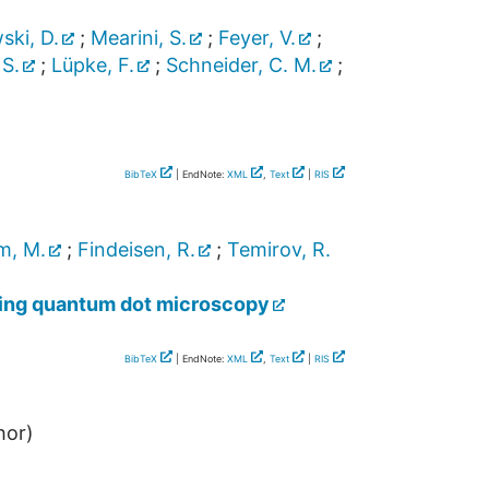
ki, D.
;
Mearini, S.
;
Feyer, V.
;
 S.
;
Lüpke, F.
;
Schneider, C. M.
;
BibTeX
| EndNote:
XML
,
Text
|
RIS
m, M.
;
Findeisen, R.
;
Temirov, R.
nning quantum dot microscopy
BibTeX
| EndNote:
XML
,
Text
|
RIS
hor)