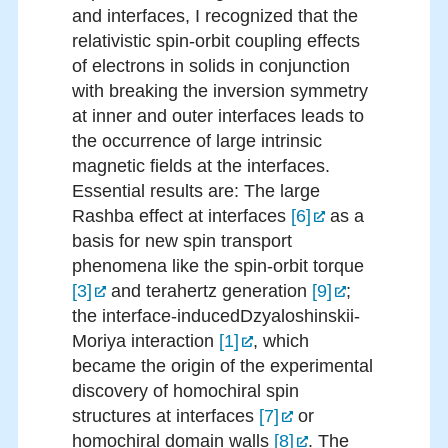
and interfaces, I recognized that the
relativistic spin-orbit coupling effects
of electrons in solids in conjunction
with breaking the inversion symmetry
at inner and outer interfaces leads to
the occurrence of large intrinsic
magnetic fields at the interfaces.
Essential results are: The large
Rashba effect at interfaces
[6]
as a
basis for new spin transport
phenomena like the spin-orbit torque
[3]
and terahertz generation
[9]
;
the interface-inducedDzyaloshinskii-
Moriya interaction
[1]
, which
became the origin of the experimental
discovery of homochiral spin
structures at interfaces
[7]
or
homochiral domain walls
[8]
. The