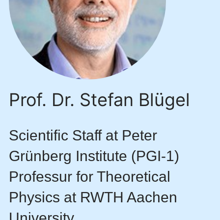
Prof. Dr. Stefan Blügel
Scientific Staff at Peter
Grünberg Institute (PGI-1)
Professur for Theoretical
Physics at RWTH Aachen
University