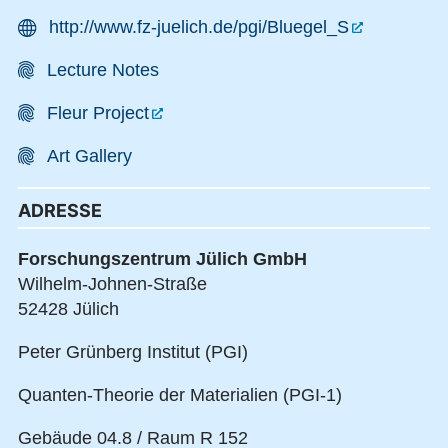
http://www.fz-juelich.de/pgi/Bluegel_S
Lecture Notes
Fleur Project
Art Gallery
ADRESSE
Forschungszentrum Jülich GmbH
Wilhelm-Johnen-Straße
52428 Jülich
Peter Grünberg Institut (PGI)
Quanten-Theorie der Materialien (PGI-1)
Gebäude 04.8 / Raum R 152