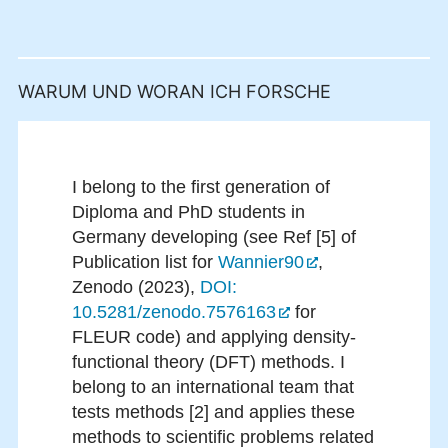
WARUM UND WORAN ICH FORSCHE
I belong to the first generation of
Diploma and PhD students in
Germany developing (see Ref [5] of
Publication list for
Wannier90
,
Zenodo (2023),
DOI:
10.5281/zenodo.7576163
for
FLEUR code) and applying density-
functional theory (DFT) methods. I
belong to an international team that
tests methods [2] and applies these
methods to scientific problems related