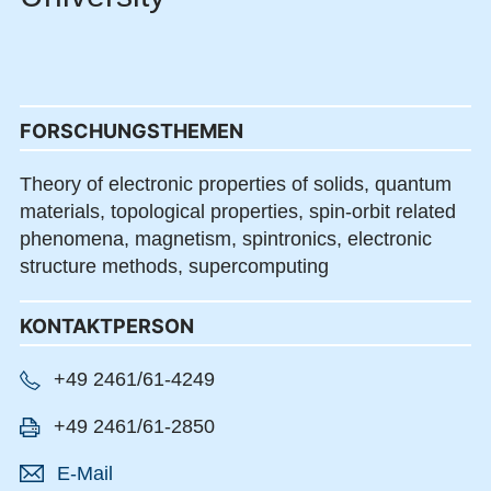
FORSCHUNGSTHEMEN
Theory of electronic properties of solids, quantum
materials, topological properties, spin-orbit related
phenomena, magnetism, spintronics, electronic
structure methods, supercomputing
KONTAKTPERSON
+49 2461/61-4249
+49 2461/61-2850
E-Mail