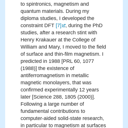
to spintronics, magnetism and
quantum materials. During my
diploma studies, I developed the
constraint DFT
[7]
, during the PhD
studies, after a research stint with
Henry Krakauer at the College of
William and Mary, I moved to the field
of surface and thin-film magnetism. I
predicted in 1988 [PRL 60, 1077
(1988)] the existence of
antiferromagnetism in metallic
magnetic monolayers, that was
confirmed experimentally 12 years
later [Science 288, 1805 (2000)].
Following a large number of
fundamental contributions to
computer-aided solid-state research,
in particular to magnetism at surfaces