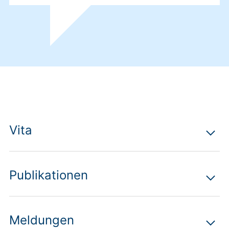
Vita
Publikationen
Meldungen