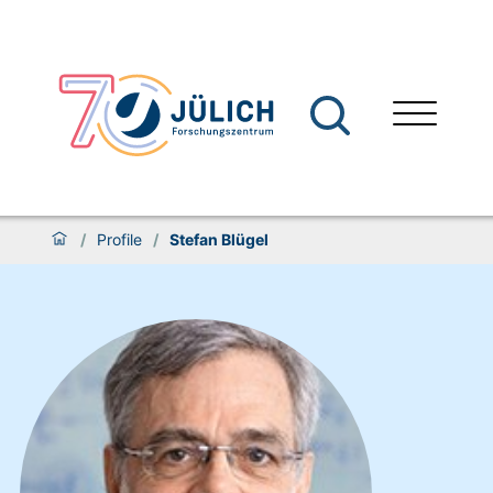
/
Profile
/
Stefan Blügel