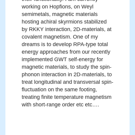
working on Hopfions, on Weyl
semimetals, magnetic materials
hosting achiral skyrmions stabilized
by RKKY interaction, 2D-materials, at
covalent magnetism. One of my
dreams is to develop RPA-type total
energy approaches from our recently
implemented GWT self-energy for
magnetic materials, to study the spin-
phonon interaction in 2D-materials, to
treat longitudinal and transversal spin-
fluctuation on the same footing,
treating finite temperature magnetism
with short-range order etc etc….