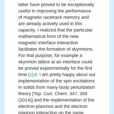
latter have proved to be exceptionally
useful in improving the performance
of magnetic racetrack memory and
are already actively used in this
capacity. I realized that the particular
mathematical form of the new
magnetic interface interaction
facilitates the formation of skyrmions.
For that purpose, for example a
skyrmion lattice at an interface could
be proved experimentally for the first
time
[1]
. I am pretty happy about our
implementation of the spin excitations
in solids from many-body perturbation
theory [Top. Curr. Chem. 347, 359
(2014)] and the implementation of the
electron-plasmon and the electron
magnon interaction on the same