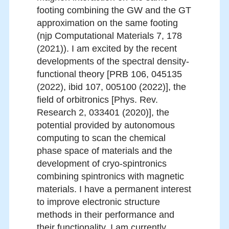
footing combining the GW and the GT
approximation on the same footing
(njp Computational Materials 7, 178
(2021)). I am excited by the recent
developments of the spectral density-
functional theory [PRB 106, 045135
(2022), ibid 107, 005100 (2022)], the
field of orbitronics [Phys. Rev.
Research 2, 033401 (2020)], the
potential provided by autonomous
computing to scan the chemical
phase space of materials and the
development of cryo-spintronics
combining spintronics with magnetic
materials. I have a permanent interest
to improve electronic structure
methods in their performance and
their functionality. I am currently