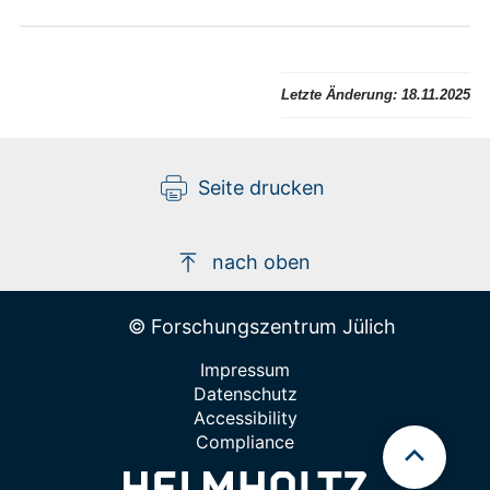
Letzte Änderung:
18.11.2025
Seite drucken
nach oben
© Forschungszentrum Jülich
Impressum
Datenschutz
Accessibility
Compliance