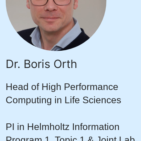
Dr. Boris Orth
Head of High Performance
Computing in Life Sciences
PI in Helmholtz Information
Program 1, Topic 1 & Joint Lab