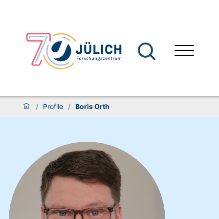
/
Profile
/
Boris Orth