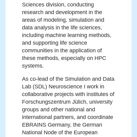
Sciences division, conducting
research and development in the
areas of modeling, simulation and
data analysis in the life sciences,
including machine learning methods,
and supporting life science
communities in the application of
these methods, especially on HPC
systems.
As co-lead of the Simulation and Data
Lab (SDL) Neuroscience I work in
collaborative projects with institutes of
Forschungszentrum Jülich, university
groups and other national and
international partners, and coordinate
EBRAINS Germany, the German
National Node of the European