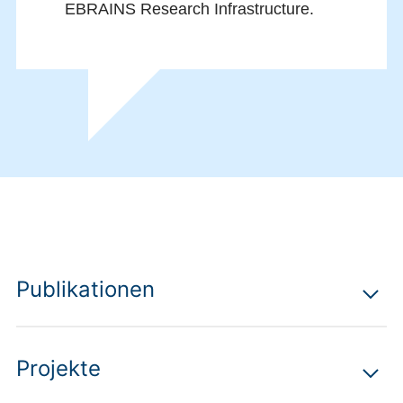
EBRAINS Research Infrastructure.
Publikationen
Projekte