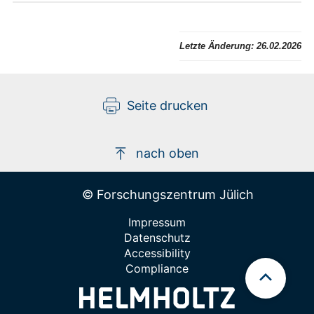
Letzte Änderung:
26.02.2026
Seite drucken
nach oben
© Forschungszentrum Jülich
Impressum
Datenschutz
Accessibility
Compliance