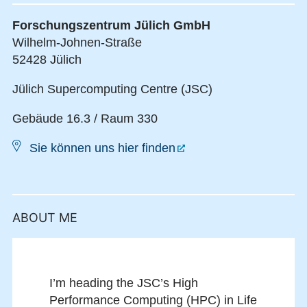
Forschungszentrum Jülich GmbH
Wilhelm-Johnen-Straße
52428 Jülich
Jülich Supercomputing Centre (JSC)
Gebäude 16.3 / Raum 330
Sie können uns hier finden
ABOUT ME
I’m heading the JSC’s High
Performance Computing (HPC) in Life