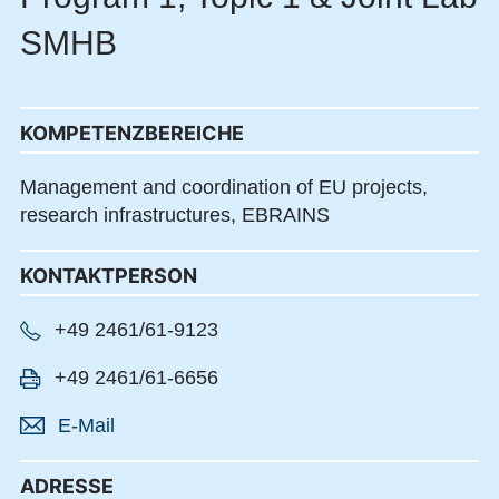
SMHB
KOMPETENZBEREICHE
Management and coordination of EU projects,
research infrastructures, EBRAINS
KONTAKTPERSON
+49 2461/61-9123
+49 2461/61-6656
E-Mail
ADRESSE