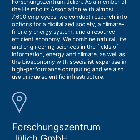
Forschungszentrum Jülich. As a member of
the Helmholtz Association with almost
7,600 employees, we conduct research into
options for a digitalized society, a climate-
friendly energy system, and a resource-
efficient economy. We combine natural, life,
and engineering sciences in the fields of
information, energy and climate, as well as
the bioeconomy with specialist expertise in
high-performance computing and we also
use unique scientific infrastructure.
Forschungszentrum
Jülich GmbH