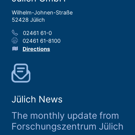
Wilhelm-Johnen-Straße
52428 Jülich
02461 61-0
02461 61-8100
Directions
Jülich News
The monthly update from
Forschungszentrum Jülich