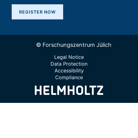
REGISTER NOW
© Forschungszentrum Jülich
Legal Notice
Data Protection
Accessibility
Compliance