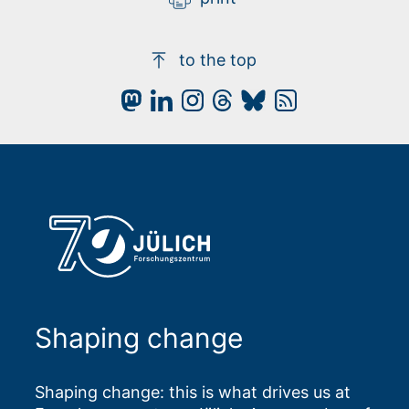
to the top
Shaping change
Shaping change: this is what drives us at