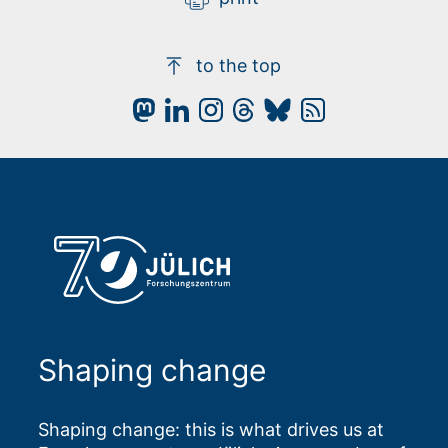
to the top
Shaping change
Shaping change: this is what drives us at