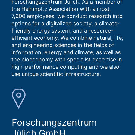
Forschungszentrum Jülich. As a member of
the Helmholtz Association with almost
7,600 employees, we conduct research into
options for a digitalized society, a climate-
friendly energy system, and a resource-
efficient economy. We combine natural, life,
and engineering sciences in the fields of
information, energy and climate, as well as
the bioeconomy with specialist expertise in
high-performance computing and we also
use unique scientific infrastructure.
Forschungszentrum
Jülich GmbH