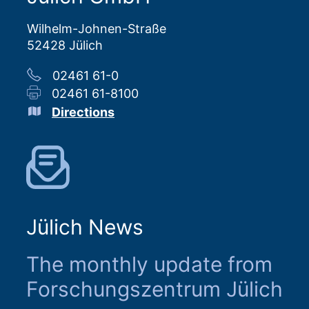
Wilhelm-Johnen-Straße
52428 Jülich
02461 61-0
02461 61-8100
Directions
Jülich News
The monthly update from
Forschungszentrum Jülich