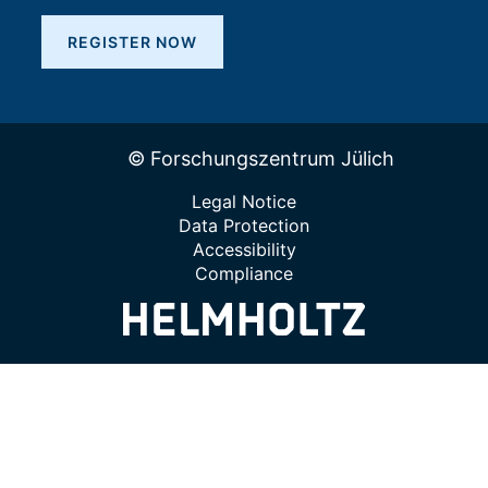
REGISTER NOW
© Forschungszentrum Jülich
Legal Notice
Data Protection
Accessibility
Compliance