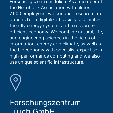
Forschungszentrum Jülich. As a member of
the Helmholtz Association with almost
7,600 employees, we conduct research into
options for a digitalized society, a climate-
friendly energy system, and a resource-
efficient economy. We combine natural, life,
and engineering sciences in the fields of
information, energy and climate, as well as
the bioeconomy with specialist expertise in
high-performance computing and we also
use unique scientific infrastructure.
Forschungszentrum
Jülich GmbH