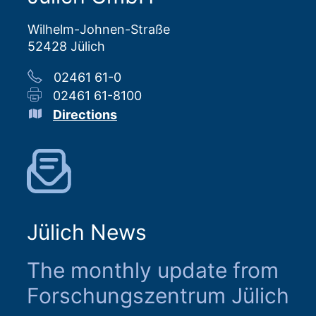
Wilhelm-Johnen-Straße
52428 Jülich
02461 61-0
02461 61-8100
Directions
Jülich News
The monthly update from
Forschungszentrum Jülich