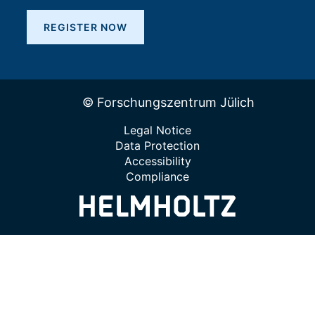
REGISTER NOW
© Forschungszentrum Jülich
Legal Notice
Data Protection
Accessibility
Compliance