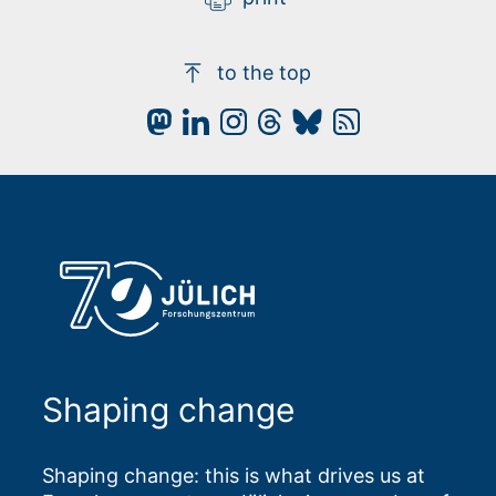
to the top
Shaping change
Shaping change: this is what drives us at