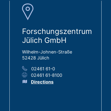
Forschungszentrum
Jülich GmbH
Wilhelm-Johnen-Straße
52428 Jülich
02461 61-0
02461 61-8100
Directions