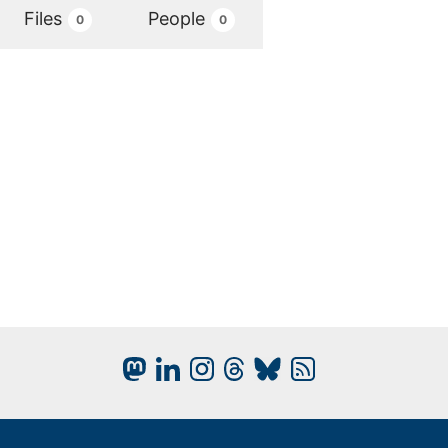
Files
People
0
0