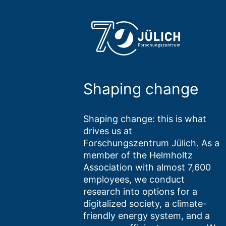
Shaping change
Shaping change: this is what
drives us at
Forschungszentrum Jülich. As a
member of the Helmholtz
Association with almost 7,600
employees, we conduct
research into options for a
digitalized society, a climate-
friendly energy system, and a