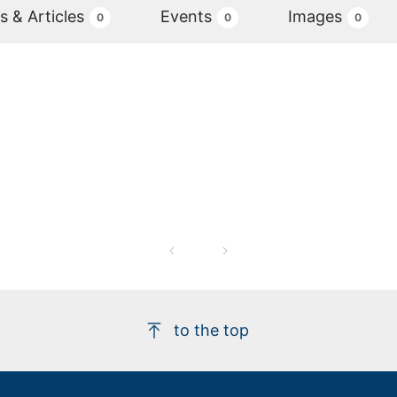
 & Articles
Events
Images
0
0
0
to the top