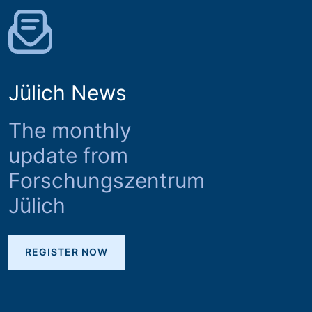
Jülich News
The monthly
update from
Forschungszentrum
Jülich
REGISTER NOW