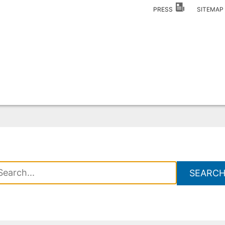
PRESS
SITEMA
SEARC