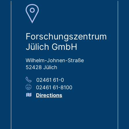
Forschungszentrum
Jülich GmbH
Wilhelm-Johnen-Straße
52428 Jülich
02461 61-0
02461 61-8100
Directions