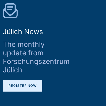
Jülich News
The monthly
update from
Forschungszentrum
Jülich
REGISTER NOW