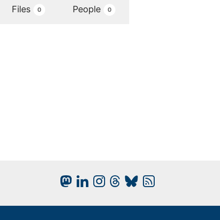
Files
People
0
0