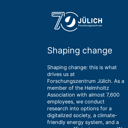
Shaping change
Shaping change: this is what
drives us at
Forschungszentrum Jülich. As a
member of the Helmholtz
Association with almost 7,600
employees, we conduct
research into options for a
digitalized society, a climate-
friendly energy system, and a