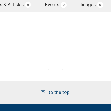
 & Articles
Events
Images
0
0
0
to the top