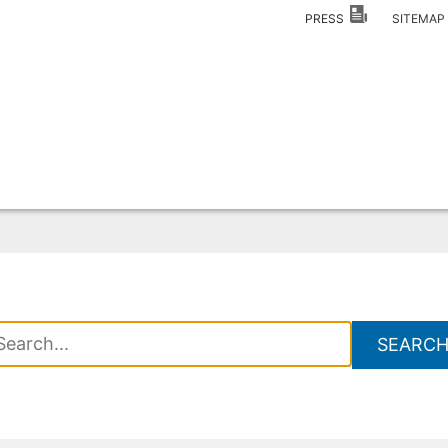
PRESS
SITEMA
SEARC