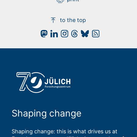
to the top
Shaping change
Shaping change: this is what drives us at