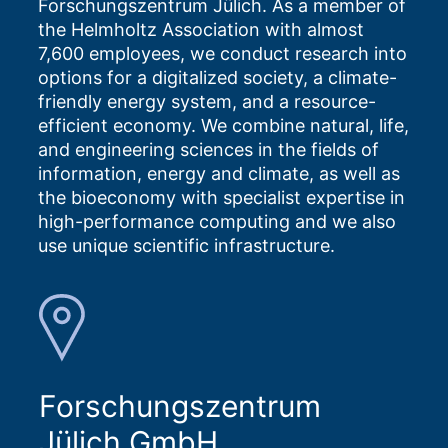
Forschungszentrum Jülich. As a member of
the Helmholtz Association with almost
7,600 employees, we conduct research into
options for a digitalized society, a climate-
friendly energy system, and a resource-
efficient economy. We combine natural, life,
and engineering sciences in the fields of
information, energy and climate, as well as
the bioeconomy with specialist expertise in
high-performance computing and we also
use unique scientific infrastructure.
Forschungszentrum
Jülich GmbH