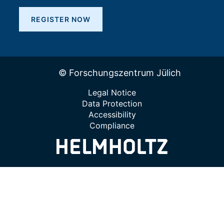
REGISTER NOW
© Forschungszentrum Jülich
Legal Notice
Data Protection
Accessibility
Compliance