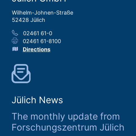
Wilhelm-Johnen-Straße
52428 Jülich
02461 61-0
02461 61-8100
Directions
Jülich News
The monthly update from
Forschungszentrum Jülich