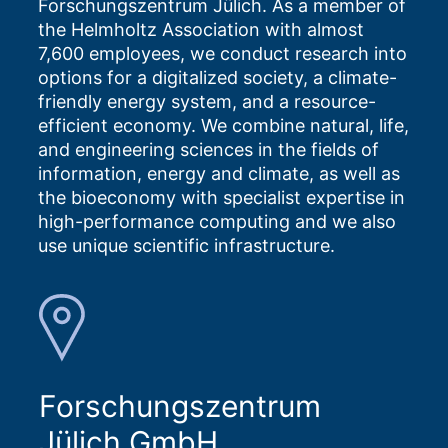
Forschungszentrum Jülich. As a member of
the Helmholtz Association with almost
7,600 employees, we conduct research into
options for a digitalized society, a climate-
friendly energy system, and a resource-
efficient economy. We combine natural, life,
and engineering sciences in the fields of
information, energy and climate, as well as
the bioeconomy with specialist expertise in
high-performance computing and we also
use unique scientific infrastructure.
Forschungszentrum
Jülich GmbH