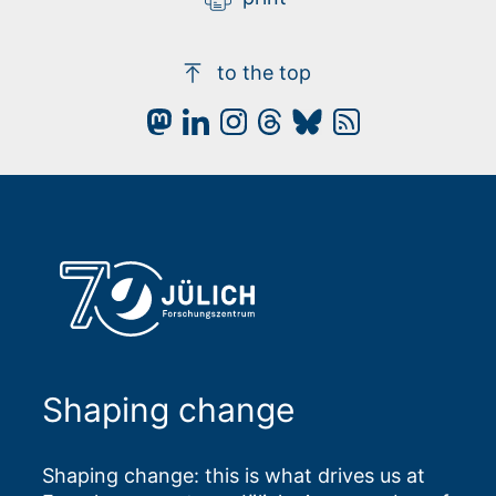
to the top
Shaping change
Shaping change: this is what drives us at