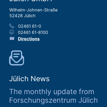
Wilhelm-Johnen-Straße
52428 Jülich
02461 61-0
02461 61-8100
Directions
Jülich News
The monthly update from
Forschungszentrum Jülich