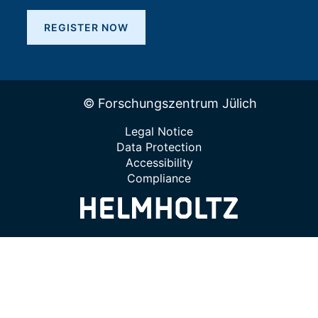
REGISTER NOW
© Forschungszentrum Jülich
Legal Notice
Data Protection
Accessibility
Compliance