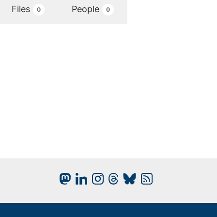
Files
People
0
0