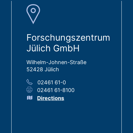
Forschungszentrum
Jülich GmbH
Wilhelm-Johnen-Straße
52428 Jülich
02461 61-0
02461 61-8100
Directions