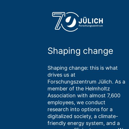
Shaping change
Shaping change: this is what
drives us at
Forschungszentrum Jülich. As a
member of the Helmholtz
Association with almost 7,600
employees, we conduct
research into options for a
digitalized society, a climate-
friendly energy system, and a