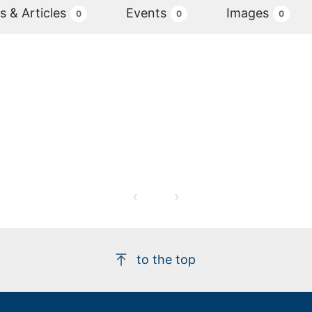
 & Articles
Events
Images
0
0
0
to the top