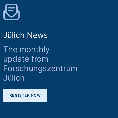
Jülich News
The monthly
update from
Forschungszentrum
Jülich
REGISTER NOW