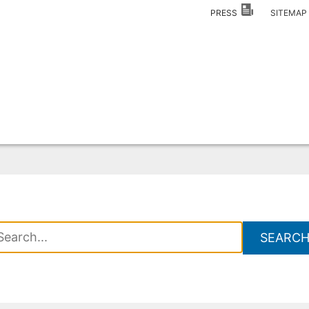
PRESS
SITEMA
SEARC