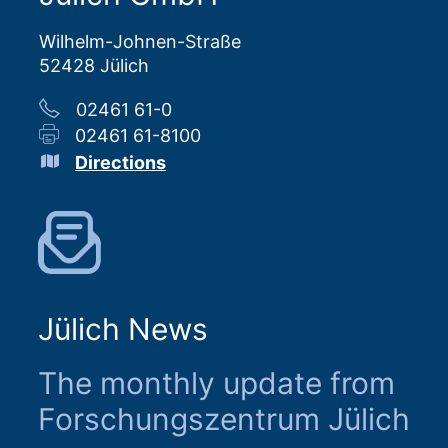
Wilhelm-Johnen-Straße
52428 Jülich
02461 61-0
02461 61-8100
Directions
Jülich News
The monthly update from
Forschungszentrum Jülich