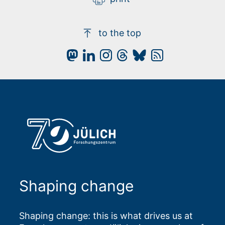
to the top
Shaping change
Shaping change: this is what drives us at