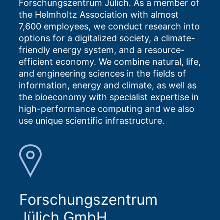
Forschungszentrum Jülich. As a member of
the Helmholtz Association with almost
7,600 employees, we conduct research into
options for a digitalized society, a climate-
friendly energy system, and a resource-
efficient economy. We combine natural, life,
and engineering sciences in the fields of
information, energy and climate, as well as
the bioeconomy with specialist expertise in
high-performance computing and we also
use unique scientific infrastructure.
Forschungszentrum
Jülich GmbH