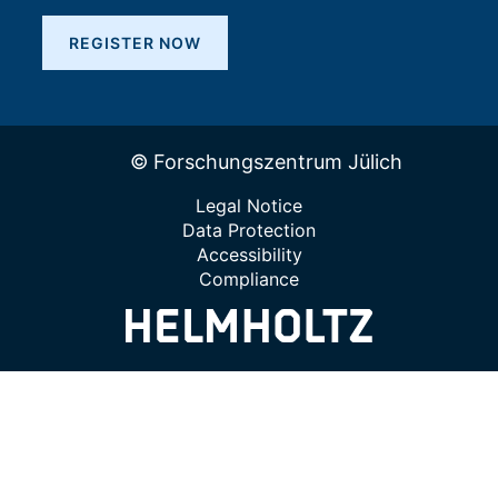
REGISTER NOW
© Forschungszentrum Jülich
Legal Notice
Data Protection
Accessibility
Compliance