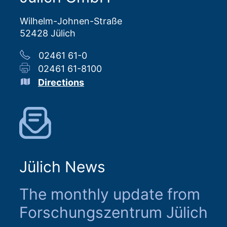
Wilhelm-Johnen-Straße
52428 Jülich
02461 61-0
02461 61-8100
Directions
Jülich News
The monthly update from
Forschungszentrum Jülich