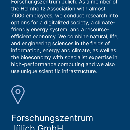
Forschungszentrum Jülich. As a member of
the Helmholtz Association with almost
7,600 employees, we conduct research into
options for a digitalized society, a climate-
friendly energy system, and a resource-
efficient economy. We combine natural, life,
and engineering sciences in the fields of
information, energy and climate, as well as
the bioeconomy with specialist expertise in
high-performance computing and we also
use unique scientific infrastructure.
Forschungszentrum
Jülich GmbH