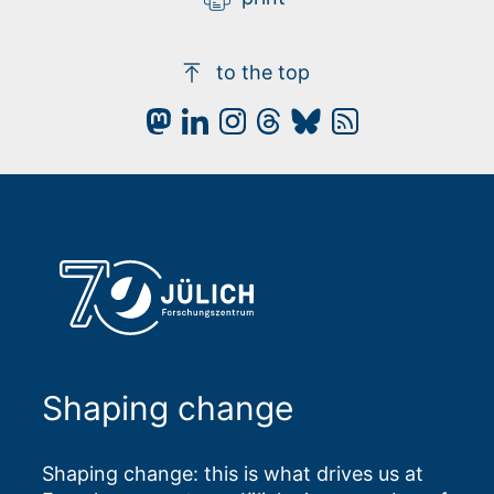
to the top
Shaping change
Shaping change: this is what drives us at