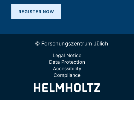
REGISTER NOW
© Forschungszentrum Jülich
Legal Notice
Data Protection
Accessibility
Compliance