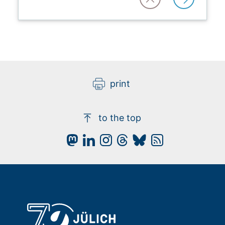
print
to the top