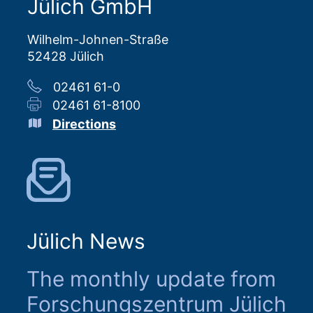
Jülich GmbH
Wilhelm-Johnen-Straße
52428 Jülich
02461 61-0
02461 61-8100
Directions
Jülich News
The monthly update from
Forschungszentrum Jülich