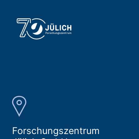
Forschungszentrum