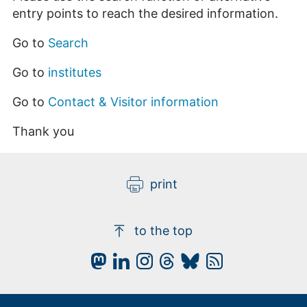
entry points to reach the desired information.
Go to
Search
Go to
institutes
Go to
Contact & Visitor information
Thank you
print
to the top