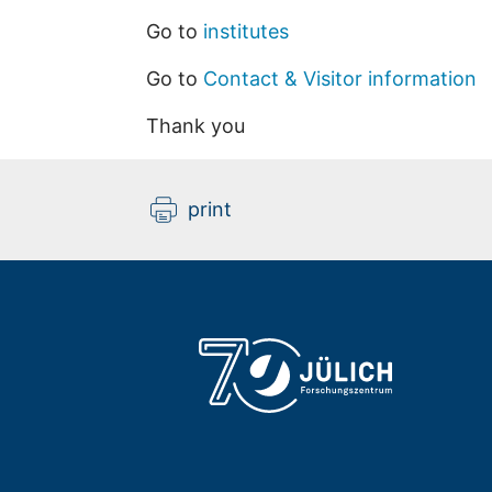
Go to
institutes
Go to
Contact & Visitor information
Thank you
print