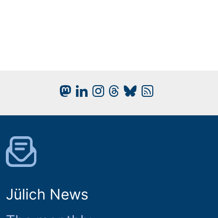
Jülich News