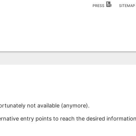
PRESS
SITEMA
ortunately not available (anymore).
ernative entry points to reach the desired information