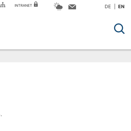
P
INTRANET
DE
EN
.