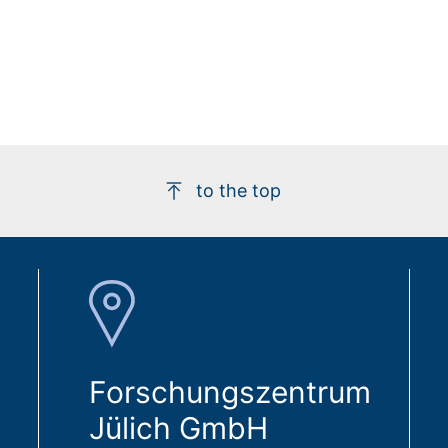
to the top
Forschungszentrum
Jülich GmbH