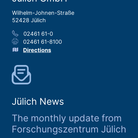
Wilhelm-Johnen-Straße
52428 Jülich
02461 61-0
02461 61-8100
Directions
Jülich News
The monthly update from
Forschungszentrum Jülich