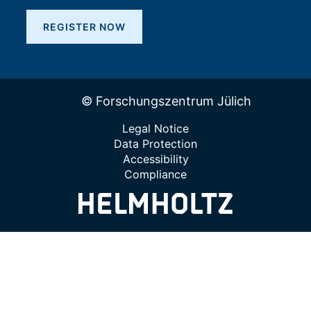
REGISTER NOW
© Forschungszentrum Jülich
Legal Notice
Data Protection
Accessibility
Compliance