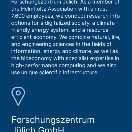
Forschungszentrum Jülich. As a member of
the Helmholtz Association with almost
7,600 employees, we conduct research into
options for a digitalized society, a climate-
friendly energy system, and a resource-
efficient economy. We combine natural, life,
and engineering sciences in the fields of
information, energy and climate, as well as
the bioeconomy with specialist expertise in
high-performance computing and we also
use unique scientific infrastructure.
Forschungszentrum
Jülich GmbH