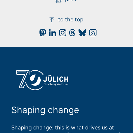
to the top
Shaping change
Shaping change: this is what drives us at