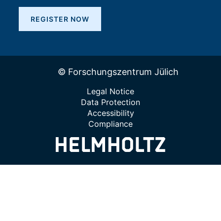
REGISTER NOW
© Forschungszentrum Jülich
Legal Notice
Data Protection
Accessibility
Compliance