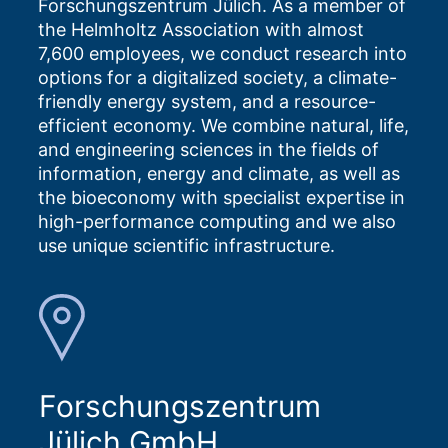
Forschungszentrum Jülich. As a member of
the Helmholtz Association with almost
7,600 employees, we conduct research into
options for a digitalized society, a climate-
friendly energy system, and a resource-
efficient economy. We combine natural, life,
and engineering sciences in the fields of
information, energy and climate, as well as
the bioeconomy with specialist expertise in
high-performance computing and we also
use unique scientific infrastructure.
Forschungszentrum
Jülich GmbH