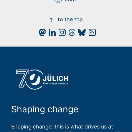
to the top
Shaping change
Shaping change: this is what drives us at