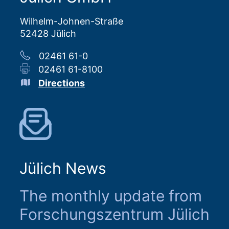
Wilhelm-Johnen-Straße
52428 Jülich
02461 61-0
02461 61-8100
Directions
Jülich News
The monthly update from
Forschungszentrum Jülich