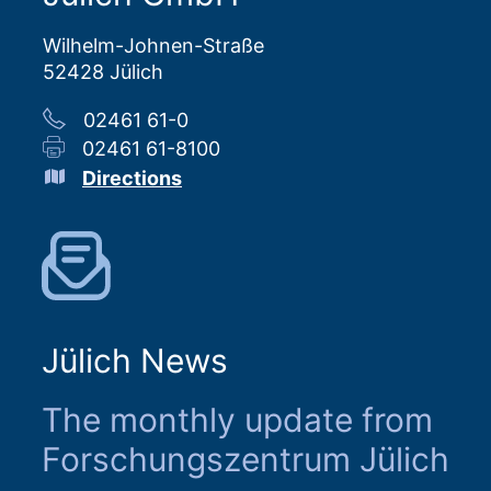
Wilhelm-Johnen-Straße
52428 Jülich
02461 61-0
02461 61-8100
Directions
Jülich News
The monthly update from
Forschungszentrum Jülich