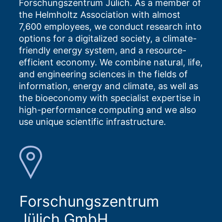
Forschungszentrum Jülich. As a member of
the Helmholtz Association with almost
7,600 employees, we conduct research into
options for a digitalized society, a climate-
friendly energy system, and a resource-
efficient economy. We combine natural, life,
and engineering sciences in the fields of
information, energy and climate, as well as
the bioeconomy with specialist expertise in
high-performance computing and we also
use unique scientific infrastructure.
Forschungszentrum
Jülich GmbH