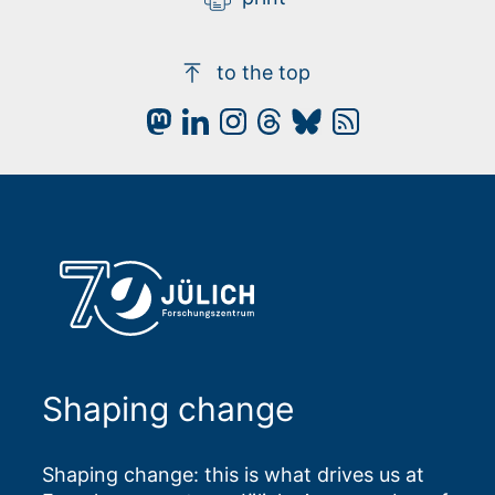
to the top
Shaping change
Shaping change: this is what drives us at