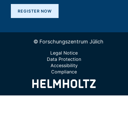
REGISTER NOW
© Forschungszentrum Jülich
Legal Notice
Data Protection
Accessibility
Compliance