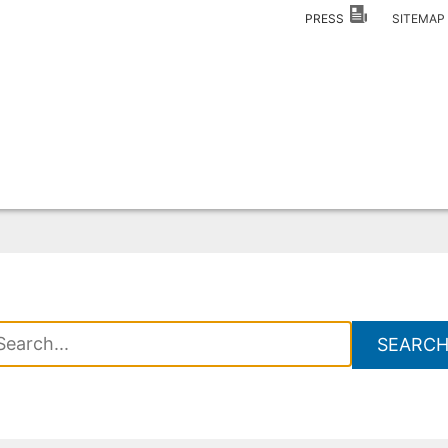
PRESS
SITEMA
SEARC