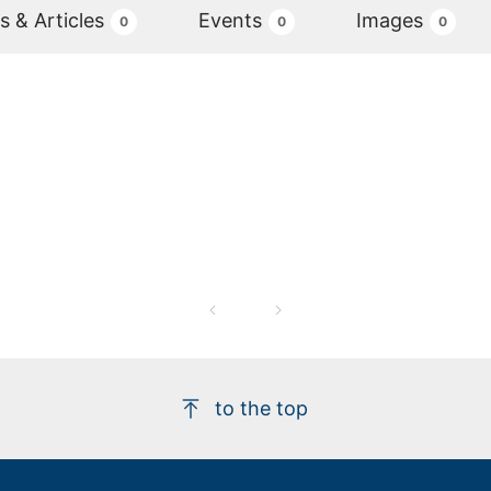
 & Articles
Events
Images
0
0
0
to the top