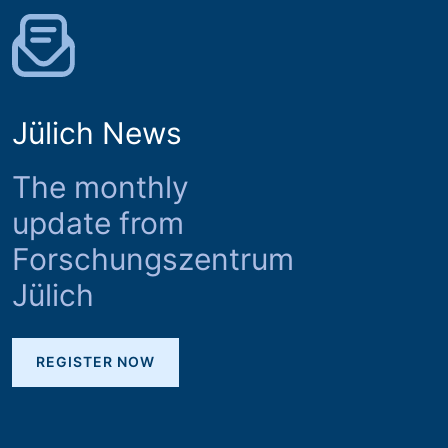
Jülich News
The monthly
update from
Forschungszentrum
Jülich
REGISTER NOW