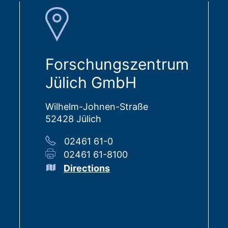
Forschungszentrum
Jülich GmbH
Wilhelm-Johnen-Straße
52428 Jülich
02461 61-0
02461 61-8100
Directions