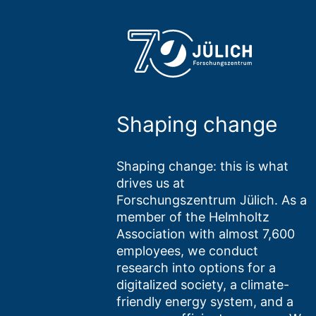
Shaping change
Shaping change: this is what
drives us at
Forschungszentrum Jülich. As a
member of the Helmholtz
Association with almost 7,600
employees, we conduct
research into options for a
digitalized society, a climate-
friendly energy system, and a