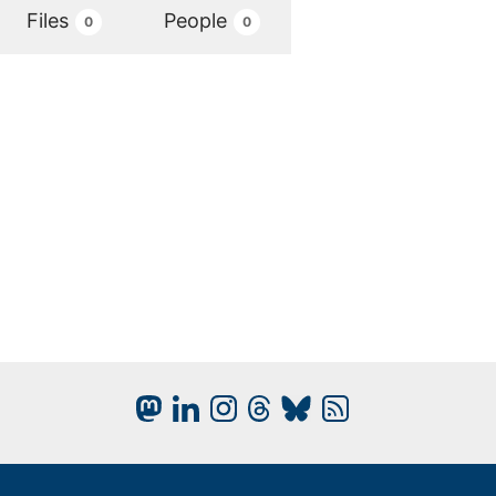
Files
People
0
0