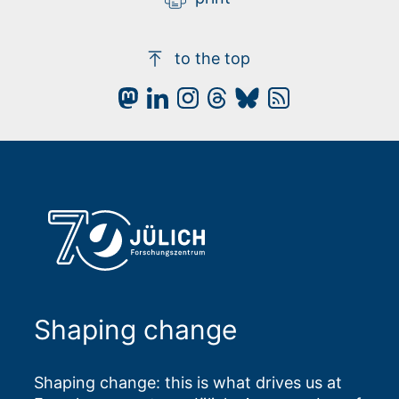
to the top
Shaping change
Shaping change: this is what drives us at