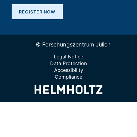
REGISTER NOW
© Forschungszentrum Jülich
Legal Notice
Data Protection
Accessibility
Compliance