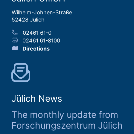
Wilhelm-Johnen-Straße
52428 Jülich
02461 61-0
02461 61-8100
Directions
Jülich News
The monthly update from
Forschungszentrum Jülich