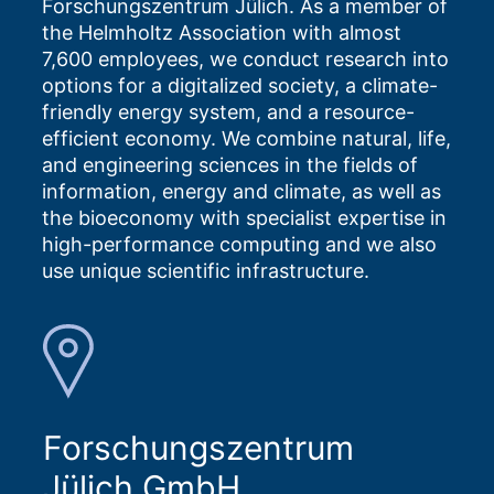
Forschungszentrum Jülich. As a member of
the Helmholtz Association with almost
7,600 employees, we conduct research into
options for a digitalized society, a climate-
friendly energy system, and a resource-
efficient economy. We combine natural, life,
and engineering sciences in the fields of
information, energy and climate, as well as
the bioeconomy with specialist expertise in
high-performance computing and we also
use unique scientific infrastructure.
Forschungszentrum
Jülich GmbH