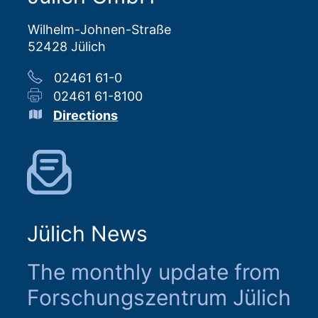
Wilhelm-Johnen-Straße
52428 Jülich
02461 61-0
02461 61-8100
Directions
Jülich News
The monthly update from
Forschungszentrum Jülich