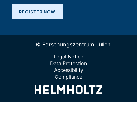
REGISTER NOW
© Forschungszentrum Jülich
Legal Notice
Data Protection
Accessibility
Compliance