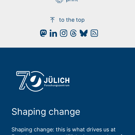
to the top
Shaping change
Shaping change: this is what drives us at