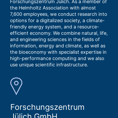
Forschungszentrum Jülich. As a member of
the Helmholtz Association with almost
7,600 employees, we conduct research into
options for a digitalized society, a climate-
friendly energy system, and a resource-
efficient economy. We combine natural, life,
and engineering sciences in the fields of
information, energy and climate, as well as
the bioeconomy with specialist expertise in
high-performance computing and we also
use unique scientific infrastructure.
Forschungszentrum
Jülich GmbH