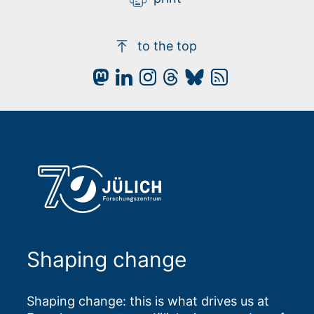
to the top
Shaping change
Shaping change: this is what drives us at