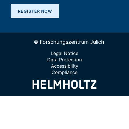
REGISTER NOW
© Forschungszentrum Jülich
Legal Notice
Data Protection
Accessibility
Compliance