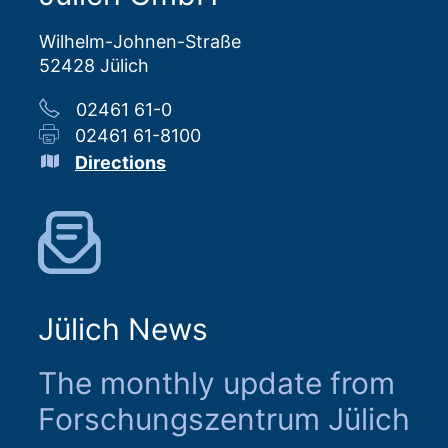
Wilhelm-Johnen-Straße
52428 Jülich
02461 61-0
02461 61-8100
Directions
Jülich News
The monthly update from
Forschungszentrum Jülich