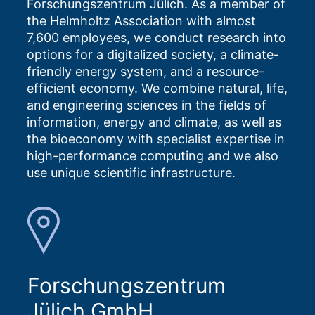
Forschungszentrum Jülich. As a member of
the Helmholtz Association with almost
7,600 employees, we conduct research into
options for a digitalized society, a climate-
friendly energy system, and a resource-
efficient economy. We combine natural, life,
and engineering sciences in the fields of
information, energy and climate, as well as
the bioeconomy with specialist expertise in
high-performance computing and we also
use unique scientific infrastructure.
Forschungszentrum
Jülich GmbH