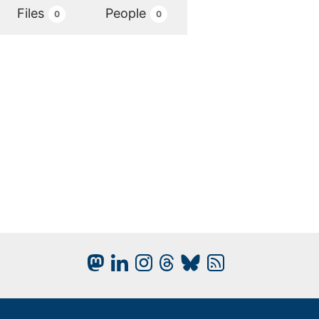
Files
People
0
0