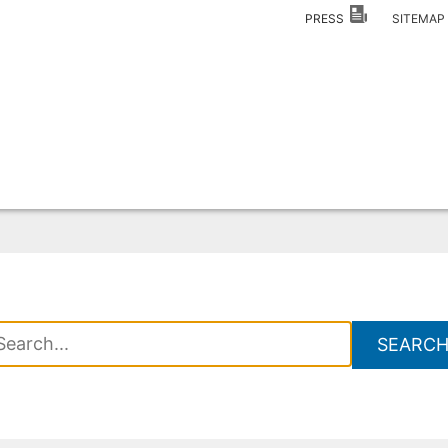
PRESS
SITEMA
SEARC