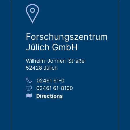
Forschungszentrum
Jülich GmbH
Wilhelm-Johnen-Straße
52428 Jülich
02461 61-0
02461 61-8100
Directions