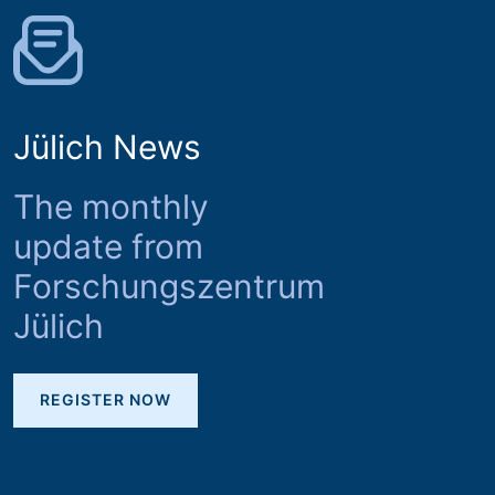
Jülich News
The monthly
update from
Forschungszentrum
Jülich
REGISTER NOW