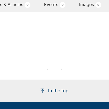
 & Articles
Events
Images
0
0
0
to the top