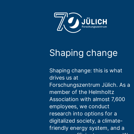
Shaping change
Shaping change: this is what
drives us at
Forschungszentrum Jülich. As a
member of the Helmholtz
Association with almost 7,600
employees, we conduct
research into options for a
digitalized society, a climate-
friendly energy system, and a