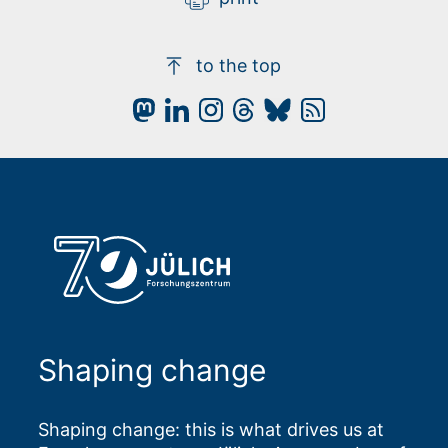
to the top
Shaping change
Shaping change: this is what drives us at