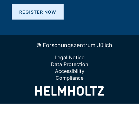
REGISTER NOW
© Forschungszentrum Jülich
Legal Notice
Data Protection
Accessibility
Compliance