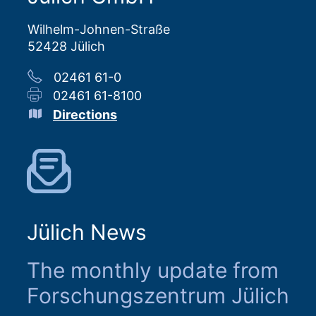
Wilhelm-Johnen-Straße
52428 Jülich
02461 61-0
02461 61-8100
Directions
Jülich News
The monthly update from
Forschungszentrum Jülich