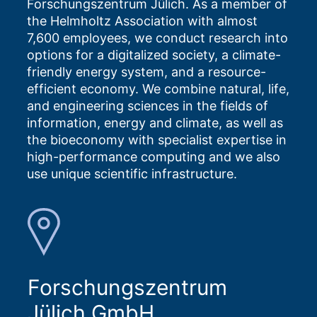
Forschungszentrum Jülich. As a member of
the Helmholtz Association with almost
7,600 employees, we conduct research into
options for a digitalized society, a climate-
friendly energy system, and a resource-
efficient economy. We combine natural, life,
and engineering sciences in the fields of
information, energy and climate, as well as
the bioeconomy with specialist expertise in
high-performance computing and we also
use unique scientific infrastructure.
Forschungszentrum
Jülich GmbH