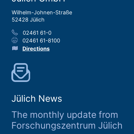
Wilhelm-Johnen-Straße
52428 Jülich
02461 61-0
02461 61-8100
Directions
Jülich News
The monthly update from
Forschungszentrum Jülich