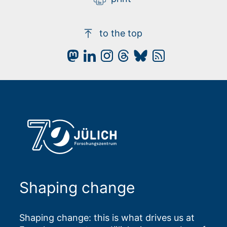
to the top
Shaping change
Shaping change: this is what drives us at