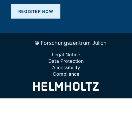
REGISTER NOW
© Forschungszentrum Jülich
Legal Notice
Data Protection
Accessibility
Compliance