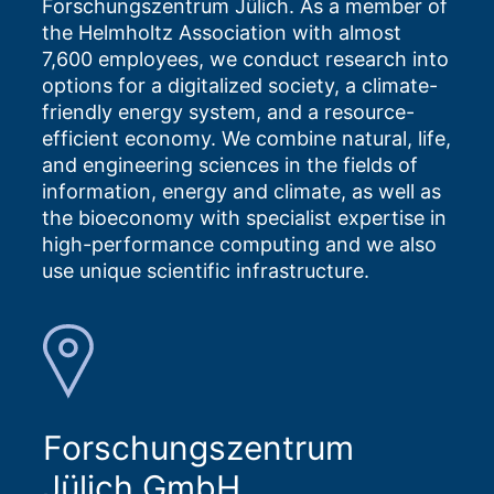
Forschungszentrum Jülich. As a member of
the Helmholtz Association with almost
7,600 employees, we conduct research into
options for a digitalized society, a climate-
friendly energy system, and a resource-
efficient economy. We combine natural, life,
and engineering sciences in the fields of
information, energy and climate, as well as
the bioeconomy with specialist expertise in
high-performance computing and we also
use unique scientific infrastructure.
Forschungszentrum
Jülich GmbH