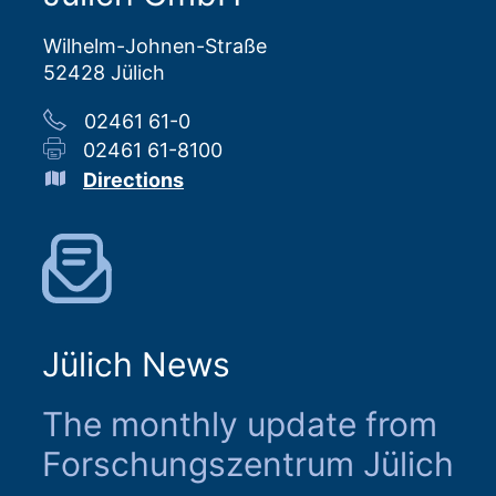
Wilhelm-Johnen-Straße
52428 Jülich
02461 61-0
02461 61-8100
Directions
Jülich News
The monthly update from
Forschungszentrum Jülich