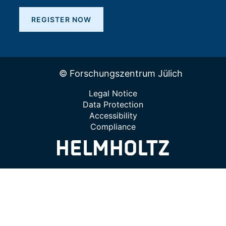
REGISTER NOW
© Forschungszentrum Jülich
Legal Notice
Data Protection
Accessibility
Compliance