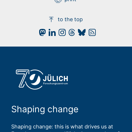
to the top
Shaping change
Shaping change: this is what drives us at