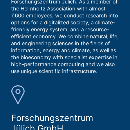
Forschungszentrum Jülich. As a member of
the Helmholtz Association with almost
7,600 employees, we conduct research into
options for a digitalized society, a climate-
friendly energy system, and a resource-
efficient economy. We combine natural, life,
and engineering sciences in the fields of
information, energy and climate, as well as
the bioeconomy with specialist expertise in
high-performance computing and we also
use unique scientific infrastructure.
Forschungszentrum
Jülich GmbH