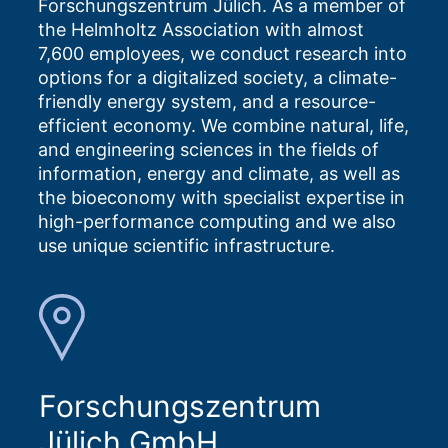
Forschungszentrum Jülich. As a member of
the Helmholtz Association with almost
7,600 employees, we conduct research into
options for a digitalized society, a climate-
friendly energy system, and a resource-
efficient economy. We combine natural, life,
and engineering sciences in the fields of
information, energy and climate, as well as
the bioeconomy with specialist expertise in
high-performance computing and we also
use unique scientific infrastructure.
Forschungszentrum
Jülich GmbH