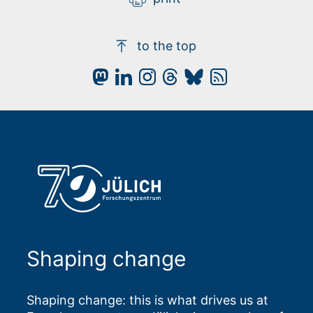
to the top
Shaping change
Shaping change: this is what drives us at