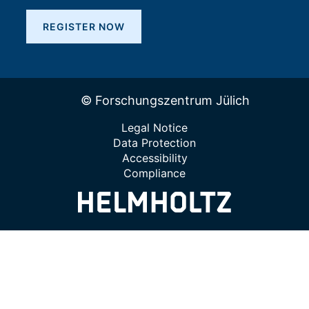
REGISTER NOW
© Forschungszentrum Jülich
Legal Notice
Data Protection
Accessibility
Compliance