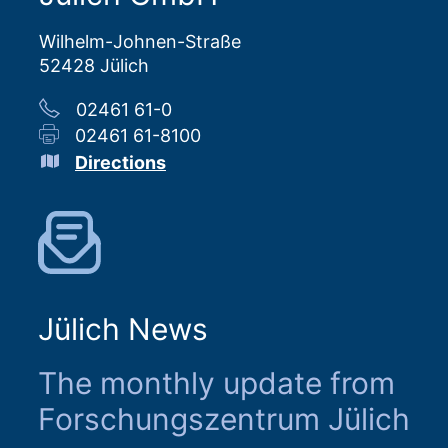
Wilhelm-Johnen-Straße
52428 Jülich
02461 61-0
02461 61-8100
Directions
Jülich News
The monthly update from
Forschungszentrum Jülich