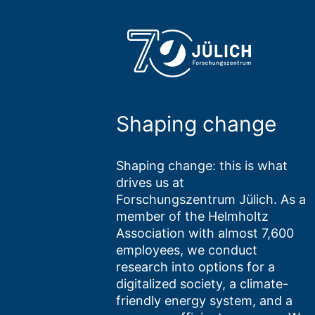
Shaping change
Shaping change: this is what
drives us at
Forschungszentrum Jülich. As a
member of the Helmholtz
Association with almost 7,600
employees, we conduct
research into options for a
digitalized society, a climate-
friendly energy system, and a