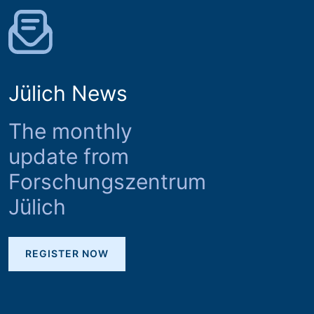
Jülich News
The monthly
update from
Forschungszentrum
Jülich
REGISTER NOW