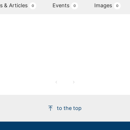
 & Articles
Events
Images
0
0
0
to the top