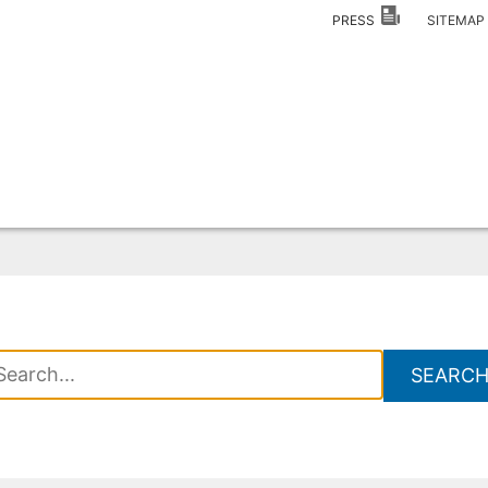
PRESS
SITEMA
SEARC