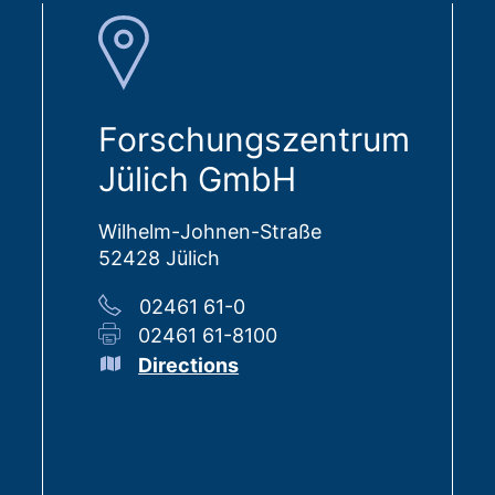
Forschungszentrum
Jülich GmbH
Wilhelm-Johnen-Straße
52428 Jülich
02461 61-0
02461 61-8100
Directions