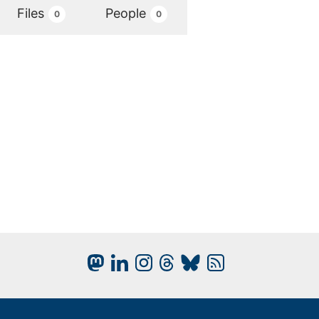
Files
People
0
0