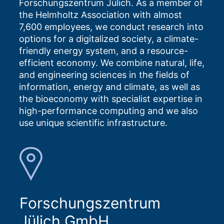
Forschungszentrum Jülich. As a member of
the Helmholtz Association with almost
7,600 employees, we conduct research into
options for a digitalized society, a climate-
friendly energy system, and a resource-
efficient economy. We combine natural, life,
and engineering sciences in the fields of
information, energy and climate, as well as
the bioeconomy with specialist expertise in
high-performance computing and we also
use unique scientific infrastructure.
Forschungszentrum
Jülich GmbH