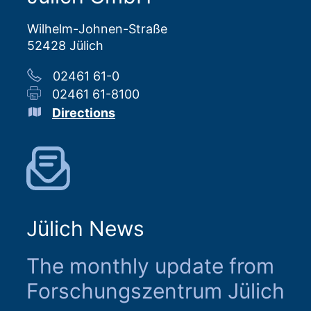
Wilhelm-Johnen-Straße
52428 Jülich
02461 61-0
02461 61-8100
Directions
Jülich News
The monthly update from
Forschungszentrum Jülich