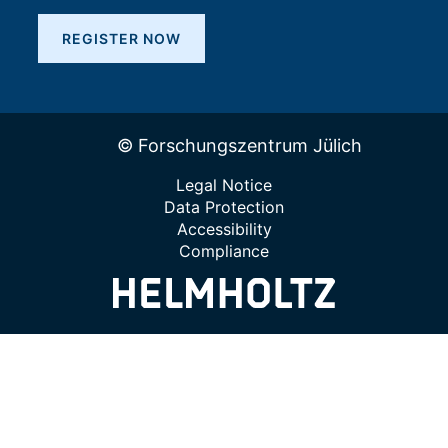
REGISTER NOW
© Forschungszentrum Jülich
Legal Notice
Data Protection
Accessibility
Compliance