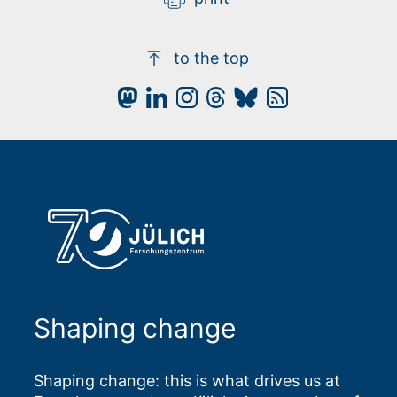
to the top
Shaping change
Shaping change: this is what drives us at