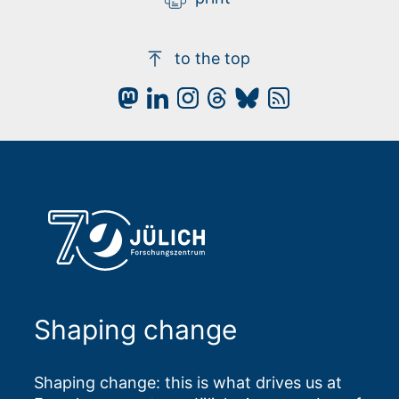
to the top
Shaping change
Shaping change: this is what drives us at