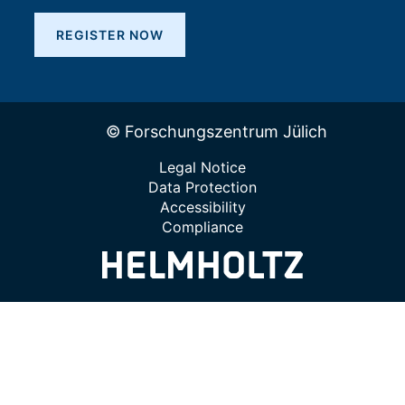
REGISTER NOW
© Forschungszentrum Jülich
Legal Notice
Data Protection
Accessibility
Compliance