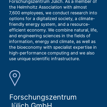
Forschungszentrum Jülich. As a member of
the Helmholtz Association with almost
7,600 employees, we conduct research into
options for a digitalized society, a climate-
friendly energy system, and a resource-
efficient economy. We combine natural, life,
and engineering sciences in the fields of
information, energy and climate, as well as
the bioeconomy with specialist expertise in
high-performance computing and we also
use unique scientific infrastructure.
Forschungszentrum
Jülich GmbH