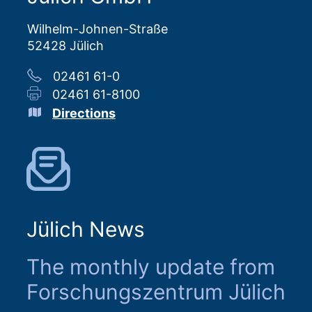
Wilhelm-Johnen-Straße
52428 Jülich
02461 61-0
02461 61-8100
Directions
Jülich News
The monthly update from
Forschungszentrum Jülich