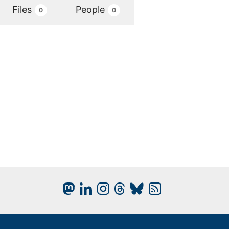
Files
People
0
0