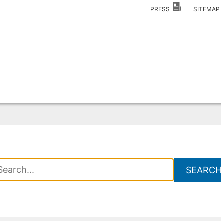
PRESS
SITEMA
SEARC