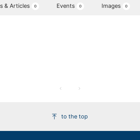
 & Articles
Events
Images
0
0
0
to the top