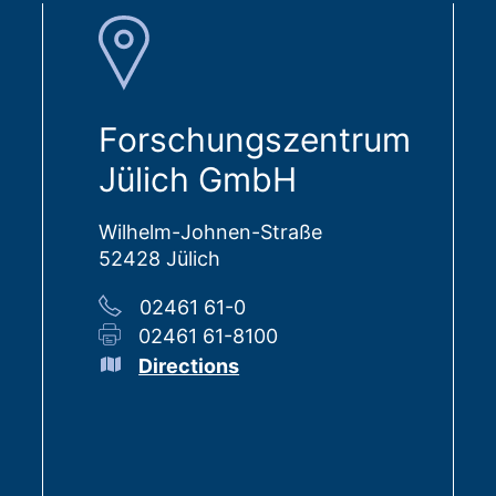
Forschungszentrum
Jülich GmbH
Wilhelm-Johnen-Straße
52428 Jülich
02461 61-0
02461 61-8100
Directions