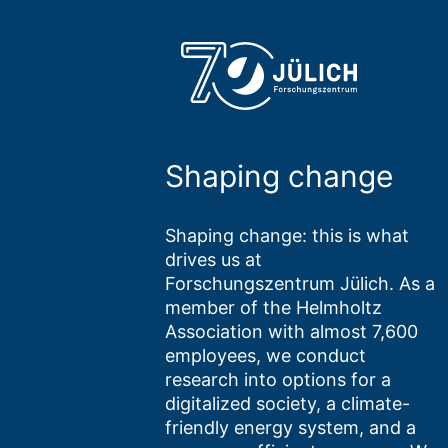
Shaping change
Shaping change: this is what
drives us at
Forschungszentrum Jülich. As a
member of the Helmholtz
Association with almost 7,600
employees, we conduct
research into options for a
digitalized society, a climate-
friendly energy system, and a