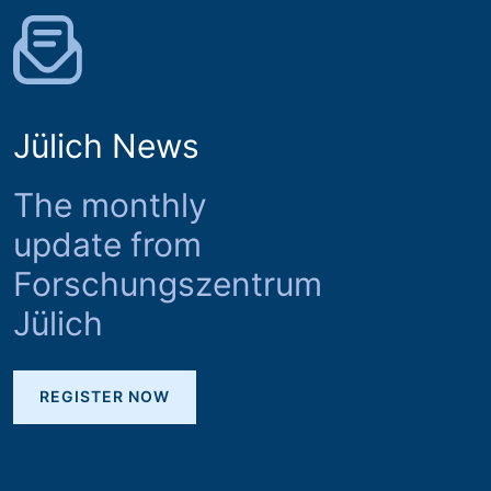
Jülich News
The monthly
update from
Forschungszentrum
Jülich
REGISTER NOW