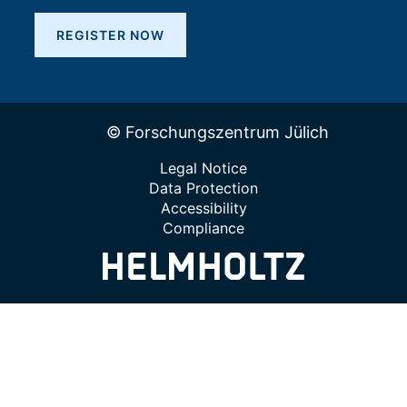
REGISTER NOW
© Forschungszentrum Jülich
Legal Notice
Data Protection
Accessibility
Compliance