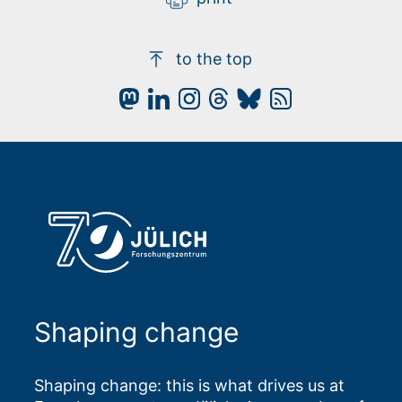
to the top
Shaping change
Shaping change: this is what drives us at