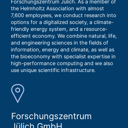
Forschungszentrum Jülich. As a member of
the Helmholtz Association with almost
7,600 employees, we conduct research into
options for a digitalized society, a climate-
friendly energy system, and a resource-
efficient economy. We combine natural, life,
and engineering sciences in the fields of
information, energy and climate, as well as
the bioeconomy with specialist expertise in
high-performance computing and we also
use unique scientific infrastructure.
Forschungszentrum
Jülich GmbH