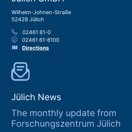
Wilhelm-Johnen-Straße
52428 Jülich
02461 61-0
02461 61-8100
Directions
Jülich News
The monthly update from
Forschungszentrum Jülich