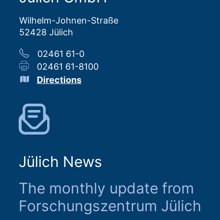
Wilhelm-Johnen-Straße
52428 Jülich
02461 61-0
02461 61-8100
Directions
Jülich News
The monthly update from
Forschungszentrum Jülich