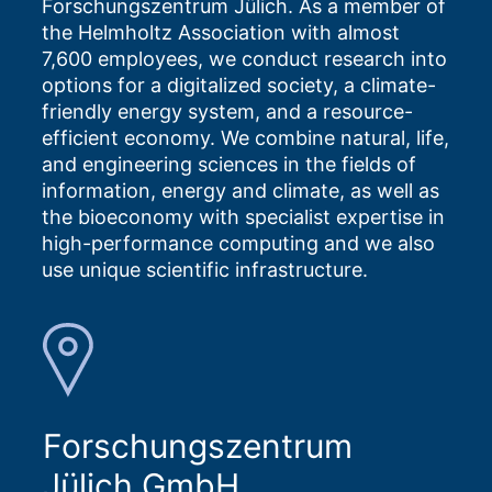
Forschungszentrum Jülich. As a member of
the Helmholtz Association with almost
7,600 employees, we conduct research into
options for a digitalized society, a climate-
friendly energy system, and a resource-
efficient economy. We combine natural, life,
and engineering sciences in the fields of
information, energy and climate, as well as
the bioeconomy with specialist expertise in
high-performance computing and we also
use unique scientific infrastructure.
Forschungszentrum
Jülich GmbH