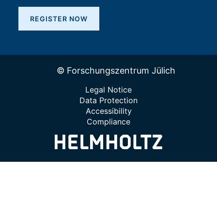
REGISTER NOW
© Forschungszentrum Jülich
Legal Notice
Data Protection
Accessibility
Compliance