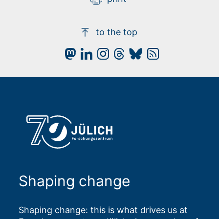
to the top
Shaping change
Shaping change: this is what drives us at