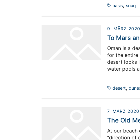
,
oasis
souq
9. MÄRZ 202
To Mars an
Oman is a dese
for the entire
desert looks l
water pools a
describe what
an unforgivin
,
desert
dune
survive in it.
7. MÄRZ 2020
The Old Me
At our beach 
“direction of 