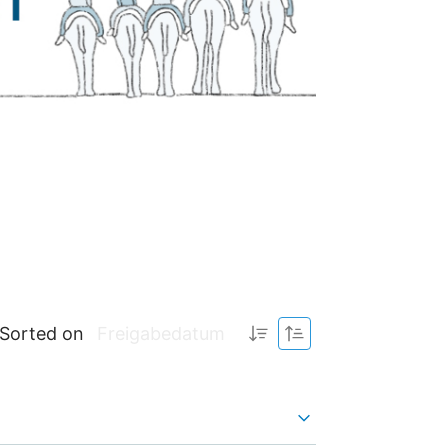
Sorted on
Freigabedatum