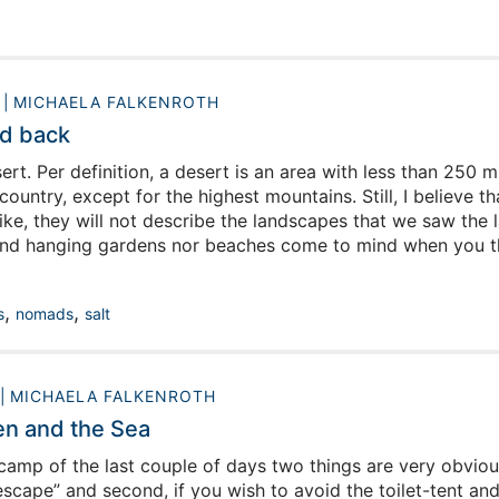
0
MICHAELA FALKENROTH
d back
rt. Per definition, a desert is an area with less than 250 m
 country, except for the highest mountains. Still, I believe
ike, they will not describe the landscapes that we saw the 
nd hanging gardens nor beaches come to mind when you thin
 we are about to experience next: red dunes stretching out 
g sun in a clear blue sky, a landscape so barren of vegetat
,
,
s
nomads
salt
MICHAELA FALKENROTH
n and the Sea
camp of the last couple of days two things are very obviou
escape” and second, if you wish to avoid the toilet-tent and