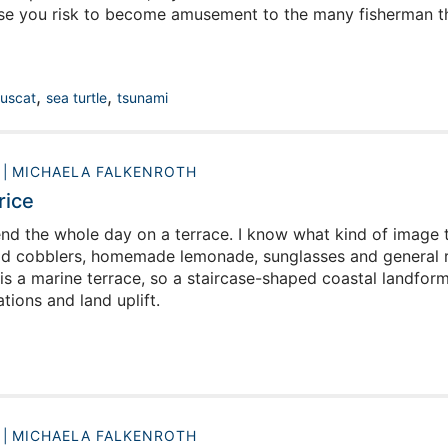
ise you risk to become amusement to the many fisherman t
,
,
uscat
sea turtle
tsunami
0
MICHAELA FALKENROTH
rice
d the whole day on a terrace. I know what kind of image t
ld cobblers, homemade lemonade, sunglasses and general re
 is a marine terrace, so a staircase-shaped coastal landfor
ations and land uplift.
0
MICHAELA FALKENROTH