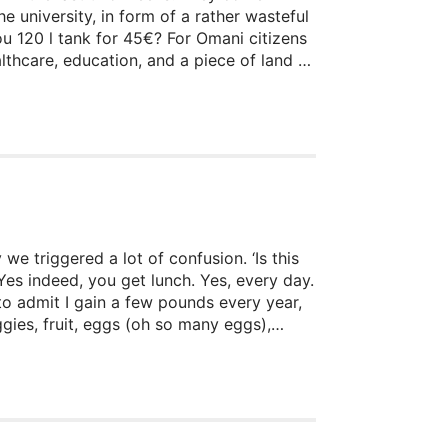
e university, in form of a rather wasteful
ou 120 l tank for 45€? For Omani citizens
lthcare, education, and a piece of land to
urce: oil. One can discuss the
we triggered a lot of confusion. ‘Is this
Yes indeed, you get lunch. Yes, every day.
to admit I gain a few pounds every year,
gies, fruit, eggs (oh so many eggs),
ar concept of ‘Reis mit Scheiß’, whereby
ut where does all of this come from? How