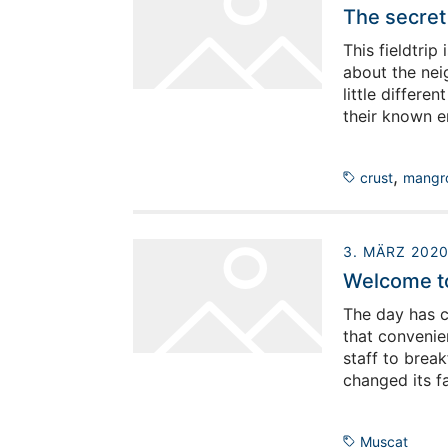
The secret 
This fieldtrip
about the neig
little differe
their known e
the geologists
day for them t
,
crust
mangr
are correct.)
3. MÄRZ 202
Welcome to 
The day has c
that convenie
staff to brea
changed its f
to a real plac
Muscat