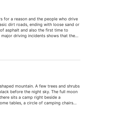
sers for a reason and the people who drive
asic dirt roads, ending with loose sand or
of asphalt and also the first time to
 major driving incidents shows that the
re somewhat tricky.
er-shaped mountain. A few trees and shrubs
lack before the night sky. The full moon
there sits a camp right beside a
ome tables, a circle of camping chairs
errupted card game lays on a boulder and
cken, but nobody is there.