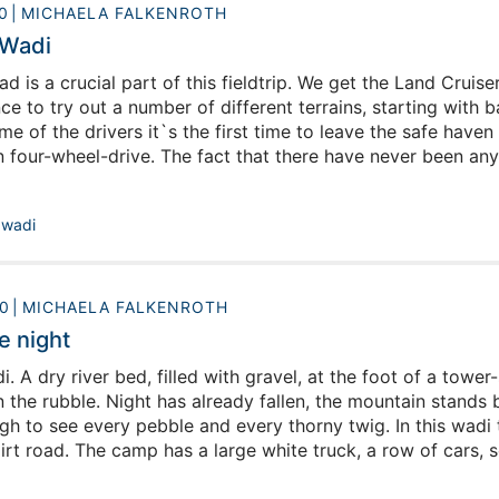
0
MICHAELA FALKENROTH
 Wadi
ad is a crucial part of this fieldtrip. We get the Land Crui
e to try out a number of different terrains, starting with b
me of the drivers it`s the first time to leave the safe haven 
n four-wheel-drive. The fact that there have never been any
 actually easily learned. Still, there are some tracks that a
,
wadi
0
MICHAELA FALKENROTH
e night
. A dry river bed, filled with gravel, at the foot of a tow
the rubble. Night has already fallen, the mountain stands b
gh to see every pebble and every thorny twig. In this wadi 
irt road. The camp has a large white truck, a row of cars, s
fire and a few scattered tents. The fire is burning, an int
ing pots in the truck`s kitchen comes a smell of roasted chi