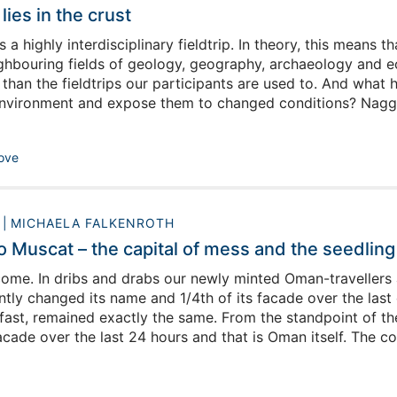
lies in the crust
 is a highly interdisciplinary fieldtrip. In theory, this mean
hbouring fields of geology, geography, archaeology and ecolo
nt than the fieldtrips our participants are used to. And wh
nvironment and expose them to changed conditions? Naggin
 start to complain. This year`s geologists seem to be parti
o notice ‘we didn`t look at any outcrops yesterday’. (If you
ove
0
MICHAELA FALKENROTH
Muscat – the capital of mess and the seedling o
ome. In dribs and drabs our newly minted Oman-travellers a
ntly changed its name and 1/4th of its facade over the last
kfast, remained exactly the same. From the standpoint of th
acade over the last 24 hours and that is Oman itself. The 
e with character, colours, sounds and smells.