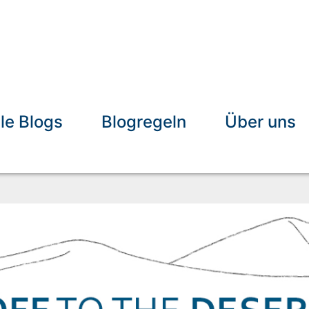
lle Blogs
Blogregeln
Über uns