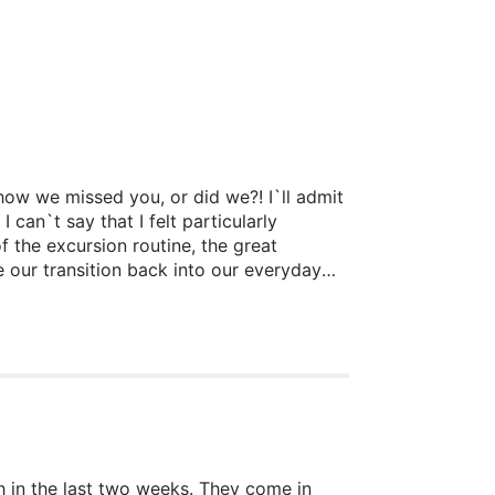
how we missed you, or did we?! I`ll admit
 can`t say that I felt particularly
f the excursion routine, the great
 our transition back into our everyday
h in the last two weeks. They come in