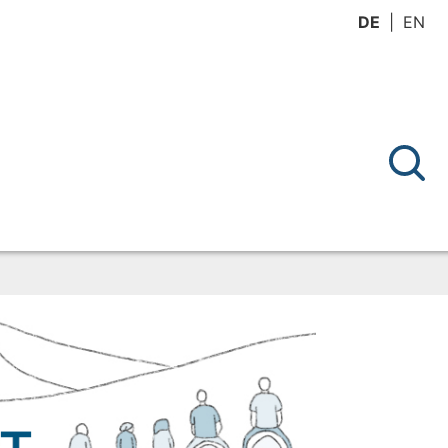
DE
EN