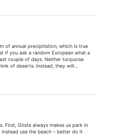
m of annual precipitation, which is true
 that if you ask a random European what a
last couple of days. Neither turquoise
k of deserts. Instead, they will
to the horizon, hot sand under our feet,
ion that you wonder if anything can
s. First, Gösta always makes us park in
 instead use the beach – better do it