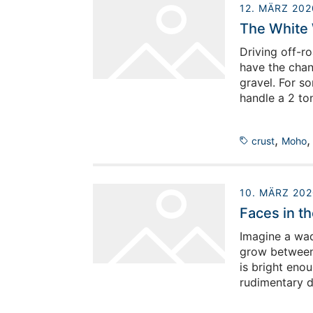
12. MÄRZ 202
The White
Driving off-ro
have the chanc
gravel. For so
handle a 2 to
off-roading is
,
crust
Moho
10. MÄRZ 202
Faces in th
Imagine a wadi
grow between 
is bright enou
rudimentary d
around a camp
from the boil