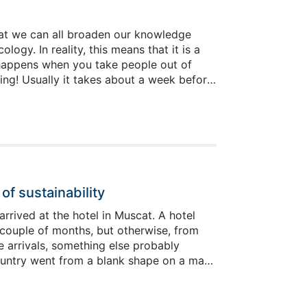
s that we can all broaden our knowledge
gy. In reality, this means that it is a
at happens when you take people out of
g! Usually it takes about a week before
cularly petty, because it took only one
 read that last bit in a whiny voice, you
f sustainability
rrived at the hotel in Muscat. A hotel
 couple of months, but otherwise, from
e arrivals, something else probably
country went from a blank shape on a map