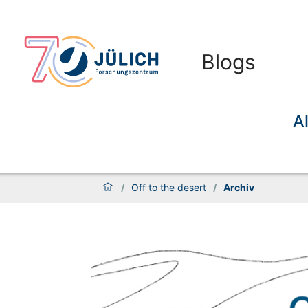
Blogs
A
/
Off to the desert
/
Archiv