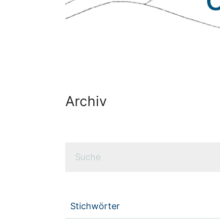
Archiv
Stichwörter