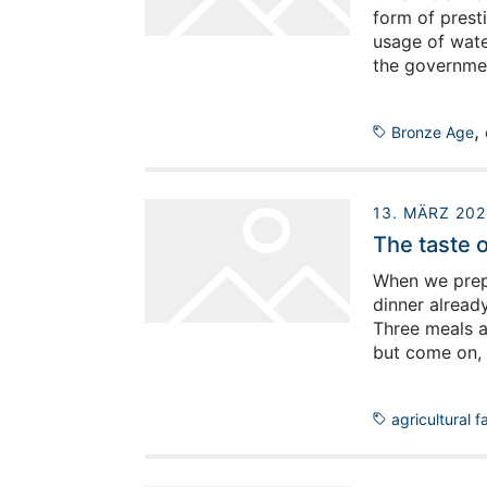
form of presti
usage of wate
the government
build on for e
sustainability
,
Bronze Age
13. MÄRZ 202
The taste 
When we prepar
dinner alread
Three meals a
but come on, 
bread and a n
‘Scheiß’ is u
agricultural f
does Oman sat