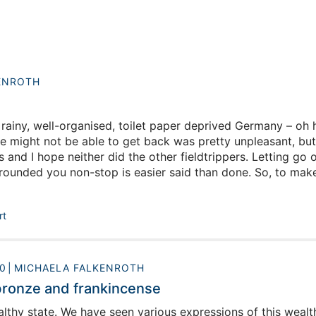
ENROTH
rainy, well-organised, toilet paper deprived Germany – oh 
e might not be able to get back was pretty unpleasant, but I
and I hope neither did the other fieldtrippers. Letting go o
rounded you non-stop is easier said than done. So, to make
oodbye to our readers, I am writing one last blog.
rt
0
MICHAELA FALKENROTH
bronze and frankincense
lthy state. We have seen various expressions of this wealt