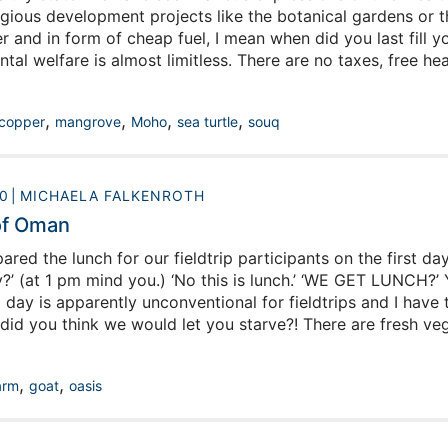
gious development projects like the botanical gardens or th
r and in form of cheap fuel, I mean when did you last fill y
al welfare is almost limitless. There are no taxes, free hea
very married adult. All of this wealth pours from a single so
 of this situation, but that is not where I am going with this.
,
,
,
,
copper
mangrove
Moho
sea turtle
souq
0
MICHAELA FALKENROTH
of Oman
ed the lunch for our fieldtrip participants on the first day 
y?’ (at 1 pm mind you.) ‘No this is lunch.’ ‘WE GET LUNCH?’ 
 day is apparently unconventional for fieldtrips and I have 
did you think we would let you starve?! There are fresh veg
umber of spreads on the buffet. Dinner embraces the popul
sually spicy goat or camel or, on meatless days, chicken. B
,
,
arm
goat
oasis
isfy its food consumption?