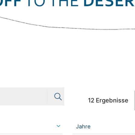
12
Ergebnisse
Jahre