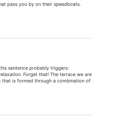
hat pass you by on their speedboats.
his sentence probably triggers:
laxation. Forget that! The terrace we are
m that is formed through a combination of