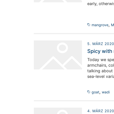
early, otherw
,
mangrove
M
5. MÄRZ 202
Spicy with 
Today we spen
armchairs, co
talking about
sea-level vari
,
goat
wadi
4. MÄRZ 202