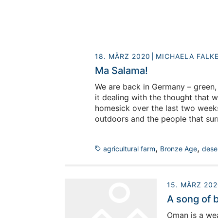
18. MÄRZ 2020
MICHAELA FALK
Ma Salama!
We are back in Germany – green, 
it dealing with the thought that w
homesick over the last two weeks 
outdoors and the people that sur
lifes a bit smoother and to say g
,
,
agricultural farm
Bronze Age
dese
15. MÄRZ 202
A song of 
Oman is a wea