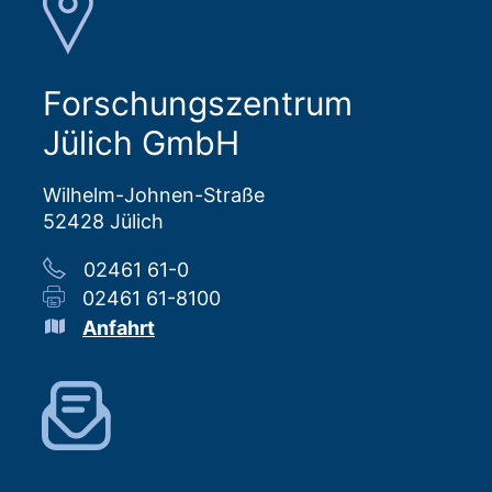
Forschungszentrum
Jülich GmbH
Wilhelm-Johnen-Straße
52428 Jülich
02461 61-0
02461 61-8100
Anfahrt