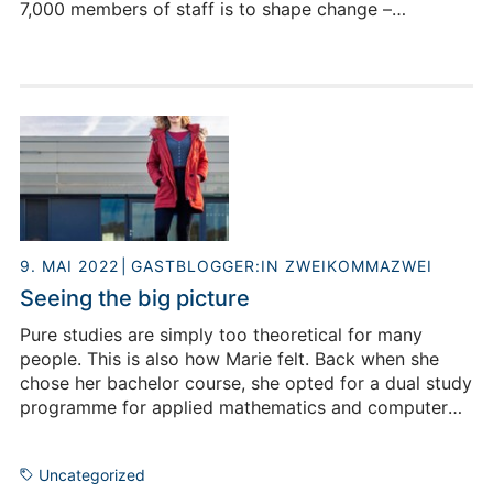
7,000 members of staff is to shape change –
especially in the research fields of information,
bioeconomy and energy. The staff at
Forschungszentrum Jülich also include many female
scientists. This is still not a matter of course. A survey
by the Federal Statistical Office from 2019 shows that
the EU average for female scientists in companies
only amounted to 21 percent. Why is the proportion
of women so low, what do prejudices have to do with
this and how will their role develop in the future?
9. MAI 2022
GASTBLOGGER:IN ZWEIKOMMAZWEI
Seeing the big picture
Pure studies are simply too theoretical for many
people. This is also how Marie felt. Back when she
chose her bachelor course, she opted for a dual study
programme for applied mathematics and computer
science at the Aachen University of Applied Sciences,
which included vocational training as a technical
Uncategorized
software developer at Forschungszentrum Jülich. But