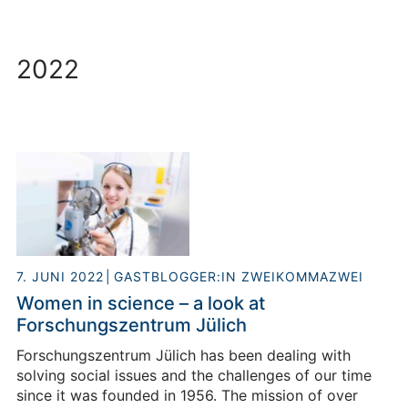
2022
7. JUNI 2022
GASTBLOGGER:IN ZWEIKOMMAZWEI
Women in science – a look at
Forschungszentrum Jülich
Forschungszentrum Jülich has been dealing with
solving social issues and the challenges of our time
since it was founded in 1956. The mission of over