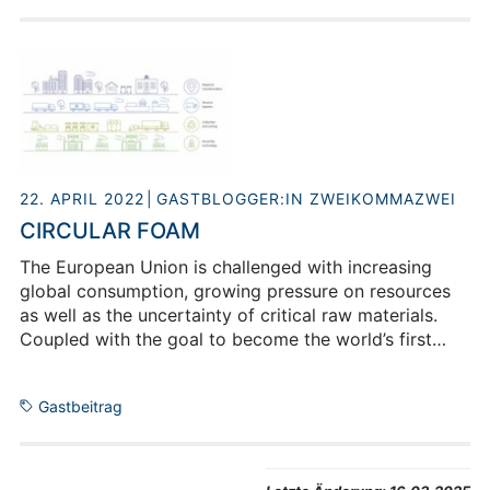
it didn’t stop there: she liked the combination of
theory and practice so much that she started a
position as software developer at the Institute of
Energy and Climate Research in addition to her
master’s studies. There she is busy gathering data for
her current project and investigating how energy
management can be made as efficient as possible on
the campus of the research centre.
22. APRIL 2022
GASTBLOGGER:IN ZWEIKOMMAZWEI
CIRCULAR FOAM
The European Union is challenged with increasing
global consumption, growing pressure on resources
as well as the uncertainty of critical raw materials.
Coupled with the goal to become the world’s first
climate-neutral continent by 2050 there is an urgent
need to decouple economic growth from resource
Gastbeitrag
use and to ensure a swift transition to circular
solutions.