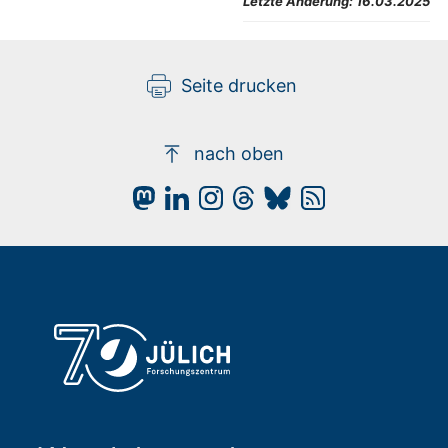
Letzte Änderung:
16.03.2025
Seite drucken
nach oben