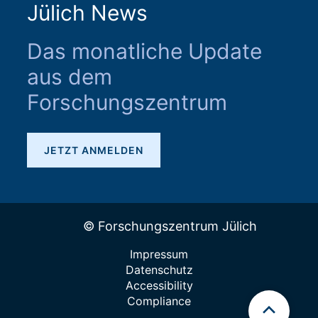
Jülich News
Das monatliche Update
aus dem
Forschungszentrum
JETZT ANMELDEN
© Forschungszentrum Jülich
Impressum
Datenschutz
Accessibility
Compliance