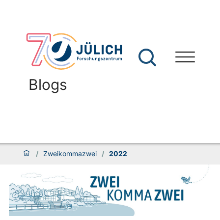
Blogs
/
Zweikommazwei
/
2022