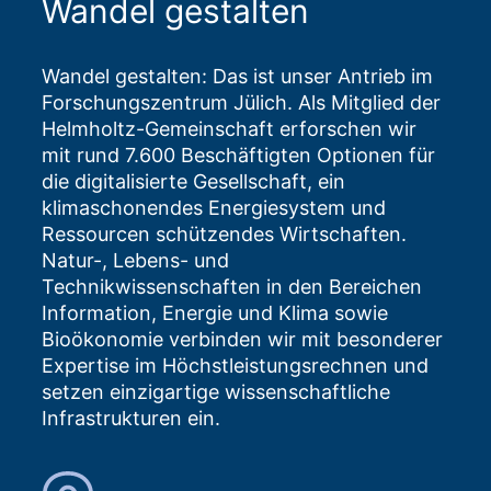
Wandel gestalten
Wandel gestalten: Das ist unser Antrieb im
Forschungszentrum Jülich. Als Mitglied der
Helmholtz-Gemeinschaft erforschen wir
mit rund 7.600 Beschäftigten Optionen für
die digitalisierte Gesellschaft, ein
klimaschonendes Energiesystem und
Ressourcen schützendes Wirtschaften.
Natur-, Lebens- und
Technikwissenschaften in den Bereichen
Information, Energie und Klima sowie
Bioökonomie verbinden wir mit besonderer
Expertise im Höchstleistungsrechnen und
setzen einzigartige wissenschaftliche
Infrastrukturen ein.