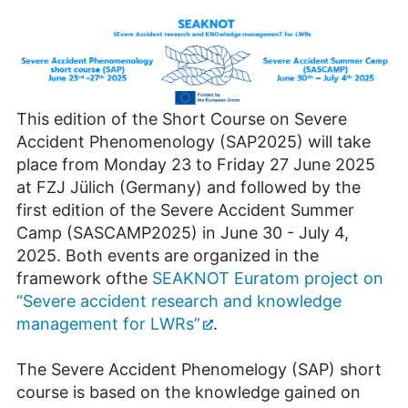
This edition of the Short Course on Severe
Accident Phenomenology (SAP2025) will take
place from Monday 23 to Friday 27 June 2025
at FZJ Jülich (Germany) and followed by the
first edition of the Severe Accident Summer
Camp (SASCAMP2025) in June 30 - July 4,
2025. Both events are organized in the
framework ofthe
SEAKNOT Euratom project on
“Severe accident research and knowledge
management for LWRs”
.
The Severe Accident Phenomelogy (SAP) short
course is based on the knowledge gained on