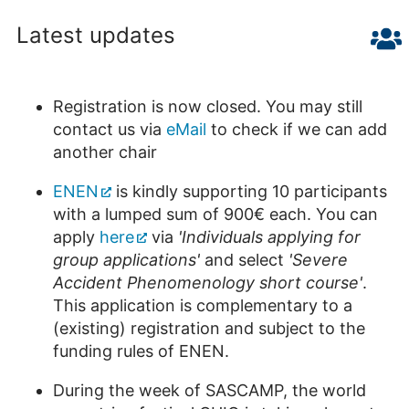
Latest updates
Registration is now closed. You may still
contact us via
eMail
to check if we can add
another chair
ENEN
is kindly supporting 10 participants
with a lumped sum of 900€ each. You can
apply
here
via
'Individuals applying for
group applications'
and select
'Severe
Accident Phenomenology short course'
.
This application is complementary to a
(existing) registration and subject to the
funding rules of ENEN.
During the week of SASCAMP, the world