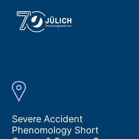
Severe Accident
Phenomology Short