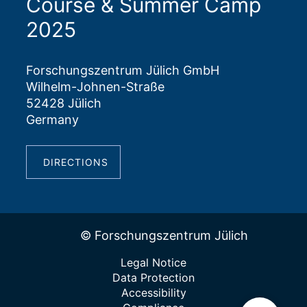
Course & Summer Camp
2025
Forschungszentrum Jülich GmbH
Wilhelm-Johnen-Straße
52428 Jülich
Germany
DIRECTIONS
© Forschungszentrum Jülich
Legal Notice
Data Protection
Accessibility