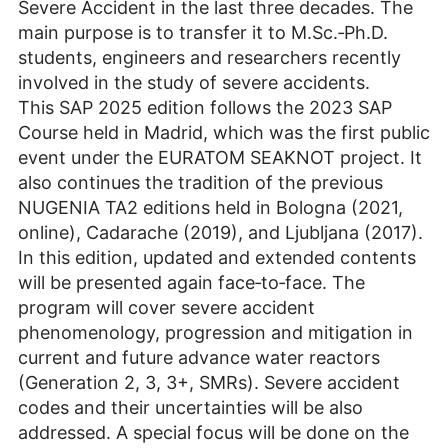
Severe Accident in the last three decades. The
main purpose is to transfer it to M.Sc.‐Ph.D.
students, engineers and researchers recently
involved in the study of severe accidents.
This SAP 2025 edition follows the 2023 SAP
Course held in Madrid, which was the first public
event under the EURATOM SEAKNOT project. It
also continues the tradition of the previous
NUGENIA TA2 editions held in Bologna (2021,
online), Cadarache (2019), and Ljubljana (2017).
In this edition, updated and extended contents
will be presented again face‐to‐face. The
program will cover severe accident
phenomenology, progression and mitigation in
current and future advance water reactors
(Generation 2, 3, 3+, SMRs). Severe accident
codes and their uncertainties will be also
addressed. A special focus will be done on the