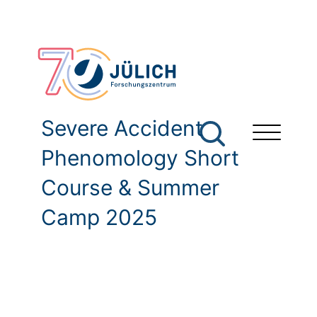
Severe Accident
Phenomology Short
Course & Summer
Camp 2025