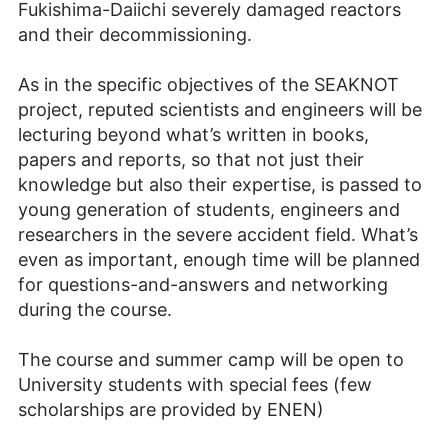
Fukishima-Daiichi severely damaged reactors
and their decommissioning.
As in the specific objectives of the SEAKNOT
project, reputed scientists and engineers will be
lecturing beyond what’s written in books,
papers and reports, so that not just their
knowledge but also their expertise, is passed to
young generation of students, engineers and
researchers in the severe accident field. What’s
even as important, enough time will be planned
for questions-and-answers and networking
during the course.
The course and summer camp will be open to
University students with special fees (few
scholarships are provided by ENEN)