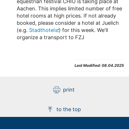
equestrian festival CHIO is taking place at
Aachen. This implies limited number of free
hotel rooms at high prices. If not already
booked, please consider a hotel at Juelich
(e.g.
Stadthotel
) for this week. We'll
organize a transport to FZJ
Last Modified:
08.04.2025
print
to the top