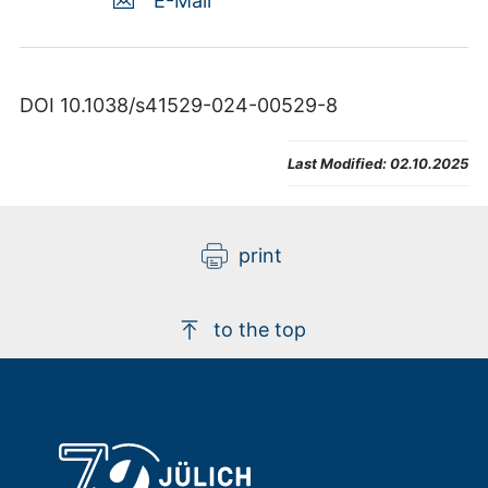
E-Mail
DOI 10.1038/s41529-024-00529-8
Last Modified:
02.10.2025
print
to the top