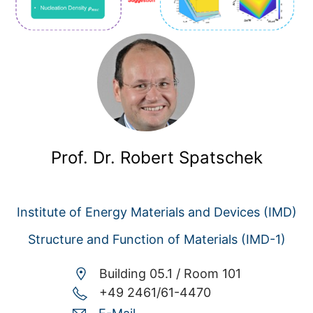
Prof. Dr. Robert Spatschek
Institute of Energy Materials and Devices (IMD)
Structure and Function of Materials (IMD-1)
Building 05.1 /
Room 101
+49 2461/61-4470