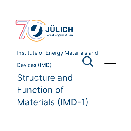
Institute of Energy Materials and
Devices (IMD)
Structure and
Function of
Materials (IMD-1)