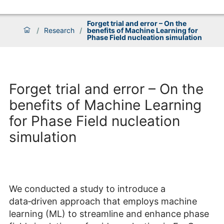
Forget trial and error – On the
/
Research
/
benefits of Machine Learning for
Phase Field nucleation simulation
Forget trial and error – On the
benefits of Machine Learning
for Phase Field nucleation
simulation
We conducted a study to introduce a
data‑driven approach that employs machine
learning (ML) to streamline and enhance phase