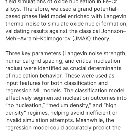
field simulations of oxide nucleation in Fe–Cr
alloys. Therefore, we used a grand potential–
based phase field model enriched with Langevin
thermal noise to simulate oxide nuclei formation,
validating results against the classical Johnson–
Mehl–Avrami–Kolmogorov (JMAK) theory.
Three key parameters (Langevin noise strength,
numerical grid spacing, and critical nucleation
radius) were identified as crucial determinants
of nucleation behavior. These were used as
input features for both classification and
regression ML models. The classification model
effectively segmented nucleation outcomes into
“no nucleation,” “medium density,” and “high
density” regimes, helping avoid inefficient or
invalid simulation attempts. Meanwhile, the
regression model could accurately predict the