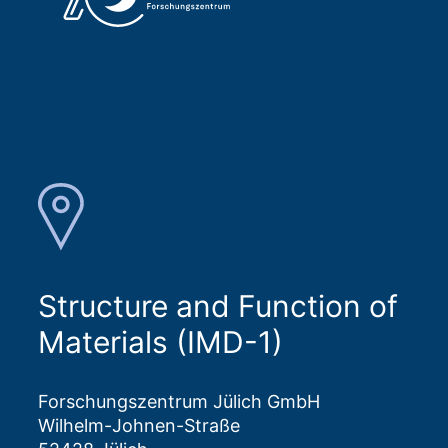
Structure and Function of
Materials (IMD-1)
Forschungszentrum Jülich GmbH
Wilhelm-Johnen-Straße