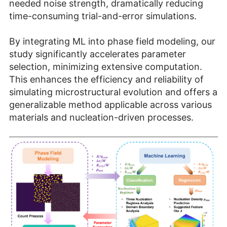
needed noise strength, dramatically reducing
time-consuming trial-and-error simulations.
By integrating ML into phase field modeling, our
study significantly accelerates parameter
selection, minimizing extensive computation.
This enhances the efficiency and reliability of
simulating microstructural evolution and offers a
generalizable method applicable across various
materials and nucleation-driven processes.