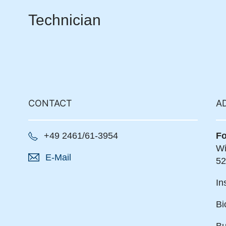
Technician
CONTACT
A
+49 2461/61-3954
Fo
Wi
E-Mail
52
In
Bi