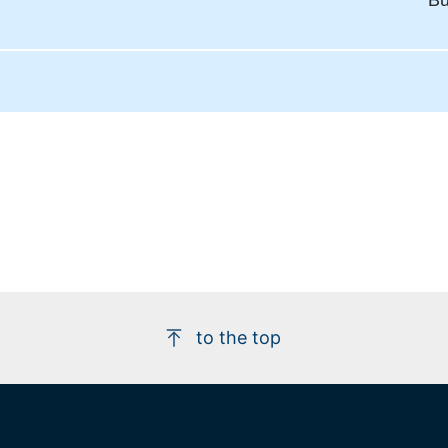
Bu
to the top