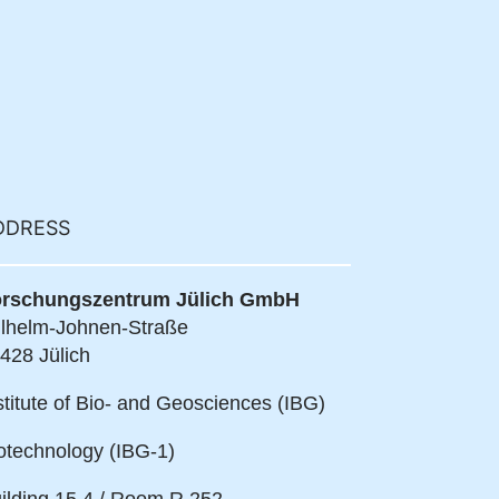
DDRESS
rschungszentrum Jülich GmbH
lhelm-Johnen-Straße
428 Jülich
stitute of Bio- and Geosciences (IBG)
otechnology (IBG-1)