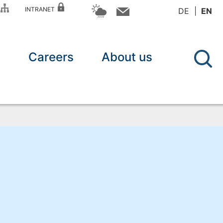
P
INTRANET
DE
EN
n
Careers
About us