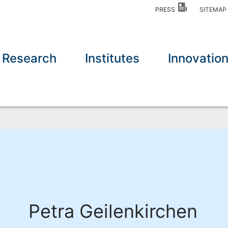
PRESS
SITEMA
Research
Institutes
Innovatio
Petra Geilenkirchen