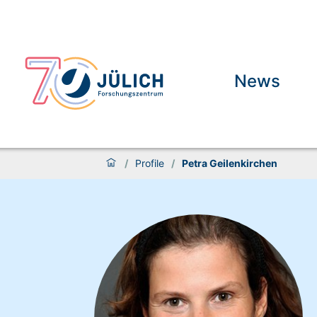
News
/
Profile
/
Petra Geilenkirchen