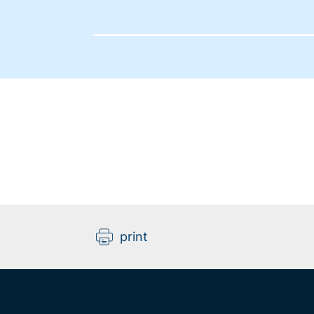
print