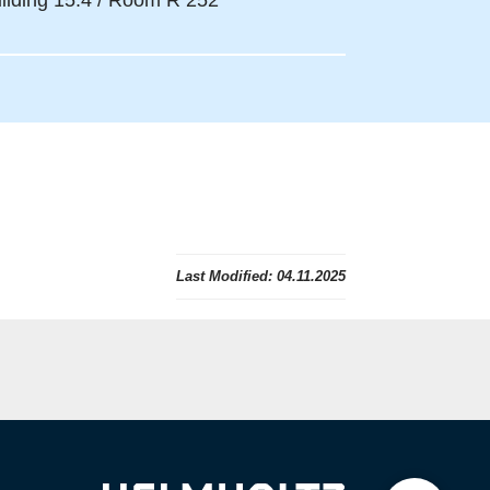
ilding 15.4 / Room R 252
Last Modified:
04.11.2025