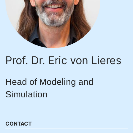
Prof. Dr. Eric von Lieres
Head of Modeling and
Simulation
CONTACT