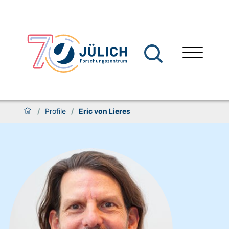
/
Profile
/
Eric von Lieres