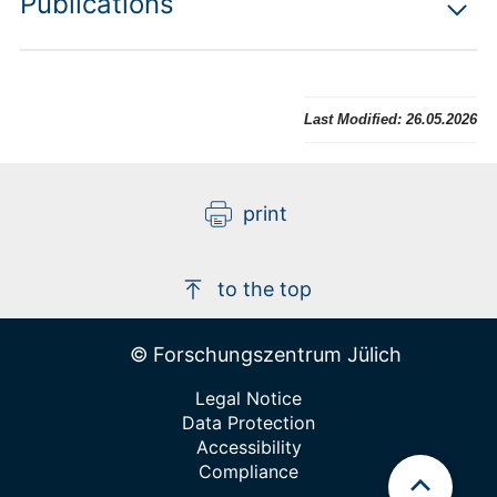
Publications
Last Modified:
26.05.2026
print
to the top
© Forschungszentrum Jülich
Legal Notice
Data Protection
Accessibility
Compliance