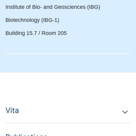
Institute of Bio- and Geosciences (IBG)
Biotechnology (IBG-1)
Building 15.7 / Room 205
Vita