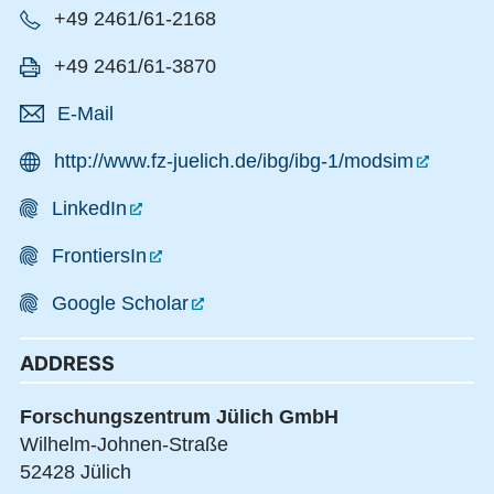
+49 2461/61-2168
+49 2461/61-3870
E-Mail
http://www.fz-juelich.de/ibg/ibg-1/modsim
LinkedIn
FrontiersIn
Google Scholar
ADDRESS
Forschungszentrum Jülich GmbH
Wilhelm-Johnen-Straße
52428 Jülich