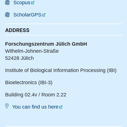
Scopus
ScholarGPS
ADDRESS
Forschungszentrum Jülich GmbH
Wilhelm-Johnen-Straße
52428 Jülich
Institute of Biological Information Processing (IBI)
Bioelectronics (IBI-3)
Building 02.4v / Room 2.22
You can find us here