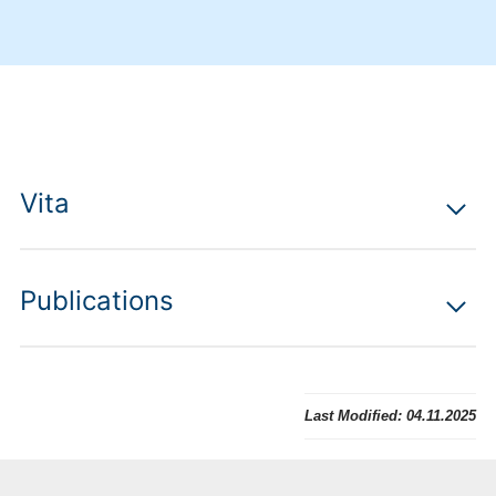
Vita
Publications
Last Modified:
04.11.2025