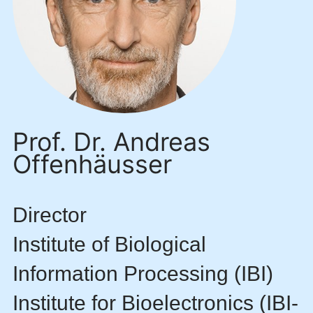
Prof. Dr. Andreas
Offenhäusser
Director
Institute of Biological
Information Processing (IBI)
Institute for Bioelectronics (IBI-