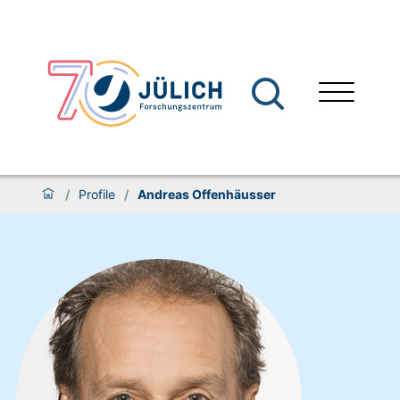
/
Profile
/
Andreas Offenhäusser