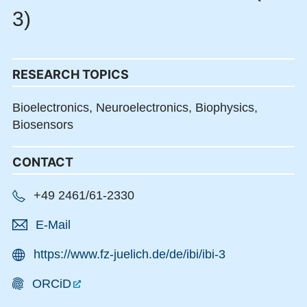
3)
RESEARCH TOPICS
Bioelectronics,
Neuroelectronics,
Biophysics,
Biosensors
CONTACT
+49 2461/61-2330
E-Mail
https://www.fz-juelich.de/de/ibi/ibi-3
ORCiD