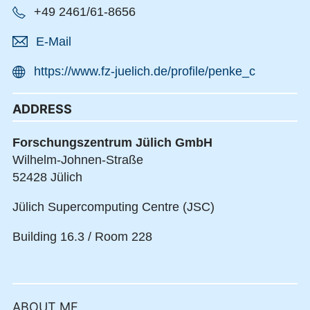
+49 2461/61-8656
E-Mail
https://www.fz-juelich.de/profile/penke_c
ADDRESS
Forschungszentrum Jülich GmbH
Wilhelm-Johnen-Straße
52428 Jülich
Jülich Supercomputing Centre (JSC)
Building 16.3 / Room 228
ABOUT ME