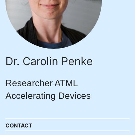
Dr. Carolin Penke
Researcher ATML
Accelerating Devices
CONTACT