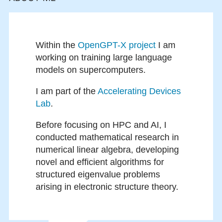
Within the
OpenGPT-X project
I am
working on training large language
models on supercomputers.
I am part of the
Accelerating Devices
Lab
.
Before focusing on HPC and AI, I
conducted mathematical research in
numerical linear algebra, developing
novel and efficient algorithms for
structured eigenvalue problems
arising in electronic structure theory.