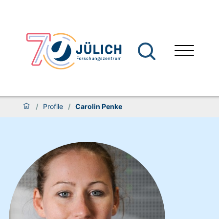
/
Profile
/
Carolin Penke