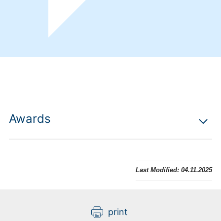
Awards
Last Modified:
04.11.2025
print